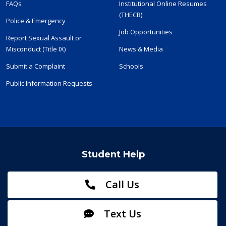
FAQs
Institutional Online Resumes
(THECB)
Police & Emergency
Job Opportunities
Report Sexual Assault or
Misconduct (Title IX)
News & Media
Submit a Complaint
Schools
Public Information Requests
Student Help
Call Us
Text Us