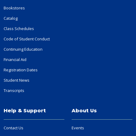
Bookstores
Catalog
Class Schedules
Code of Student Conduct
Continuing Education
Financial Aid
Registration Dates
Student News
Transcripts
Help & Support
About Us
Contact Us
Events