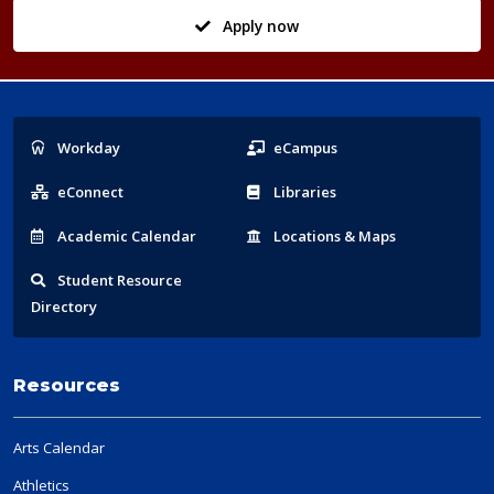
Apply now
Popular
Workday
eCampus
Links
eConnect
Libraries
Acad
emic
Calendar
Locations
& Maps
Student
Resource
Directory
Resources
Arts Calendar
Athletics