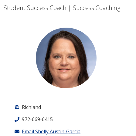
Student Success Coach | Success Coaching
Richland
972-669-6415
Email Shelly Austin-Garcia