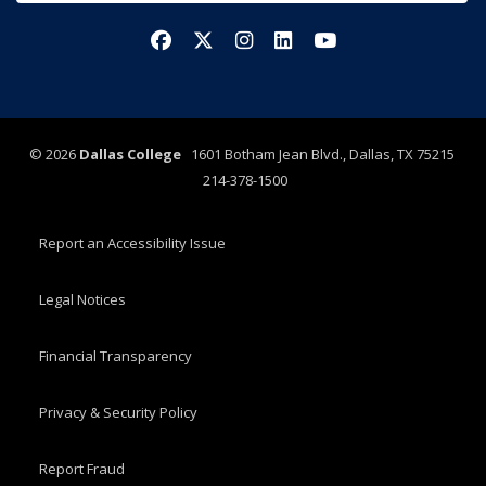
Facebook
X/Twitter
Instagram
LinkedIn
YouTube
©
2026
Dallas College
1601 Botham Jean Blvd., Dallas, TX 75215
214-378-1500
Report an Accessibility Issue
Legal Notices
Financial Transparency
Privacy & Security Policy
Report Fraud