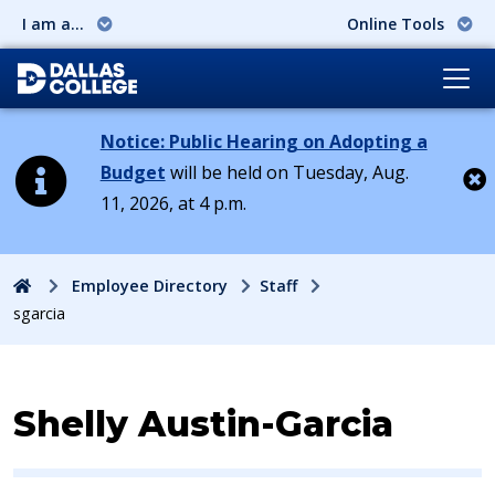
I am a...
Online Tools
Notice: Public Hearing on Adopting a
Budget
will be held on Tuesday, Aug.
11, 2026, at 4 p.m.
Cl
Home
Employee Directory
Staff
sgarcia
Contact Information for
Shelly Austin-Garcia