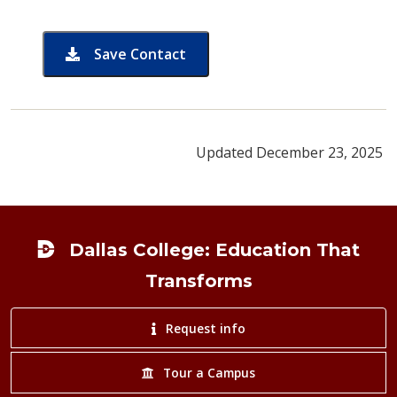
Save Contact
card for Shelly Austin-Garcia
Updated December 23, 2025
Footer
Dallas College: Education That
Transforms
Request info
Tour a Campus