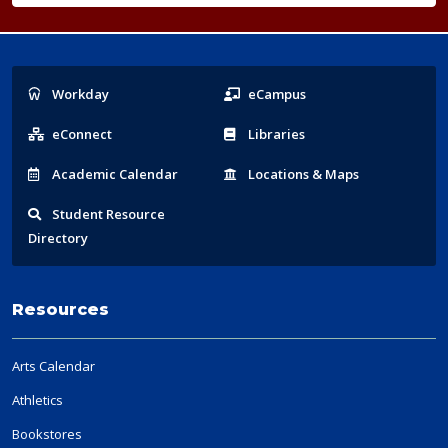
Popular
Workday
eCampus
Links
eConnect
Libraries
Acad
emic
Calendar
Locations
& Maps
Student
Resource
Directory
Resources
Arts Calendar
Athletics
Bookstores