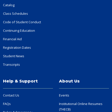
Catalog
Class Schedules
Code of Student Conduct
Continuing Education
Financial Aid
Registration Dates
Student News
Transcripts
Help & Support
About Us
Contact Us
Events
FAQs
Institutional Online Resumes
(THECB)