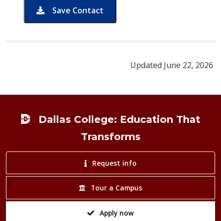
Save Contact
card for Sylvia Hill
Updated June 22, 2026
Footer
Dallas College: Education That
Transforms
Request info
Tour a Campus
Apply now