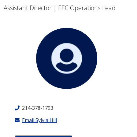
Assistant Director | EEC Operations Lead
214-378-1793
Email Sylvia Hill