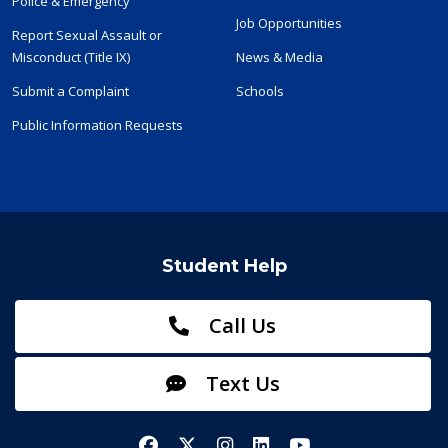
Police & Emergency
Job Opportunities
Report Sexual Assault or
Misconduct (Title IX)
News & Media
Submit a Complaint
Schools
Public Information Requests
Student Help
Call Us
Text Us
Facebook
X/Twitter
Instagram
LinkedIn
YouTube