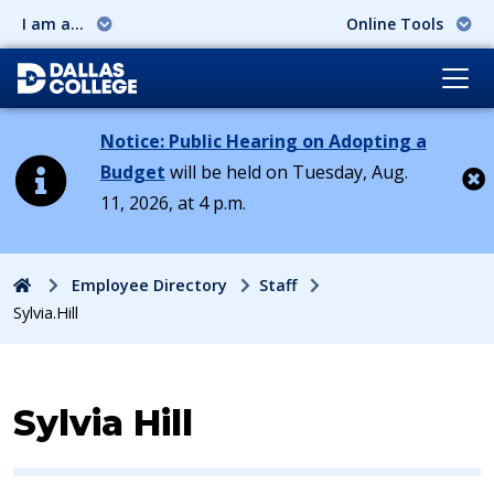
I am a...
Online Tools
Notice: Public Hearing on Adopting a
Budget
will be held on Tuesday, Aug.
11, 2026, at 4 p.m.
Cl
Home
Employee Directory
Staff
Sylvia.Hill
Contact Information for
Sylvia Hill