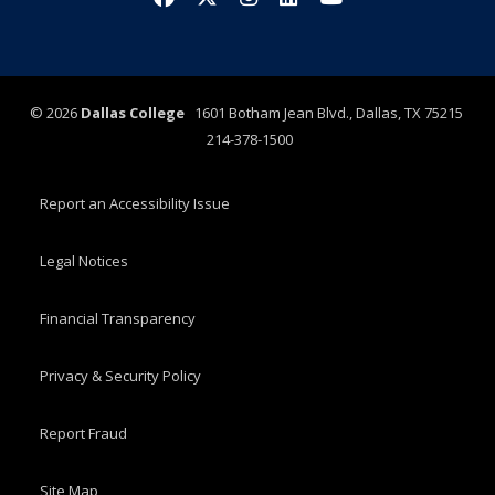
©
2026
Dallas College
1601 Botham Jean Blvd., Dallas, TX 75215
214-378-1500
Report an Accessibility Issue
Legal Notices
Financial Transparency
Privacy & Security Policy
Report Fraud
Site Map