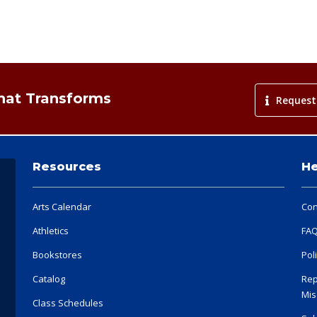
That Transforms
Request
Resources
He
Arts Calendar
Con
Athletics
FA
Bookstores
Pol
Catalog
Rep
Mis
Class Schedules