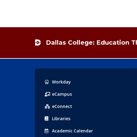
Footer
Dallas College: Education 
Popular
Workday
Links
eCampus
eConnect
Libraries
Acad
emic
Calendar