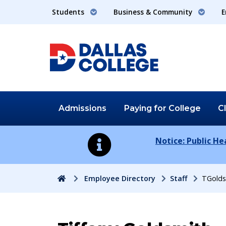
Students
Business & Community
E
Admissions
Paying for
College
C
Notice: Public H
Home
Employee Directory
Staff
TGolds