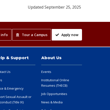
Updated September 25, 2025
 info
Tour a Campus
Apply now
lp & Support
About Us
tact Us
Events
Qs
Institutional Online
Resumes (THECB)
ice & Emergency
Job Opportunities
ort Sexual Assault or
conduct (Title IX)
News & Media