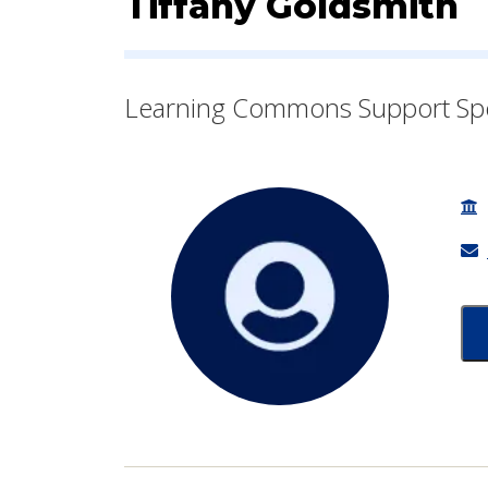
Contact Informatio
Tiffany Goldsmith
Learning Commons Support Sp