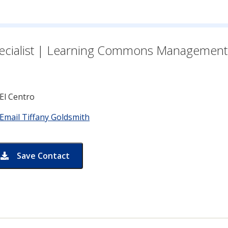
n for
ecialist | Learning Commons Management
El Centro
Email Tiffany Goldsmith
Save Contact
card for Tiffany Goldsmith