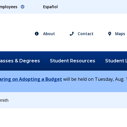
mployees
Español
About
Contact
Maps
lasses &
Degrees
Student
Resources
Student
earing on Adopting a Budget
will be held on Tuesday, Aug. 1
mith