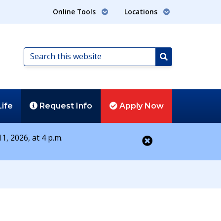
Online Tools
Locations
Search
this
Search
website
Life
Request
Info
Apply
Now
1, 2026, at 4 p.m.
Close alert