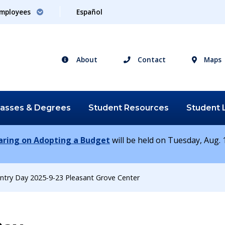
mployees
Español
About
Contact
Maps
lasses &
Degrees
Student
Resources
Student
earing on Adopting a Budget
will be held on Tuesday, Aug. 1
ntry Day 2025-9-23 Pleasant Grove Center