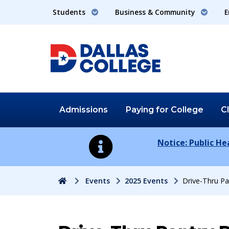
Students
Business & Community
E
Admissions
Paying for
College
C
Notice: Public H
Home
Events
2025 Events
Drive-Thru Pa