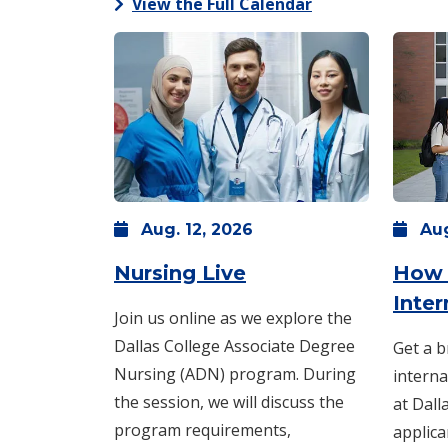
View the Full Calendar
Aug.
12,
2026
Au
: Wednesday, Aug. 
Nursing Live
How 
Inte
Join us online as we explore the
Dallas College Associate Degree
Get a b
Nursing (ADN) program. During
interna
the session, we will discuss the
at Dall
program requirements,
applica