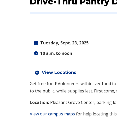
Event:
Drive-Thru Pantry 
Tuesday, Sept. 23, 2025
10 a.m. to noon
View Locations
Get free food! Volunteers will deliver food to
to the public, while supplies last. First come, 
Location:
Pleasant Grove Center, parking lo
View our campus maps
for help locating this