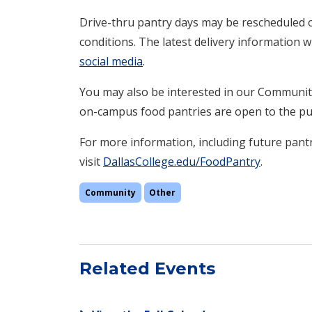
Drive-thru pantry days may be rescheduled o
conditions. The latest delivery information 
social media
.
You may also be interested in our Communit
on-campus food pantries are open to the pub
For more information, including future pantr
visit
DallasCollege.edu/FoodPantry
.
Community
Other
Related Events