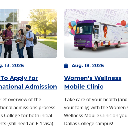
g.
13,
2026
Aug.
18,
2026
12 -
6 p.m.
-
7 p.m.
To Apply for
Women’s Wellness
: Thursday, Aug. 13 -
: Tuesda
11:
rnational Admission
Mobile Clinic
rief overview of the
Take care of your health (and
tional admissions process
your family) with the Women’
as College for both initial
Wellness Mobile Clinic on you
nts (still need an F-1 visa)
Dallas College campus!