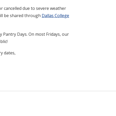
r cancelled due to severe weather
will be shared through
Dallas College
y Pantry Days. On most Fridays, our
lic!
y dates,