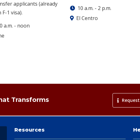
nsfer applicants (already
10 a.m.
-
2 p.m.
 F-1 visa).
El Centro
0 a.m.
-
noon
ne
That Transforms
Request
Resources
He