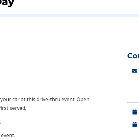
Day
Co
 your car at this drive-thru event. Open
first served.
t
 event.