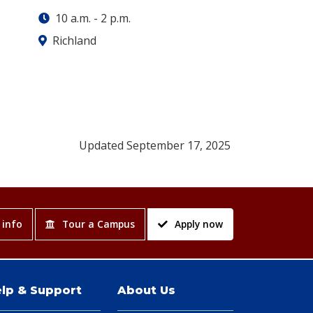
10 a.m.
-
2 p.m.
Richland
Updated September 17, 2025
 info
Tour a Campus
Apply now
lp & Support
About Us