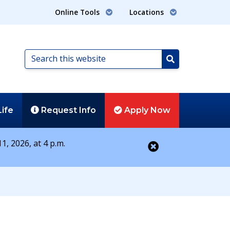
Online Tools
Locations
Search
this
Search
website
Life
Request
Info
Apply
Now
1, 2026, at 4 p.m.
Close alert