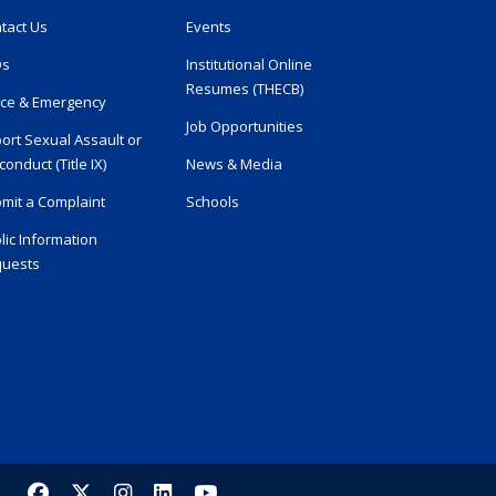
tact Us
Events
Qs
Institutional Online
Resumes (THECB)
ice & Emergency
Job Opportunities
ort Sexual Assault or
conduct (Title IX)
News & Media
mit a Complaint
Schools
lic Information
uests
Facebook
X/Twitter
Instagram
LinkedIn
YouTube