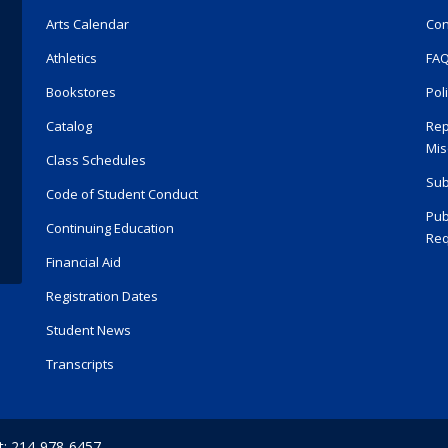
Arts Calendar
Con
Athletics
FA
Bookstores
Pol
Catalog
Rep
Mis
Class Schedules
Sub
Code of Student Conduct
Pub
Continuing Education
Req
Financial Aid
Registration Dates
Student News
Transcripts
t: 214-978-6457