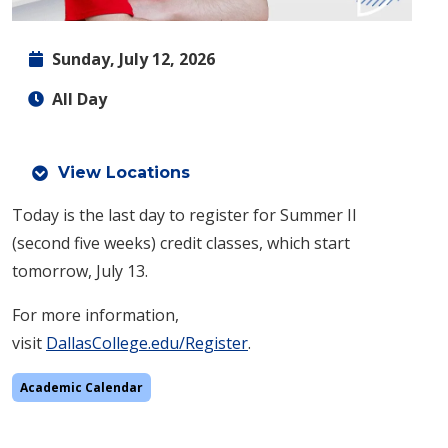
Sunday, July 12, 2026
All Day
View Locations
Today is the last day to register for Summer II
(second five weeks) credit classes, which start
tomorrow, July 13.
For more information,
visit
DallasCollege.edu/Register
.
Academic Calendar