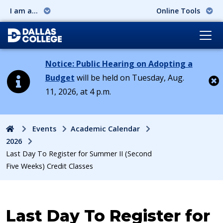
I am a...
Online Tools
Notice: Public Hearing on Adopting a
Budget
will be held on Tuesday, Aug.
11, 2026, at 4 p.m.
Cl
Home
Events
Academic Calendar
2026
Last Day To Register for Summer II (Second
Five Weeks) Credit Classes
Event:
Last Day To Register for