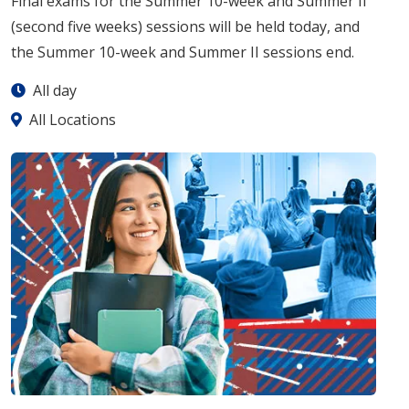
Final exams for the Summer 10-week and Summer II
(second five weeks) sessions will be held today, and
the Summer 10-week and Summer II sessions end.
All day
All Locations