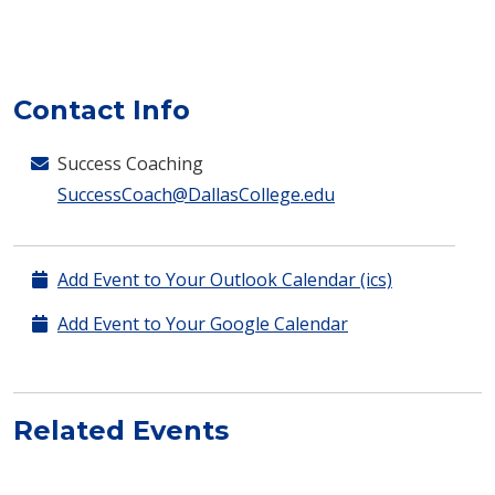
Contact Info
Success Coaching
SuccessCoach@DallasCollege.edu
Add Event to Your Outlook Calendar (ics)
Add Event to Your Google Calendar
Related Events