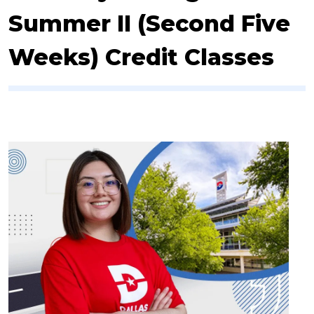
Summer II (Second Five
Weeks) Credit Classes