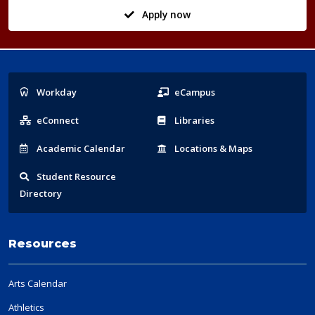
Apply now
Popular
Workday
eCampus
Links
eConnect
Libraries
Acad
emic
Calendar
Locations
& Maps
Student
Resource
Directory
Resources
Arts Calendar
Athletics