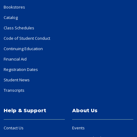
Bookstores
Catalog
Class Schedules
Code of Student Conduct
Continuing Education
Financial Aid
Registration Dates
Student News
Transcripts
Help & Support
About Us
Contact Us
Events