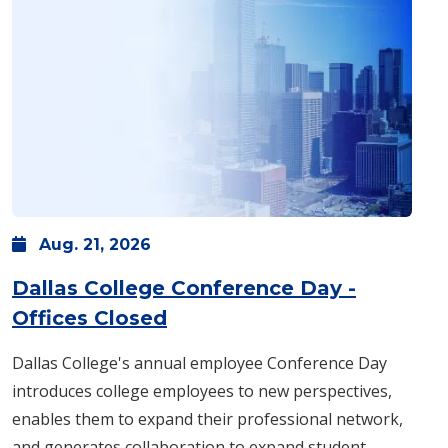
Aug.
21,
2026
Dallas College Conference Day -
: Friday, Aug. 21 -
All day
Offices Closed
Dallas College's annual employee Conference Day
introduces college employees to new perspectives,
enables them to expand their professional network,
and generates collaboration to expand student