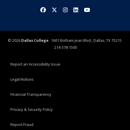
Facebook
X/Twitter
Instagram
LinkedIn
YouTube
©
2026
Dallas College
1601 Botham Jean Blvd., Dallas, TX 75215
214-378-1500
Report an Accessibility Issue
Legal Notices
Financial Transparency
Privacy & Security Policy
Report Fraud