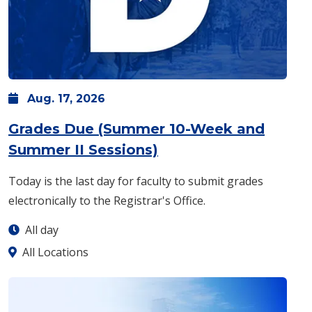
Aug.
17,
2026
Grades Due (Summer 10-Week and
: Monday, Aug. 17 -
A
Summer II Sessions)
Today is the last day for faculty to submit grades
electronically to the Registrar's Office.
All day
All Locations