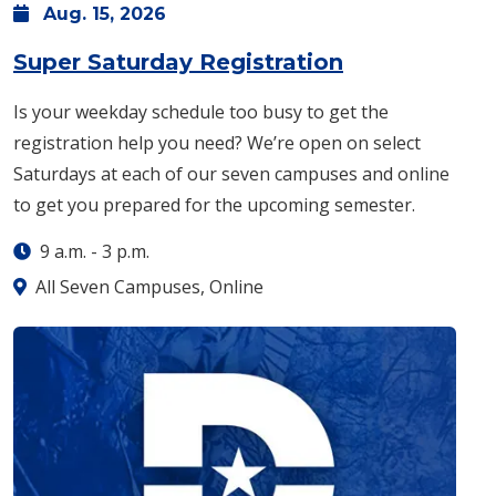
Aug.
15,
2026
: Saturday, A
Super Saturday Registration
Is your weekday schedule too busy to get the
registration help you need? We’re open on select
Saturdays at each of our seven campuses and online
to get you prepared for the upcoming semester.
9 a.m.
-
3 p.m.
All Seven Campuses, Online