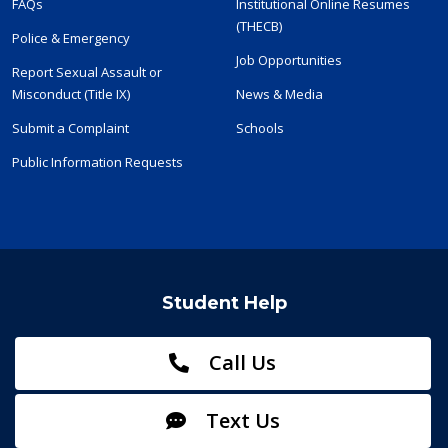
FAQs
Institutional Online Resumes
(THECB)
Police & Emergency
Job Opportunities
Report Sexual Assault or
Misconduct (Title IX)
News & Media
Submit a Complaint
Schools
Public Information Requests
Student Help
Call Us
Text Us