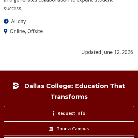
success.
All day
Online, Offsite
Updated June 12, 2026
Footer
Dallas College: Education That
Transforms
Request info
Tour a Campus