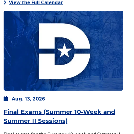
View the Full Calendar
Aug.
13,
2026
Final Exams (Summer 10-Week and
: Thursday, Aug. 13 -
Summer II Sessions)