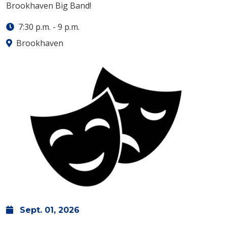
Brookhaven Big Band!
7:30 p.m.
-
9 p.m.
Brookhaven
Sept.
01,
2026