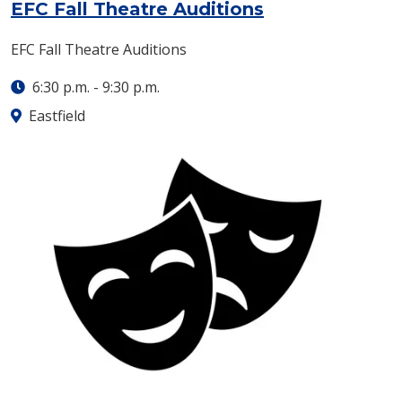
: Tuesday, Sept
EFC Fall Theatre Auditions
EFC Fall Theatre Auditions
6:30 p.m.
-
9:30 p.m.
Eastfield