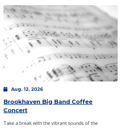
Aug.
12,
2026
Brookhaven Big Band Coffee
: Wednesday, Aug. 12 -
7:30 p.m.
Concert
Take a break with the vibrant sounds of the