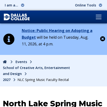
I am a...
Online Tools
Notice: Public Hearing on Adopting a
Budget
will be held on Tuesday, Aug.
11, 2026, at 4 p.m.
Cl
Home
Events
School of Creative Arts, Entertainment
and Design
2027
NLC Spring Music Faculty Recital
Event:
North Lake Spring Music