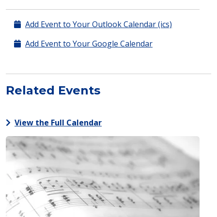
Add Event to Your Outlook Calendar (ics)
Add Event to Your Google Calendar
Related Events
View the Full Calendar