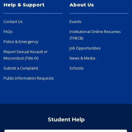
Help & Support
About Us
Contact Us
Events
FAQs
Institutional Online Resumes
(THECB)
Police & Emergency
Job Opportunities
Report Sexual Assault or
Misconduct (Title IX)
News & Media
Submit a Complaint
Schools
Public Information Requests
Student Help