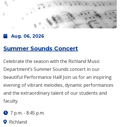
Aug.
06,
2026
: Thursday, Aug.
Summer Sounds Concert
Celebrate the season with the Richland Music
Department’s Summer Sounds concert in our
beautiful Performance Hall! Join us for an inspiring
evening of vibrant melodies, dynamic performances
and the extraordinary talent of our students and
faculty.
7 p.m.
-
8:45 p.m.
Richland