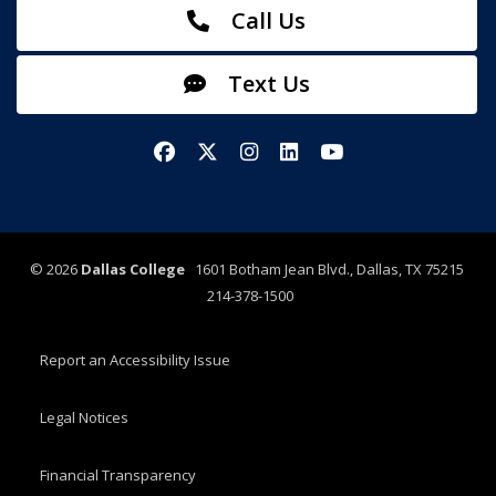
Call Us
Text Us
Facebook
X/Twitter
Instagram
LinkedIn
YouTube
©
2026
Dallas College
1601 Botham Jean Blvd., Dallas, TX 75215
214-378-1500
Report an Accessibility Issue
Legal Notices
Financial Transparency