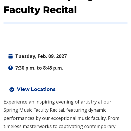
Faculty Recital
Tuesday, Feb. 09, 2027
7:30 p.m. to 8:45 p.m.
View Locations
Experience an inspiring evening of artistry at our
Spring Music Faculty Recital, featuring dynamic
performances by our exceptional music faculty. From
timeless masterworks to captivating contemporary