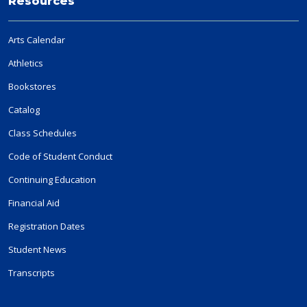
Resources
Arts Calendar
Athletics
Bookstores
Catalog
Class Schedules
Code of Student Conduct
Continuing Education
Financial Aid
Registration Dates
Student News
Transcripts