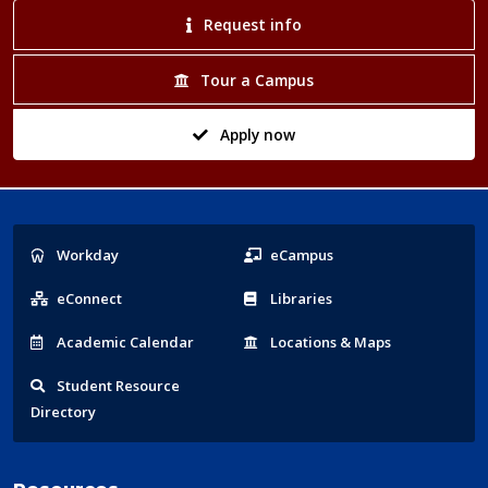
Request info
Tour a Campus
Apply now
Popular
Workday
eCampus
Links
eConnect
Libraries
Acad
emic
Calendar
Locations
& Maps
Student
Resource
Directory