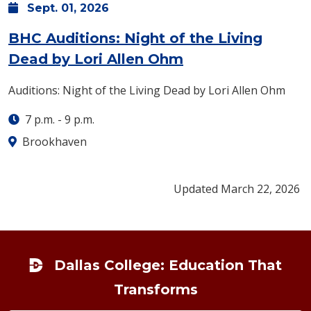
Sept.
01,
2026
BHC Auditions: Night of the Living
: Tuesday, Sept. 
Dead by Lori Allen Ohm
Auditions: Night of the Living Dead by Lori Allen Ohm
7 p.m.
-
9 p.m.
Brookhaven
Updated March 22, 2026
Footer
Dallas College: Education That
Transforms