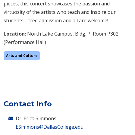
pieces, this concert showcases the passion and
virtuosity of the artists who teach and inspire our
students—free admission and all are welcome!
Location:
North Lake Campus, Bldg. P, Room P302
(Performance Hall)
Arts and Culture
Contact Info
Dr. Erica Simmons
ESimmons@DallasCollege.edu