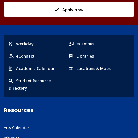
Apply now
Popular
Workday
eCampus
Links
eConnect
Libraries
Acad
emic
Calendar
Locations
& Maps
Student
Resource
Directory
Resources
Arts Calendar
Athletics