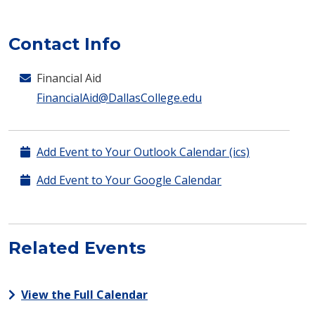
Contact Info
Financial Aid
FinancialAid@DallasCollege.edu
Add Event to Your Outlook Calendar (ics)
Add Event to Your Google Calendar
Related Events
View the Full Calendar