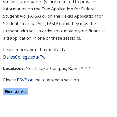
student, your parent(s) are required to provide
information on the Free Application for Federal
Student Aid (FAFSA) or on the Texas Application for
Student Financial Aid (TASFA), and they must be
present with you in order to complete your financial
aid application in one of these sessions.
Learn more about financial aid at
DallasCollege.edu/FA
.
Locations:
North Lake
Campus, Room A414
Please
RSVP online
to attend a session.
Financial Aid