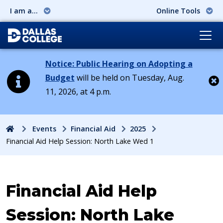
I am a...
Online Tools
Notice: Public Hearing on Adopting a
Budget
will be held on Tuesday, Aug.
11, 2026, at 4 p.m.
Cl
Home
Events
Financial Aid
2025
Financial Aid Help Session: North Lake Wed 1
Event:
Financial Aid Help
Session: North Lake