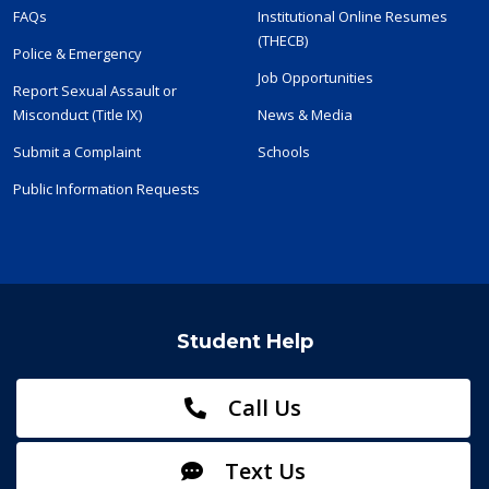
FAQs
Institutional Online Resumes
(THECB)
Police & Emergency
Job Opportunities
Report Sexual Assault or
Misconduct (Title IX)
News & Media
Submit a Complaint
Schools
Public Information Requests
Student Help
Call Us
Text Us