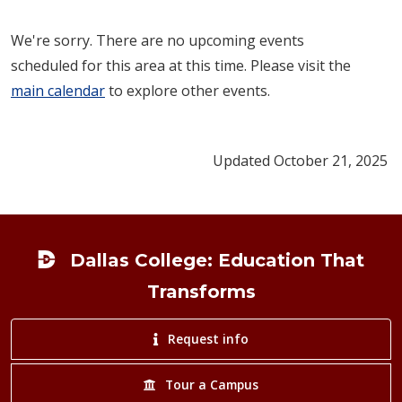
We're sorry. There are no upcoming events
scheduled for this area at this time. Please visit the
main calendar
to explore other events.
Updated October 21, 2025
Footer
Dallas College: Education That
Transforms
Request info
Tour a Campus