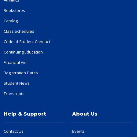
Bookstores
Catalog
Class Schedules
Code of Student Conduct
Continuing Education
Financial Aid
Registration Dates
Student News
Transcripts
Help & Support
About Us
Contact Us
Events