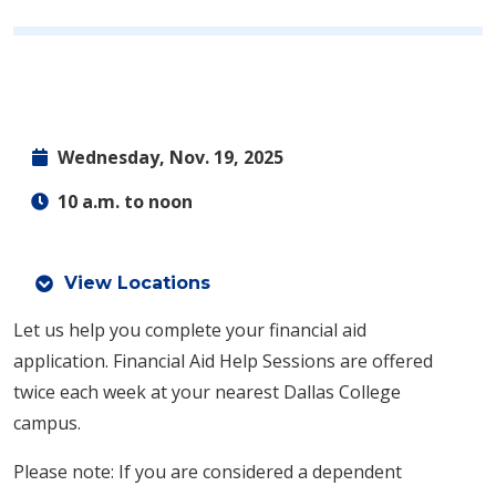
Wednesday, Nov. 19, 2025
10 a.m. to noon
View Locations
Let us help you complete your financial aid
application.
Financial Aid Help Sessions are offered
twice each week at your nearest Dallas College
campus.
Please note: If you are considered a dependent