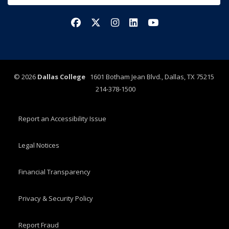
Facebook
X/Twitter
Instagram
LinkedIn
YouTube
©
2026
Dallas College
1601 Botham Jean Blvd., Dallas, TX 75215
214-378-1500
Report an Accessibility Issue
Legal Notices
Financial Transparency
Privacy & Security Policy
Report Fraud