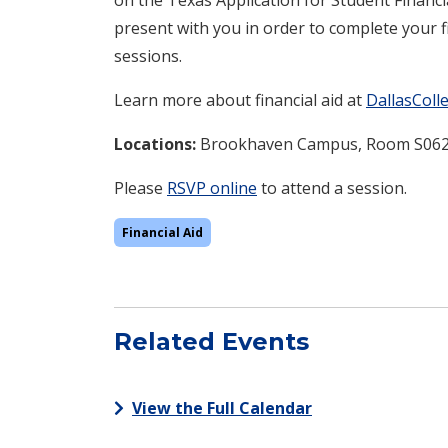
present with you in order to complete your fi
sessions.
Learn more about financial aid at
DallasColl
Locations:
Brookhaven Campus, Room S06
Please
RSVP online
to attend a session.
Financial Aid
Related Events
View the Full Calendar