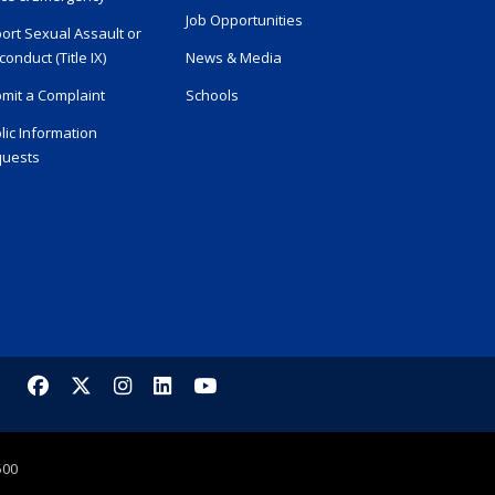
Job Opportunities
ort Sexual Assault or
conduct (Title IX)
News & Media
mit a Complaint
Schools
lic Information
uests
Facebook
X/Twitter
Instagram
LinkedIn
YouTube
500