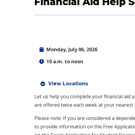
Event:
Financial Aid Help
Monday, July 06, 2026
10 a.m. to noon
View Locations
Let us help you complete your financial aid a
are offered twice each week at your nearest
Please note: If you are considered a depende
to provide information on the Free Applicati
on the Texas Application for Student Financi