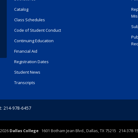
Catalog
Rep
Mis
Class Schedules
Sub
Code of Student Conduct
Pub
Continuing Education
Req
Financial Aid
Registration Dates
Student News
Transcripts
t: 214-978-6457
2026
Dallas College
1601 Botham Jean Blvd., Dallas, TX 75215 214-378-1