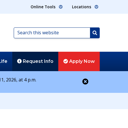
Online Tools
Locations
Search
this
Search
website
Life
Request
Info
Apply
Now
1, 2026, at 4 p.m.
Close alert