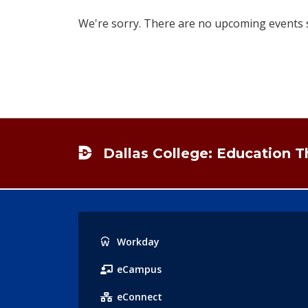
We're sorry. There are no upcoming events sc
Footer
Dallas College: Education 
Popular
Workday
Links
eCampus
eConnect