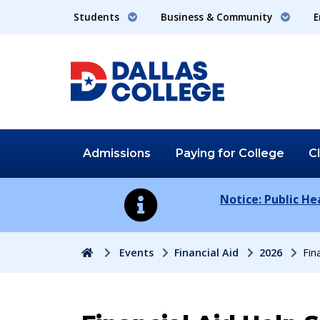
Students
Business & Community
E
Admissions
Paying for
College
C
Notice: Public H
Home
Events
Financial Aid
2026
Fin