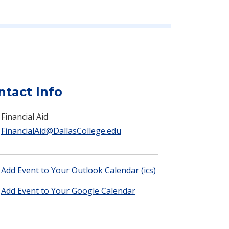
ntact Info
Financial Aid
FinancialAid@DallasCollege.edu
Add Event to Your Outlook Calendar (ics)
Add Event to Your Google Calendar