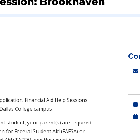
 Session: Brookhaven
Co
pplication.
Financial Aid Help Sessions
 Dallas College campus.
nt student, your parent(s) are required
on for Federal Student Aid (FAFSA) or
al Aid (TASFA), and they must be