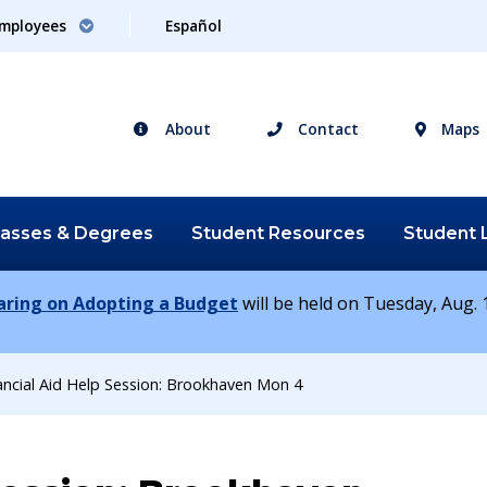
mployees
Español
About
Contact
Maps
lasses &
Degrees
Student
Resources
Student
earing on Adopting a Budget
will be held on Tuesday, Aug. 1
ancial Aid Help Session: Brookhaven Mon 4