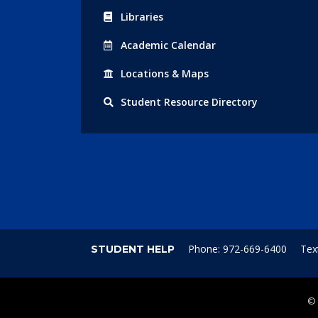
Libraries
Acad
emic
Calendar
Locations
& Maps
Student
Resource Directory
Phone: 972-669-6400
Tex
STUDENT HELP
©