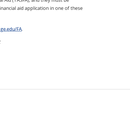
nancial aid application in one of these
ege.edu/FA
.
2