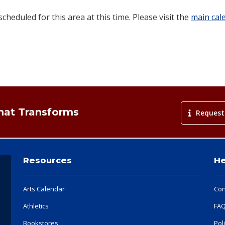
heduled for this area at this time. Please visit the
main cal
That Transforms
Request
Resources
He
Arts Calendar
Con
Athletics
FA
Bookstores
Pol