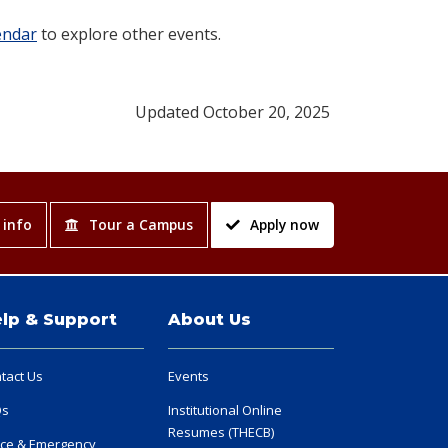
endar
to explore other events.
Updated October 20, 2025
 info
Tour a Campus
Apply now
lp & Support
About Us
tact Us
Events
Qs
Institutional Online
Resumes (THECB)
ice & Emergency