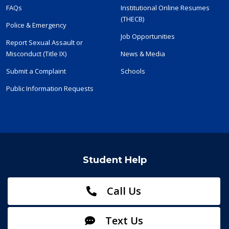
FAQs
Institutional Online Resumes
(THECB)
Police & Emergency
Job Opportunities
Report Sexual Assault or
Misconduct (Title IX)
News & Media
Submit a Complaint
Schools
Public Information Requests
Student Help
Call Us
Text Us