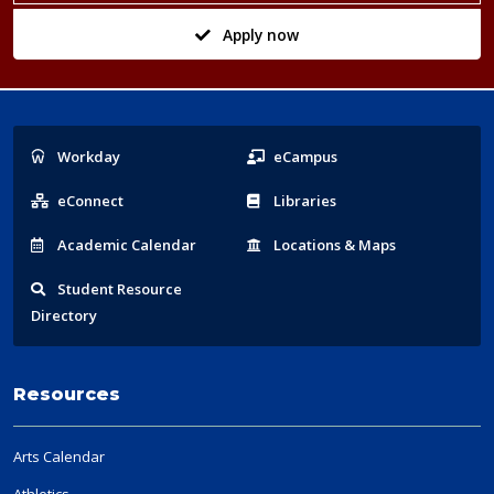
Apply now
Popular
Workday
eCampus
Links
eConnect
Libraries
Acad
emic
Calendar
Locations
& Maps
Student
Resource
Directory
Resources
Arts Calendar
Athletics