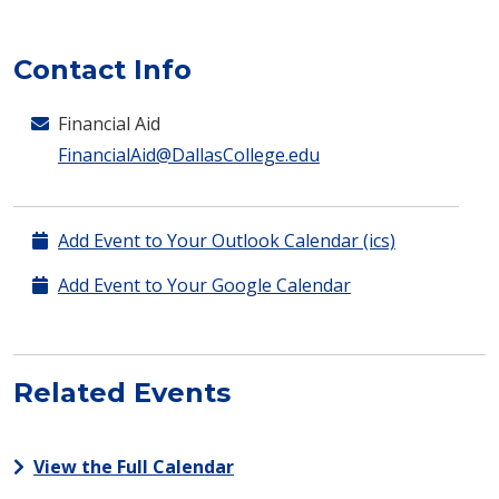
Contact Info
Financial Aid
FinancialAid@DallasCollege.edu
Add Event to Your Outlook Calendar (ics)
Add Event to Your Google Calendar
Related Events
View the Full Calendar