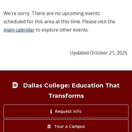
We're sorry. There are no upcoming events
scheduled for this area at this time. Please visit the
main calendar
to explore other events.
Updated October 21, 2025
Footer
Dallas College: Education That
Transforms
Request info
Tour a Campus