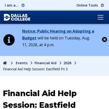
I am a...
Online Tools
Notice: Public Hearing on Adopting a
Budget
will be held on Tuesday, Aug.
11, 2026, at 4 p.m.
Cl
Home
Events
Financial Aid
2026
Financial Aid Help Session: Eastfield Fri 3
Event:
Financial Aid Help
Session: Eastfield