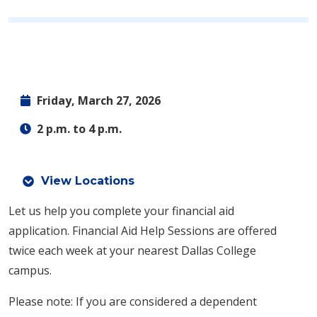
Friday, March 27, 2026
2 p.m. to 4 p.m.
View Locations
Let us help you complete your financial aid
application.
Financial Aid Help Sessions are offered
twice each week at your nearest Dallas College
campus.
Please note: If you are considered a dependent