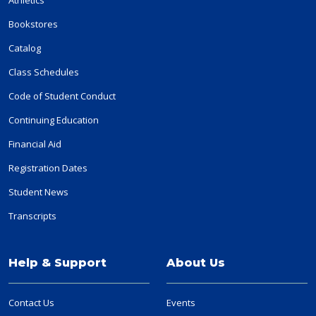
Bookstores
Catalog
Class Schedules
Code of Student Conduct
Continuing Education
Financial Aid
Registration Dates
Student News
Transcripts
Help & Support
About Us
Contact Us
Events