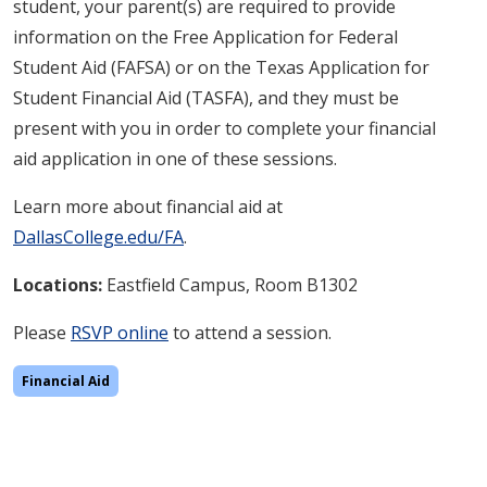
student, your parent(s) are required to provide
information on the Free Application for Federal
Student Aid (FAFSA) or on the Texas Application for
Student Financial Aid (TASFA), and they must be
present with you in order to complete your financial
aid application in one of these sessions.
Learn more about financial aid at
DallasCollege.edu/FA
.
Locations:
Eastfield Campus, Room B1302
Please
RSVP online
to attend a session.
Financial Aid