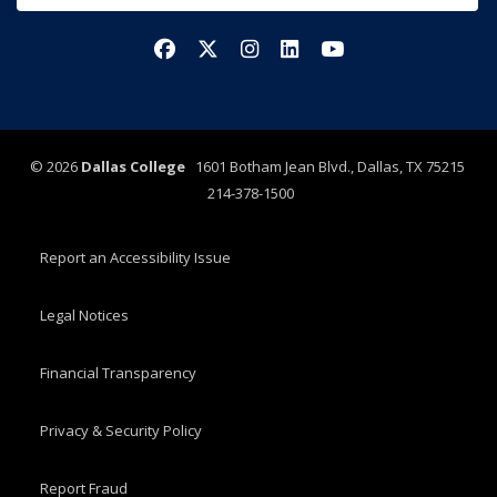
Facebook
X/Twitter
Instagram
LinkedIn
YouTube
©
2026
Dallas College
1601 Botham Jean Blvd., Dallas, TX 75215
214-378-1500
Report an Accessibility Issue
Legal Notices
Financial Transparency
Privacy & Security Policy
Report Fraud