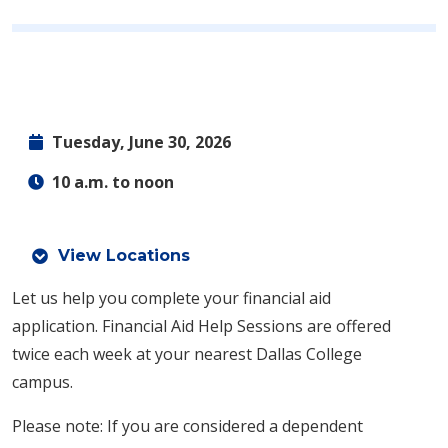
Tuesday, June 30, 2026
10 a.m. to noon
View Locations
Let us help you complete your financial aid
application.
Financial Aid Help Sessions are offered
twice each week at your nearest Dallas College
campus.
Please note: If you are considered a dependent