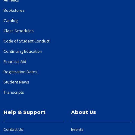
Bookstores
Catalog
Class Schedules
Code of Student Conduct
Continuing Education
Financial Aid
Registration Dates
Student News
Transcripts
Help & Support
About Us
Contact Us
Events