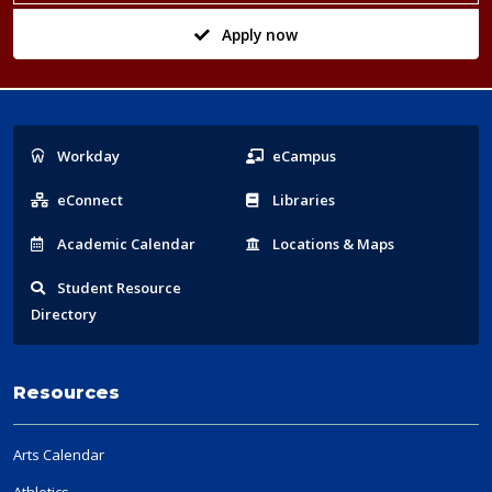
Apply now
Popular
Workday
eCampus
Links
eConnect
Libraries
Acad
emic
Calendar
Locations
& Maps
Student
Resource
Directory
Resources
Arts Calendar
Athletics