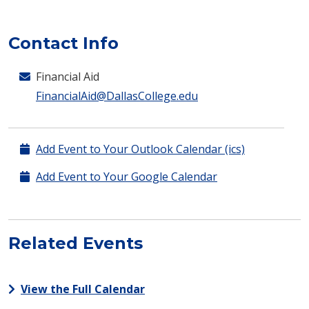
Contact Info
Financial Aid
FinancialAid@DallasCollege.edu
Add Event to Your Outlook Calendar (ics)
Add Event to Your Google Calendar
Related Events
View the Full Calendar