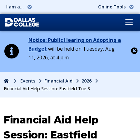
I am a...
Online Tools
Notice: Public Hearing on Adopting a
Budget
will be held on Tuesday, Aug.
11, 2026, at 4 p.m.
Cl
Home
Events
Financial Aid
2026
Financial Aid Help Session: Eastfield Tue 3
Event:
Financial Aid Help
Session: Eastfield