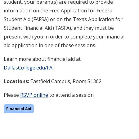
student, your parent(s) are required to provide
information on the Free Application for Federal
Student Aid (FAFSA) or on the Texas Application for
Student Financial Aid (TASFA), and they must be
present with you in order to complete your financial
aid application in one of these sessions.
Learn more about financial aid at
DallasCollege.edu/FA
.
Locations:
Eastfield
Campus, Room S1302
Please
RSVP online
to attend a session.
Financial Aid