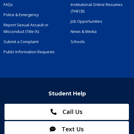
FAQs
Institutional Online Resumes
(THECB)
Police & Emergency
Job Opportunities
Report Sexual Assault or
Misconduct (Title IX)
News & Media
Submit a Complaint
Schools
Public Information Requests
Student Help
Call Us
Text Us