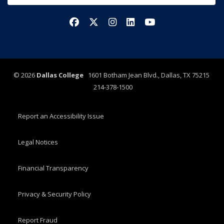
Facebook
X/Twitter
Instagram
LinkedIn
YouTube
©
2026
Dallas College
1601 Botham Jean Blvd., Dallas, TX 75215
214-378-1500
Report an Accessibility Issue
Legal Notices
Financial Transparency
Privacy & Security Policy
Report Fraud