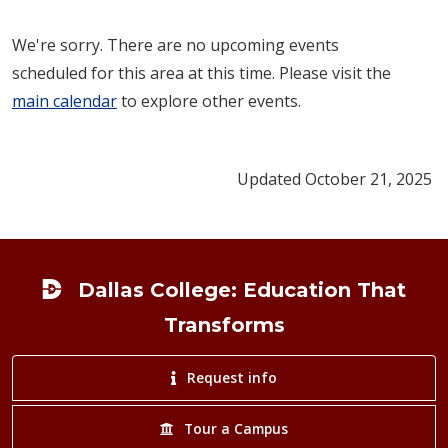
We're sorry. There are no upcoming events
scheduled for this area at this time. Please visit the
main calendar
to explore other events.
Updated October 21, 2025
Footer
Dallas College: Education That
Transforms
Request info
Tour a Campus