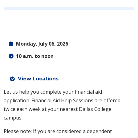
Monday, July 06, 2026
10 a.m. to noon
View Locations
Let us help you complete your financial aid
application.
Financial Aid Help Sessions are offered
twice each week at your nearest Dallas College
campus.
Please note: If you are considered a dependent