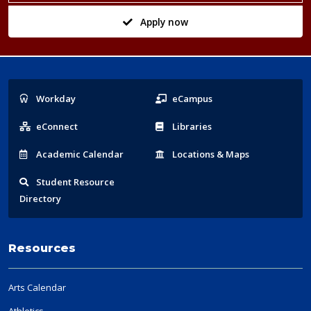
Apply now
Popular
Workday
eCampus
Links
eConnect
Libraries
Acad
emic
Calendar
Locations
& Maps
Student
Resource
Directory
Resources
Arts Calendar
Athletics