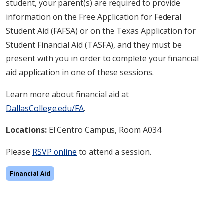
student, your parent(s) are required to provide
information on the Free Application for Federal
Student Aid (FAFSA) or on the Texas Application for
Student Financial Aid (TASFA), and they must be
present with you in order to complete your financial
aid application in one of these sessions.
Learn more about financial aid at
DallasCollege.edu/FA
.
Locations:
El Centro Campus, Room A034
Please
RSVP online
to attend a session.
Financial Aid