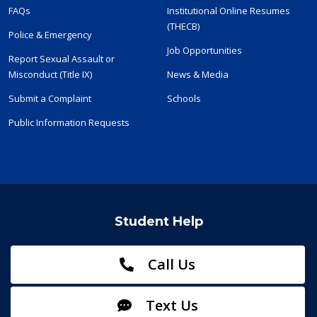
FAQs
Institutional Online Resumes
(THECB)
Police & Emergency
Job Opportunities
Report Sexual Assault or
Misconduct (Title IX)
News & Media
Submit a Complaint
Schools
Public Information Requests
Student Help
Call Us
Text Us