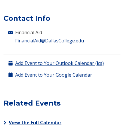
Contact Info
Financial Aid
FinancialAid@DallasCollege.edu
Add Event to Your Outlook Calendar (ics)
Add Event to Your Google Calendar
Related Events
View the Full Calendar