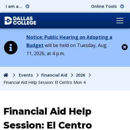
I am a...
Online Tools
Notice: Public Hearing on Adopting a
Budget
will be held on Tuesday, Aug.
11, 2026, at 4 p.m.
Cl
Home
Events
Financial Aid
2026
Financial Aid Help Session: El Centro Mon 4
Event:
Financial Aid Help
Session: El Centro