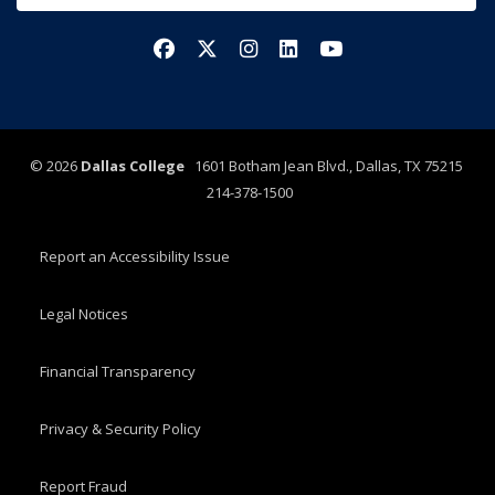
Facebook
X/Twitter
Instagram
LinkedIn
YouTube
©
2026
Dallas College
1601 Botham Jean Blvd., Dallas, TX 75215
214-378-1500
Report an Accessibility Issue
Legal Notices
Financial Transparency
Privacy & Security Policy
Report Fraud