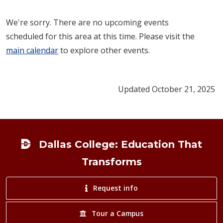
We're sorry. There are no upcoming events
scheduled for this area at this time. Please visit the
main calendar
to explore other events.
Updated October 21, 2025
Footer
Dallas College: Education That
Transforms
Request info
Tour a Campus