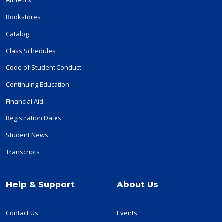
Bookstores
Catalog
Class Schedules
Code of Student Conduct
Continuing Education
Financial Aid
Registration Dates
Student News
Transcripts
Help & Support
About Us
Contact Us
Events