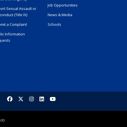
Job Opportunities
ort Sexual Assault or
conduct (Title IX)
News & Media
mit a Complaint
Schools
lic Information
uests
Facebook
X/Twitter
Instagram
LinkedIn
YouTube
500