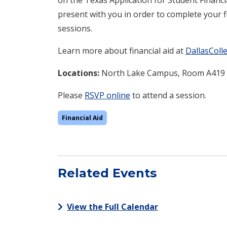
present with you in order to complete your fi
sessions.
Learn more about financial aid at
DallasColl
Locations:
North Lake
Campus, Room A419
Please
RSVP online
to attend a session.
Financial Aid
Related Events
View the Full Calendar