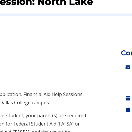
Session: North Lake
Co
pplication.
Financial Aid Help Sessions
 Dallas College campus.
nt student, your parent(s) are required
on for Federal Student Aid (FAFSA) or
al Aid (TASFA), and they must be