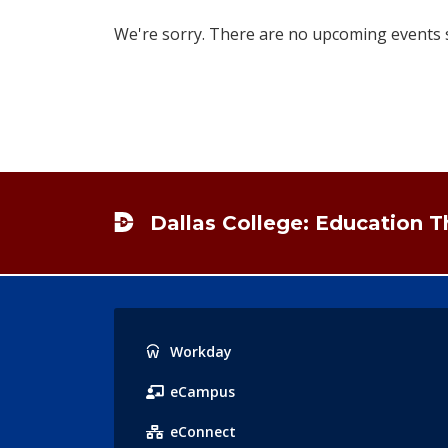
We're sorry. There are no upcoming events sc
Footer
Dallas College: Education 
Popular
Workday
Links
eCampus
eConnect