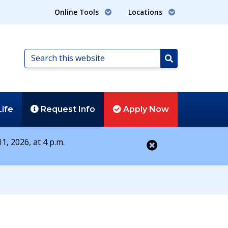
Online Tools
Locations
Search
this
Search
website
Life
Request
Info
Apply
Now
1, 2026, at 4 p.m.
Close alert