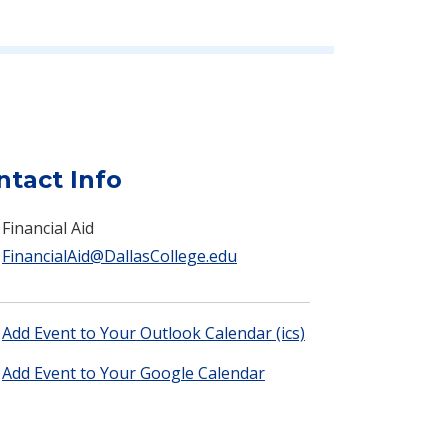
ntact Info
Financial Aid
FinancialAid@DallasCollege.edu
Add Event to Your Outlook Calendar (ics)
Add Event to Your Google Calendar