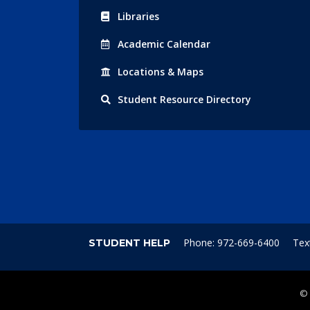
Libraries
Acad
emic
Calendar
Locations
& Maps
Student
Resource Directory
Phone: 972-669-6400
Tex
STUDENT HELP
©