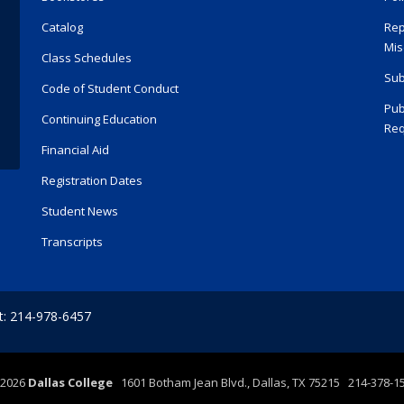
Catalog
Rep
Mis
Class Schedules
Sub
Code of Student Conduct
Pub
Continuing Education
Req
Financial Aid
Registration Dates
Student News
Transcripts
t: 214-978-6457
2026
Dallas College
1601 Botham Jean Blvd., Dallas, TX 75215 214-378-1