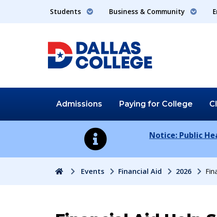
Students
Business & Community
E
Admissions
Paying for
College
C
Notice: Public H
Home
Events
Financial Aid
2026
Fin