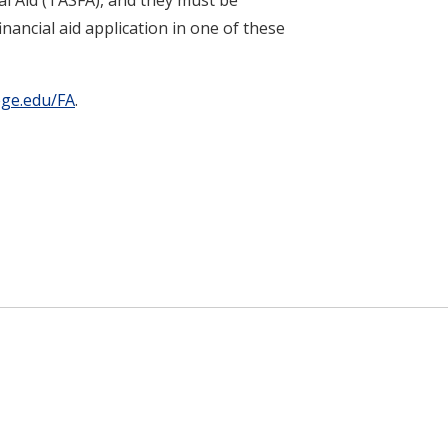
nancial aid application in one of these
ege.edu/FA
.