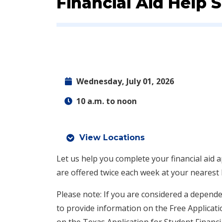
Event:
Financial Aid Help 
Wednesday, July 01, 2026
10 a.m. to noon
View Locations
Let us help you complete your financial aid a
are offered twice each week at your nearest
Please note: If you are considered a depende
to provide information on the Free Applicati
on the Texas Application for Student Financi