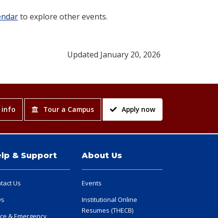
endar
to explore other events.
Updated January 20, 2026
 info
Tour a Campus
Apply now
lp & Support
About Us
tact Us
Events
Qs
Institutional Online
Resumes (THECB)
ice & Emergency