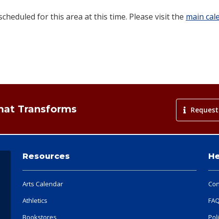
heduled for this area at this time. Please visit the
main cal
That Transforms
Request
Resources
He
Arts Calendar
Con
Athletics
FA
Bookstores
Pol