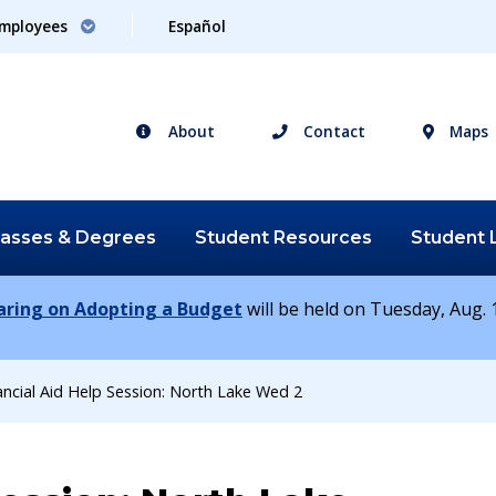
mployees
Español
About
Contact
Maps
lasses &
Degrees
Student
Resources
Student
earing on Adopting a Budget
will be held on Tuesday, Aug. 1
ancial Aid Help Session: North Lake Wed 2