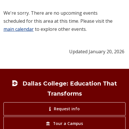
We're sorry. There are no upcoming events
scheduled for this area at this time. Please visit the
main calendar
to explore other events.
Updated January 20, 2026
Footer
Dallas College: Education That
Transforms
Request info
Tour a Campus