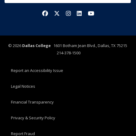
Facebook
X/Twitter
Instagram
LinkedIn
YouTube
©
2026
Dallas College
1601 Botham Jean Blvd., Dallas, TX 75215
214-378-1500
Report an Accessibility Issue
Legal Notices
Financial Transparency
Privacy & Security Policy
Report Fraud