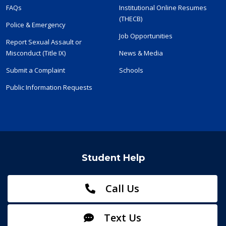
FAQs
Institutional Online Resumes
(THECB)
Police & Emergency
Job Opportunities
Report Sexual Assault or
Misconduct (Title IX)
News & Media
Submit a Complaint
Schools
Public Information Requests
Student Help
Call Us
Text Us