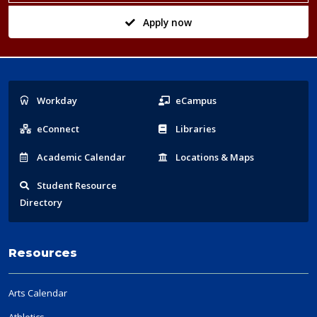
Apply now
Popular
Workday
eCampus
Links
eConnect
Libraries
Acad
emic
Calendar
Locations
& Maps
Student
Resource
Directory
Resources
Arts Calendar
Athletics