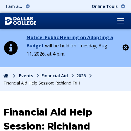
I am a...
Online Tools
Notice: Public Hearing on Adopting a
Budget
will be held on Tuesday, Aug.
11, 2026, at 4 p.m.
Cl
Home
Events
Financial Aid
2026
Financial Aid Help Session: Richland Fri 1
Event:
Financial Aid Help
Session: Richland