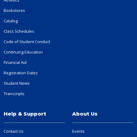
Bookstores
Catalog
Class Schedules
Code of Student Conduct
Continuing Education
Financial Aid
Registration Dates
Student News
Transcripts
Help & Support
About Us
Contact Us
Events