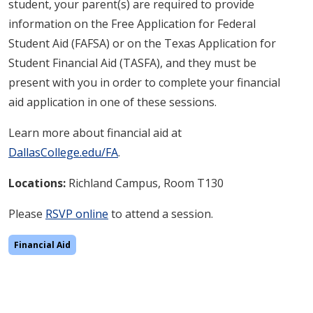
student, your parent(s) are required to provide
information on the Free Application for Federal
Student Aid (FAFSA) or on the Texas Application for
Student Financial Aid (TASFA), and they must be
present with you in order to complete your financial
aid application in one of these sessions.
Learn more about financial aid at
DallasCollege.edu/FA
.
Locations:
Richland
Campus, Room T130
Please
RSVP online
to attend a session.
Financial Aid