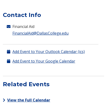
Contact Info
Financial Aid
FinancialAid@DallasCollege.edu
Add Event to Your Outlook Calendar (ics)
Add Event to Your Google Calendar
Related Events
View the Full Calendar