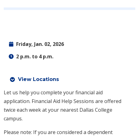
Friday, Jan. 02, 2026
2 p.m. to 4 p.m.
View Locations
Let us help you complete your financial aid
application.
Financial Aid Help Sessions are offered
twice each week at your nearest Dallas College
campus.
Please note: If you are considered a dependent