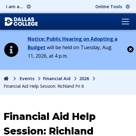
I am a...
Online Tools
Notice: Public Hearing on Adopting a
Budget
will be held on Tuesday, Aug.
11, 2026, at 4 p.m.
Cl
Home
Events
Financial Aid
2026
Financial Aid Help Session: Richland Fri 6
Event:
Financial Aid Help
Session: Richland