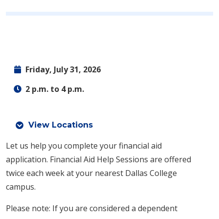
Friday, July 31, 2026
2 p.m. to 4 p.m.
View Locations
Let us help you complete your financial aid
application.
Financial Aid Help Sessions are offered
twice each week at your nearest Dallas College
campus.
Please note: If you are considered a dependent