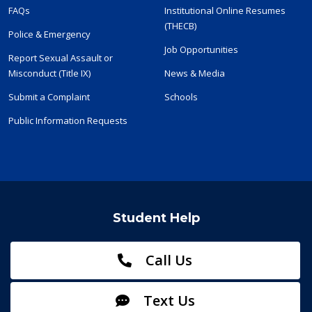
FAQs
Institutional Online Resumes
(THECB)
Police & Emergency
Job Opportunities
Report Sexual Assault or
Misconduct (Title IX)
News & Media
Submit a Complaint
Schools
Public Information Requests
Student Help
Call Us
Text Us