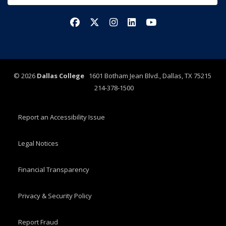
Facebook
X/Twitter
Instagram
LinkedIn
YouTube
©
2026
Dallas College
1601 Botham Jean Blvd., Dallas, TX 75215
214-378-1500
Report an Accessibility Issue
Legal Notices
Financial Transparency
Privacy & Security Policy
Report Fraud