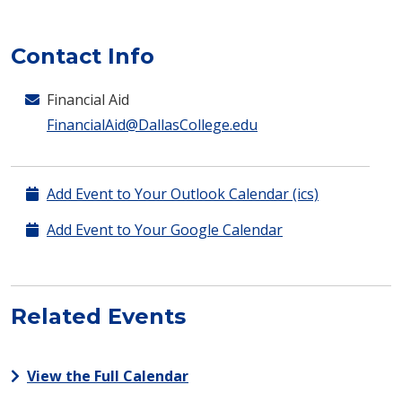
Contact Info
Financial Aid
FinancialAid@DallasCollege.edu
Add Event to Your Outlook Calendar (ics)
Add Event to Your Google Calendar
Related Events
View the Full Calendar