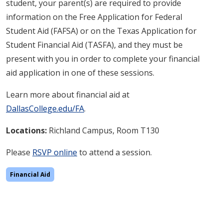
student, your parent(s) are required to provide
information on the Free Application for Federal
Student Aid (FAFSA) or on the Texas Application for
Student Financial Aid (TASFA), and they must be
present with you in order to complete your financial
aid application in one of these sessions.
Learn more about financial aid at
DallasCollege.edu/FA
.
Locations:
Richland
Campus, Room T130
Please
RSVP online
to attend a session.
Financial Aid