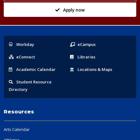
Apply now
Popular
Workday
eCampus
Links
eConnect
Libraries
Acad
emic
Calendar
Locations
& Maps
Student
Resource
Directory
Resources
Arts Calendar
Athletics