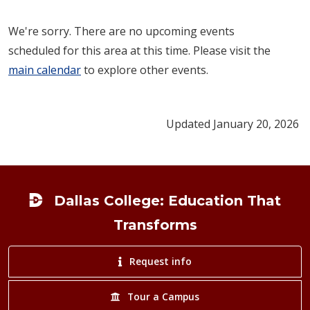
We're sorry. There are no upcoming events
scheduled for this area at this time. Please visit the
main calendar
to explore other events.
Updated January 20, 2026
Footer
Dallas College: Education That
Transforms
Request info
Tour a Campus