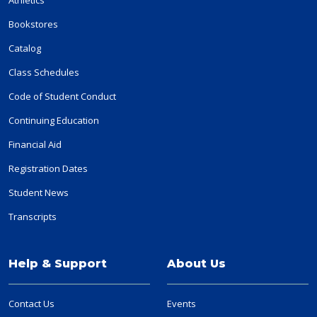
Bookstores
Catalog
Class Schedules
Code of Student Conduct
Continuing Education
Financial Aid
Registration Dates
Student News
Transcripts
Help & Support
About Us
Contact Us
Events