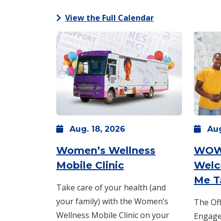
View the Full Calendar
Aug.
18,
2026
Au
Women’s Wellness
WOW
: Tuesday, Aug. 18
Mobile Clinic
Welc
Me T
Take care of your health (and
your family) with the Women’s
The Off
Wellness Mobile Clinic on your
Engagem