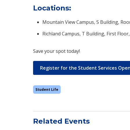
Locations:
Mountain View Campus, S Building, Ro
Richland Campus, T Building, First Floo
Save your spot today!
Register for the Student Services Ope
Student Life
Related Events