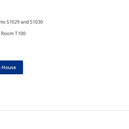
oms S1029 and S1030
r, Room T100
n House