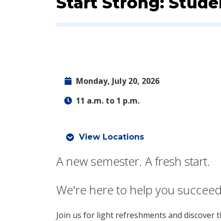
Event:
Start Strong: Stud
Monday, July 20, 2026
11 a.m. to 1 p.m.
View Locations
A new semester. A fresh start.
We're here to help you succeed
Join us for light refreshments and discover