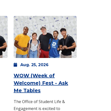
Aug.
25,
2026
WOW (Week of
Welcome) Fest - Ask
Aug. 24 -
3 p.m.
-
: Tuesday, Aug. 25 -
5 p.m.
8 a.m.
Me Tables
The Office of Student Life &
Engagement is excited to