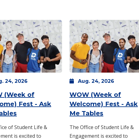
g.
24,
2026
Aug.
24,
2026
 (Week of
WOW (Week of
 -
10 a.m.
-
2 p.m.
ome) Fest - Ask
Welcome) Fest - Ask
: Monday, Aug. 24 -
8 a.m.
-
: Monday, 
1 p.m.
ables
Me Tables
ice of Student Life &
The Office of Student Life &
ent is excited to
Engagement is excited to