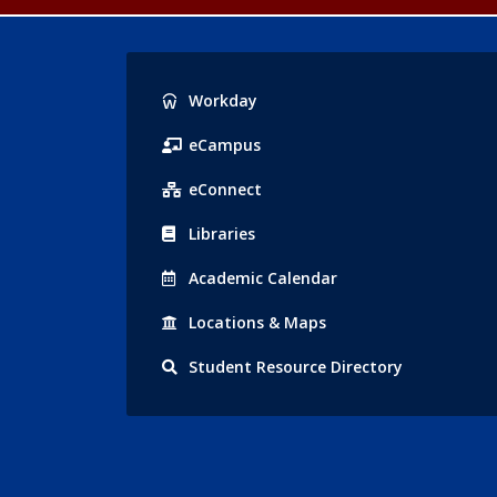
Popular
Workday
Links
eCampus
eConnect
Libraries
Acad
emic
Calendar
Locations
& Maps
Student
Resource Directory