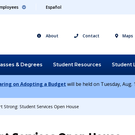
mployees
Español
About
Contact
Maps
lasses &
Degrees
Student
Resources
Student
earing on Adopting a Budget
will be held on Tuesday, Aug. 1
rt Strong: Student Services Open House