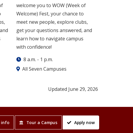
of
welcome you to WOW (Week of
o
Welcome) Fest, your chance to
bs,
meet new people, explore clubs,
 and
get your questions answered, and
s
learn how to navigate campus
with confidence!
8 a.m.
-
1 p.m.
All Seven Campuses
Updated June 29, 2026
 info
Tour a Campus
Apply now