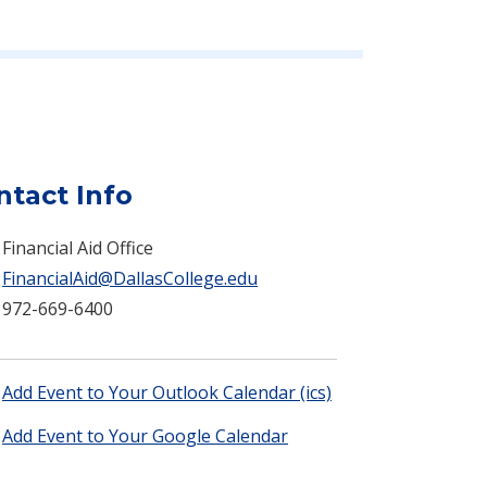
ntact Info
Financial Aid Office
FinancialAid@DallasCollege.edu
972-669-6400
Add Event to Your Outlook Calendar (ics)
Add Event to Your Google Calendar