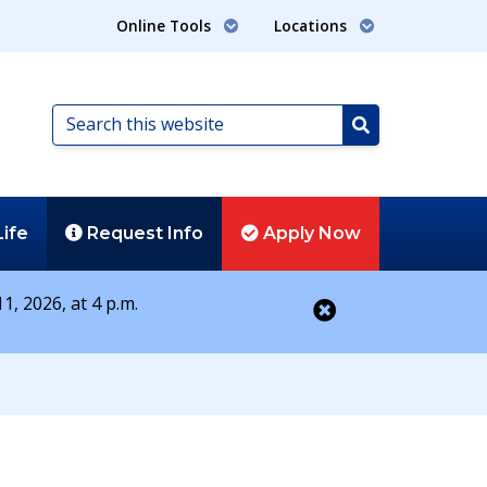
Online Tools
Locations
Search
this
Search
website
Life
Request
Info
Apply
Now
1, 2026, at 4 p.m.
Close alert