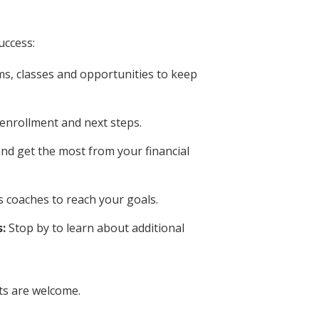
uccess:
s, classes and opportunities to keep
 enrollment and next steps.
nd get the most from your financial
 coaches to reach your goals.
:
Stop by to learn about additional
ts are welcome.