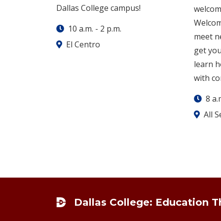
Dallas College campus!
welcom
Welcome
10 a.m.
-
2 p.m.
meet ne
El Centro
get yo
learn 
with co
8 a.
All 
Footer
Dallas College: Education 