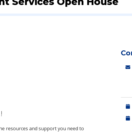
ent Services Open House
Co
!
 the resources and support you need to