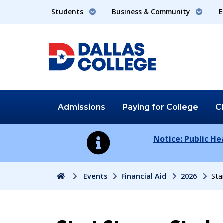
Students
Business & Community
E
Admissions
Paying for
College
C
Notice: Public H
Home
Events
Financial Aid
2026
Sta