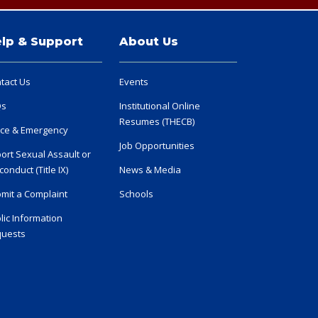
lp & Support
About Us
tact Us
Events
Qs
Institutional Online
Resumes (THECB)
ice & Emergency
Job Opportunities
ort Sexual Assault or
conduct (Title IX)
News & Media
mit a Complaint
Schools
lic Information
uests