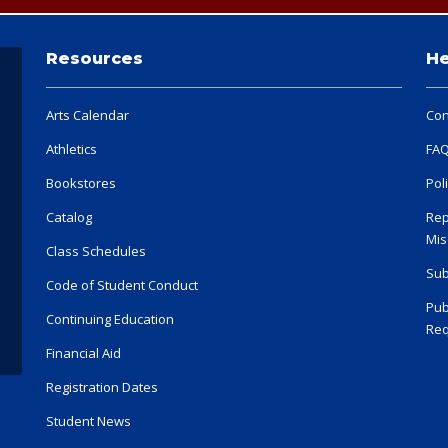
Resources
He
Arts Calendar
Con
Athletics
FA
Bookstores
Pol
Catalog
Rep
Mis
Class Schedules
Sub
Code of Student Conduct
Pub
Continuing Education
Req
Financial Aid
Registration Dates
Student News