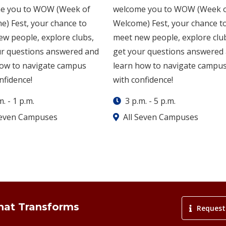
e you to WOW (Week of
welcome you to WOW (Week 
) Fest, your chance to
Welcome) Fest, your chance t
w people, explore clubs,
meet new people, explore clu
ur questions answered and
get your questions answered
how to navigate campus
learn how to navigate campu
nfidence!
with confidence!
m.
-
1 p.m.
3 p.m.
-
5 p.m.
Seven Campuses
All Seven Campuses
That Transforms
Request