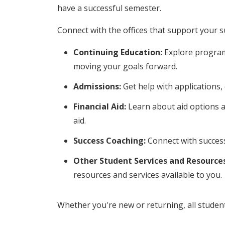
have a successful semester.
Connect with the offices that support your s
Continuing Education:
Explore program
moving your goals forward.
Admissions:
Get help with applications,
Financial Aid:
Learn about aid options a
aid.
Success Coaching:
Connect with success
Other Student Services and Resources
resources and services available to you.
Whether you're new or returning, all studen