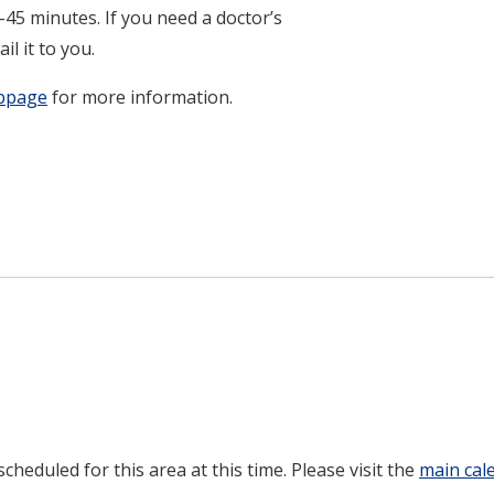
45 minutes. If you need a doctor’s
il it to you.
ebpage
for more information.
heduled for this area at this time. Please visit the
main cal