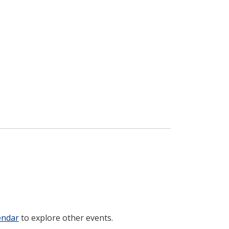
endar
to explore other events.