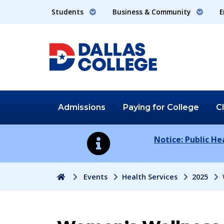
Students
Business & Community
E
Admissions
Paying for
College
C
Notice: Public H
Home
Events
Health Services
2025