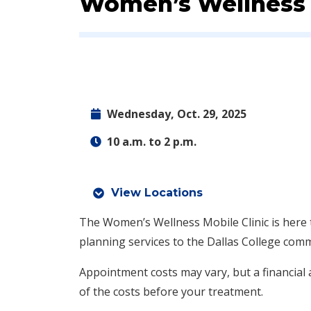
Event:
Women’s Wellness M
Wednesday, Oct. 29, 2025
10 a.m. to 2 p.m.
View Locations
The Women’s Wellness Mobile Clinic is here 
planning services to the Dallas College com
Appointment costs may vary, but a financial a
of the costs before your treatment.