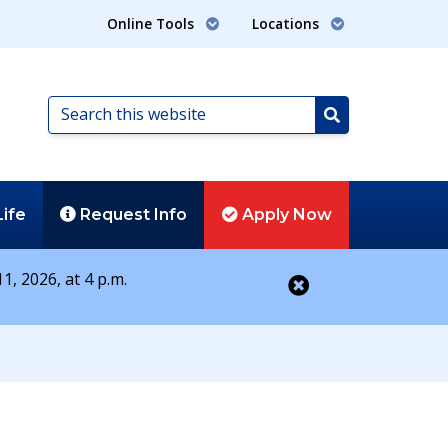
Online Tools
Locations
Search
this
Search
website
Life
Request
Info
Apply
Now
1, 2026, at 4 p.m.
Close alert