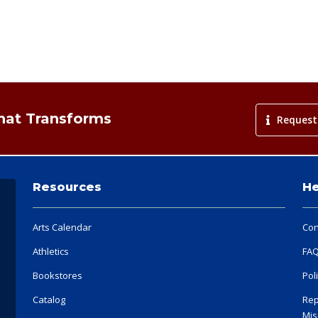
That Transforms
Request
Resources
He
Arts Calendar
Con
Athletics
FA
Bookstores
Pol
Catalog
Rep
Mis