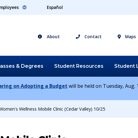
mployees
Español
About
Contact
Maps
lasses &
Degrees
Student
Resources
Student
earing on Adopting a Budget
will be held on Tuesday, Aug. 1
Women's Wellness Mobile Clinic (Cedar Valley) 10/25