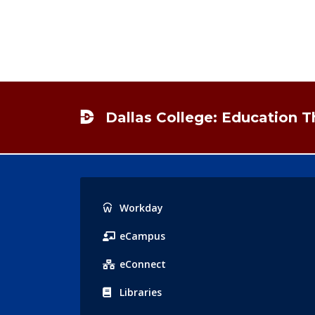
Footer
Dallas College: Education 
Popular
Workday
Links
eCampus
eConnect
Libraries