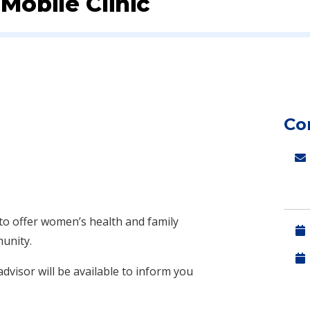
obile Clinic
Co
to offer women’s health and family
munity.
dvisor will be available to inform you