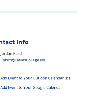
ntact Info
Jordan Rasch
JRasch@DallasCollege.edu
Add Event to Your Outlook Calendar (ics)
Add Event to Your Google Calendar