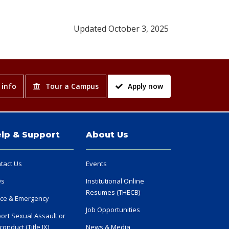
Updated October 3, 2025
 info
Tour a Campus
Apply now
lp & Support
About Us
tact Us
Events
Qs
Institutional Online
Resumes (THECB)
ice & Emergency
Job Opportunities
ort Sexual Assault or
conduct (Title IX)
News & Media