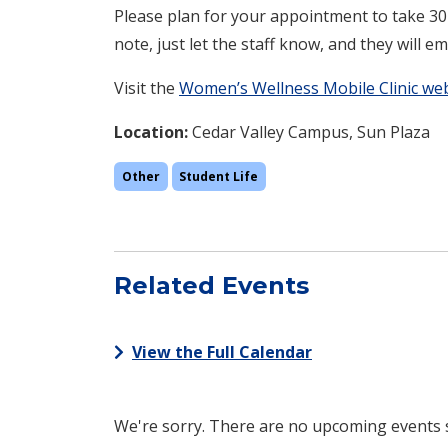
Please plan for your appointment to take 30-
note, just let the staff know, and they will ema
Visit the
Women’s Wellness Mobile Clinic w
Location:
Cedar Valley Campus, Sun Plaza
Other
Student Life
Related Events
View the Full Calendar
We're sorry. There are no upcoming events sc