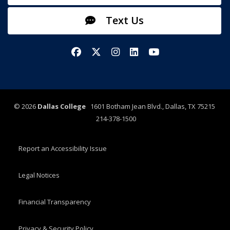
Text Us
Facebook
X/Twitter
Instagram
LinkedIn
YouTube
©
2026
Dallas College
1601 Botham Jean Blvd., Dallas, TX 75215
214-378-1500
Report an Accessibility Issue
Legal Notices
Financial Transparency
Privacy & Security Policy