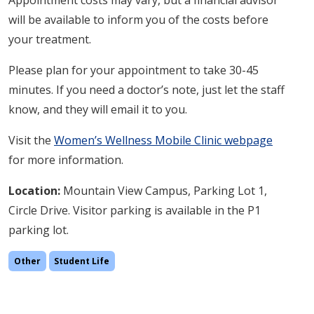
Appointment costs may vary, but a financial advisor
will be available to inform you of the costs before
your treatment.
Please plan for your appointment to take 30-45
minutes. If you need a doctor’s note, just let the staff
know, and they will email it to you.
Visit the
Women’s Wellness Mobile Clinic webpage
for more information.
Location:
Mountain View
Campus, Parking Lot 1,
Circle Drive. Visitor parking is available in the P1
parking lot.
Other
Student Life