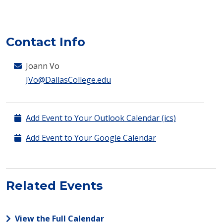
Contact Info
Joann Vo
JVo@DallasCollege.edu
Add Event to Your Outlook Calendar (ics)
Add Event to Your Google Calendar
Related Events
View the Full Calendar