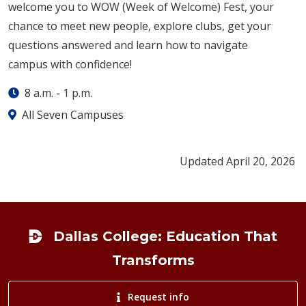
welcome you to WOW (Week of Welcome) Fest, your
chance to meet new people, explore clubs, get your
questions answered and learn how to navigate
campus with confidence!
8 a.m.
-
1 p.m.
All Seven Campuses
Updated April 20, 2026
Footer
Dallas College: Education That
Transforms
Request info