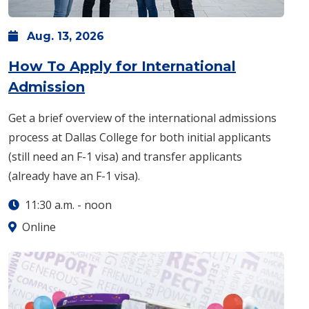
Aug.
13,
2026
How To Apply for International
: Thursday, Aug. 13 -
11:30 a.m.
Admission
Get a brief overview of the international admissions
process at Dallas College for both initial applicants
(still need an F-1 visa) and transfer applicants
(already have an F-1 visa).
11:30 a.m.
-
noon
Online