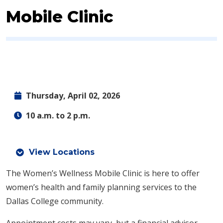
Mobile Clinic
Thursday, April 02, 2026
10 a.m. to 2 p.m.
View Locations
The Women’s Wellness Mobile Clinic is here to offer
women’s health and family planning services to the
Dallas College community.