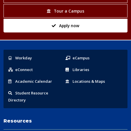
Tour a Campus
Apply now
Popular
Workday
eCampus
Links
eConnect
Libraries
Acad
emic
Calendar
Locations
& Maps
Student
Resource
Directory
Resources