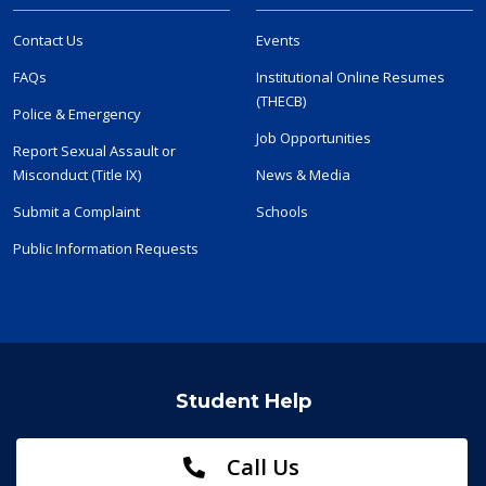
Contact Us
Events
FAQs
Institutional Online Resumes
(THECB)
Police & Emergency
Job Opportunities
Report Sexual Assault or
Misconduct (Title IX)
News & Media
Submit a Complaint
Schools
Public Information Requests
Student Help
Call Us