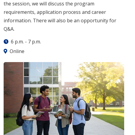
the session, we will discuss the program
requirements, application process and career
information. There will also be an opportunity for
Q&A.
6 p.m.
-
7 p.m.
Online