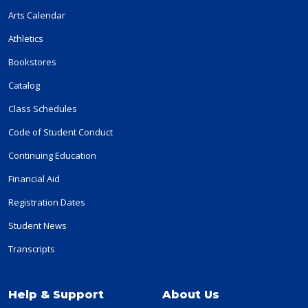
Arts Calendar
Athletics
Bookstores
Catalog
Class Schedules
Code of Student Conduct
Continuing Education
Financial Aid
Registration Dates
Student News
Transcripts
Help & Support
About Us