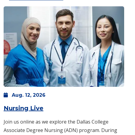
Aug.
12,
2026
: Wednesday, Aug. 12 -
6 p.m
Nursing Live
Join us online as we explore the Dallas College
Associate Degree Nursing (ADN) program. During