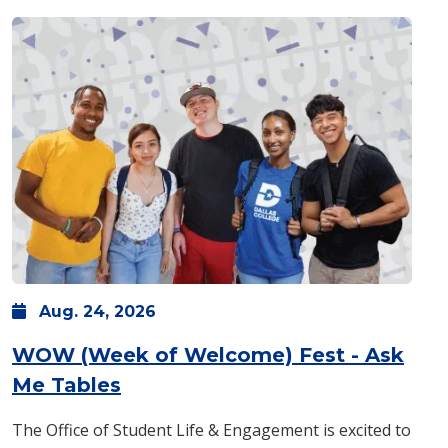
Aug.
24,
2026
WOW (Week of Welcome) Fest - Ask
: Monday, Aug. 24 -
8 a.m.
-
1 p
Me Tables
The Office of Student Life & Engagement is excited to