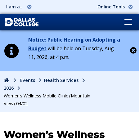
I am a...
Online Tools
Notice: Public Hearing on Adopting a
Budget
will be held on Tuesday, Aug.
11, 2026, at 4 p.m.
Cl
Home
Events
Health Services
2026
Women’s Wellness Mobile Clinic (Mountain
View) 04/02
Event:
Women’s Wellness