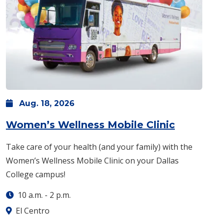
Aug.
18,
2026
: Tuesda
Women’s Wellness Mobile Clinic
Take care of your health (and your family) with the
Women’s Wellness Mobile Clinic on your Dallas
College campus!
10 a.m.
-
2 p.m.
El Centro