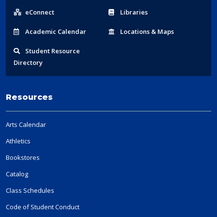
Links
eConnect
Libraries
Acad
emic
Calendar
Locations
& Maps
Student
Resource
Directory
Resources
Arts Calendar
Athletics
Bookstores
Catalog
Class Schedules
Code of Student Conduct