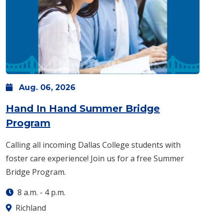
Aug.
06,
2026
Hand In Hand Summer Bridge
: Thursday, Aug. 06 -
8 a.m.
-
4 p
Program
Calling all incoming Dallas College students with
foster care experience! Join us for a free Summer
Bridge Program.
8 a.m.
-
4 p.m.
Richland