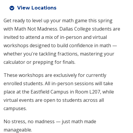
View Locations
Get ready to level up your math game this spring
with Math Not Madness. Dallas College students are
invited to attend a mix of in-person and virtual
workshops designed to build confidence in math —
whether you're tackling fractions, mastering your
calculator or prepping for finals.
These workshops are exclusively for currently
enrolled students. All in-person sessions will take
place at the Eastfield Campus in Room L207, while
virtual events are open to students across all
campuses.
No stress, no madness — just math made
manageable.