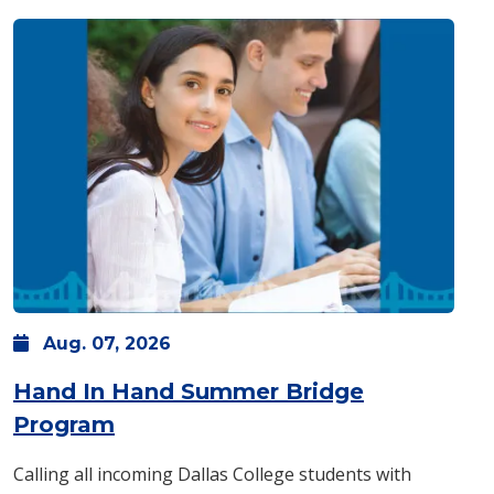
Aug.
07,
2026
Hand In Hand Summer Bridge
: Friday, Aug. 07 -
8 a.m.
-
4 p.m.
Program
Calling all incoming Dallas College students with