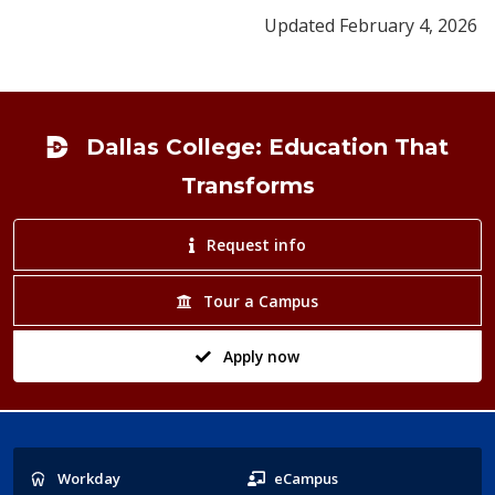
Updated February 4, 2026
Footer
Dallas College: Education That
Transforms
Request info
Tour a Campus
Apply now
Popular
Workday
eCampus