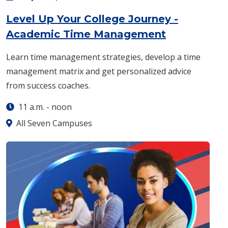
Level Up Your College Journey -
: Monday, S
Academic Time Management
Learn time management strategies, develop a time
management matrix and get personalized advice
from success coaches.
11 a.m.
-
noon
All Seven Campuses