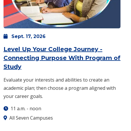
Sept.
17,
2026
Level Up Your College Journey -
Connecting Purpose With Program of
: Thursday, Sept. 17 -
11 a.m.
-
noon
Study
Evaluate your interests and abilities to create an
academic plan; then choose a program aligned with
your career goals.
11 a.m.
-
noon
All Seven Campuses