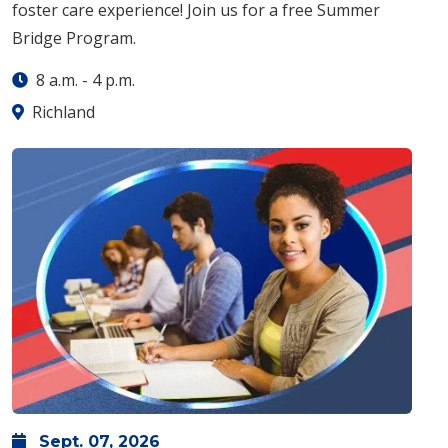
foster care experience! Join us for a free Summer
Bridge Program.
8 a.m.
-
4 p.m.
Richland
Sept.
07,
2026