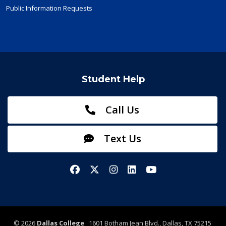
Public Information Requests
Student Help
Call Us
Text Us
Facebook
X/Twitter
Instagram
LinkedIn
YouTube
©
2026
Dallas College
1601 Botham Jean Blvd., Dallas, TX 75215