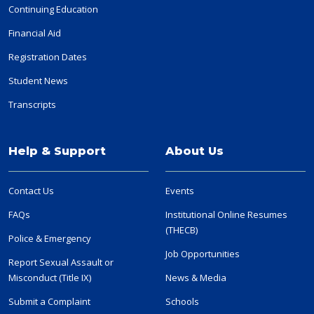
Continuing Education
Financial Aid
Registration Dates
Student News
Transcripts
Help & Support
About Us
Contact Us
Events
FAQs
Institutional Online Resumes
(THECB)
Police & Emergency
Job Opportunities
Report Sexual Assault or
Misconduct (Title IX)
News & Media
Submit a Complaint
Schools