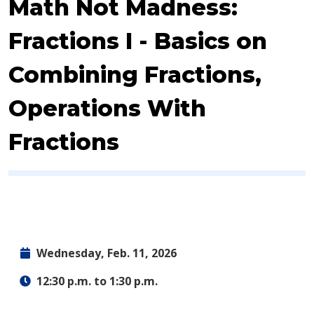
Event:
Math Not Madness:
Fractions I - Basics on
Combining Fractions,
Operations With
Fractions
Wednesday, Feb. 11, 2026
12:30 p.m. to 1:30 p.m.