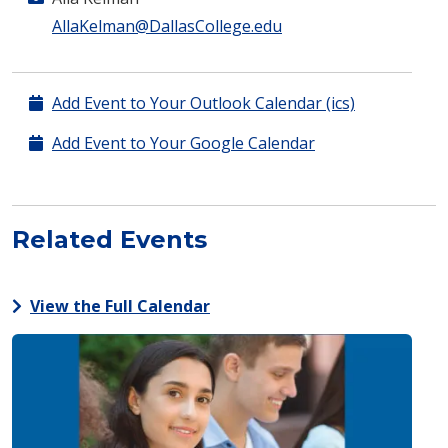
AllaKelman@DallasCollege.edu
Add Event to Your Outlook Calendar (ics)
Add Event to Your Google Calendar
Related Events
View the Full Calendar