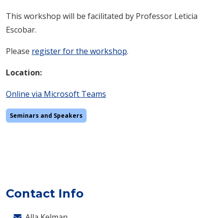
This workshop will be facilitated by Professor Leticia
Escobar.
Please
register for the workshop
.
Location:
Online via
Microsoft Teams
Seminars and Speakers
Contact Info
Alla Kelman