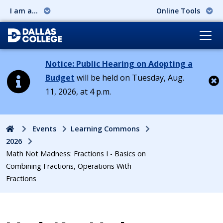
I am a...
Online Tools
Notice: Public Hearing on Adopting a
Budget
will be held on Tuesday, Aug.
11, 2026, at 4 p.m.
Cl
Home
Events
Learning Commons
2026
Math Not Madness: Fractions I - Basics on
Combining Fractions, Operations With
Fractions