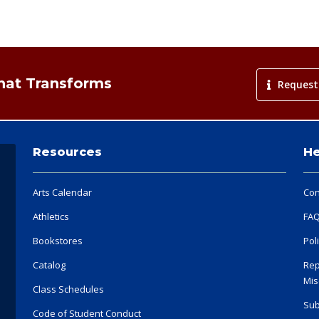
That Transforms
Request
Resources
He
Arts Calendar
Con
Athletics
FA
Bookstores
Pol
Catalog
Rep
Mis
Class Schedules
Sub
Code of Student Conduct