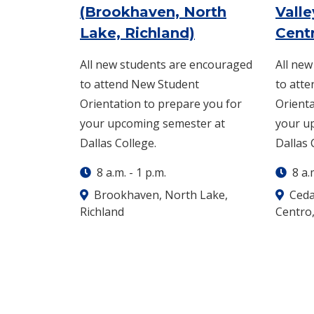
(Brookhaven, North
Valle
: Wednesday, Au
Lake, Richland)
Cent
All new students are encouraged
All ne
to attend New Student
to att
Orientation to prepare you for
Orienta
your upcoming semester at
your u
Dallas College.
Dallas 
8 a.m.
-
1 p.m.
8 a.
Brookhaven, North Lake,
Cedar
Richland
Centro