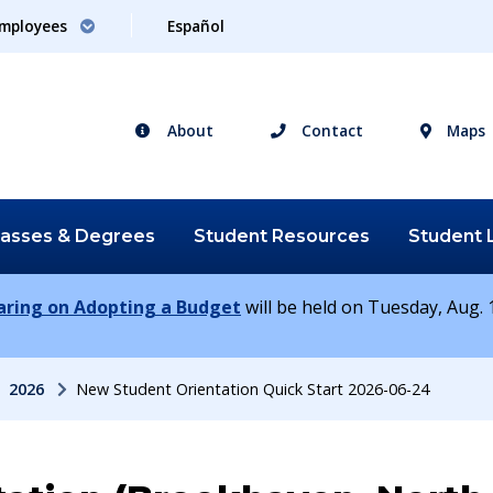
mployees
Español
About
Contact
Maps
lasses &
Degrees
Student
Resources
Student
earing on Adopting a Budget
will be held on Tuesday, Aug. 1
2026
New Student Orientation Quick Start 2026-06-24