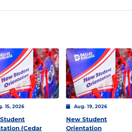
g.
15,
2026
Aug.
19,
2026
Student
New Student
tation (Cedar
Orientation