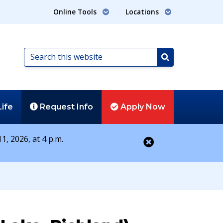
Online Tools
Locations
Search
this
Search
website
Life
Request
Info
Apply
Now
1, 2026, at 4 p.m.
Close alert