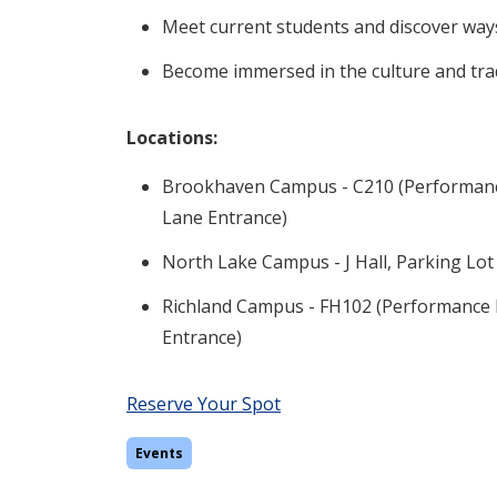
Meet current students and discover way
Become immersed in the culture and trad
Locations:
Brookhaven Campus - C210 (Performance 
Lane Entrance)
North Lake Campus - J Hall, Parking Lot
Richland Campus - FH102 (Performance H
Entrance)
Reserve Your Spot
Events