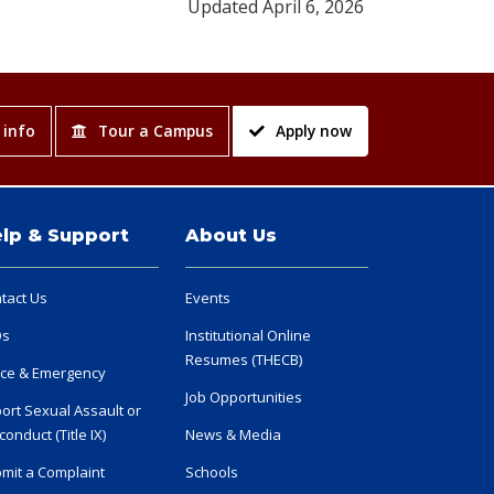
Updated April 6, 2026
 info
Tour a Campus
Apply now
lp & Support
About Us
tact Us
Events
Qs
Institutional Online
Resumes (THECB)
ice & Emergency
Job Opportunities
ort Sexual Assault or
conduct (Title IX)
News & Media
mit a Complaint
Schools