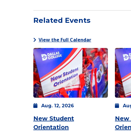
Related Events
View the Full Calendar
Aug.
12,
2026
Au
New Student
New 
Orientation
Orien