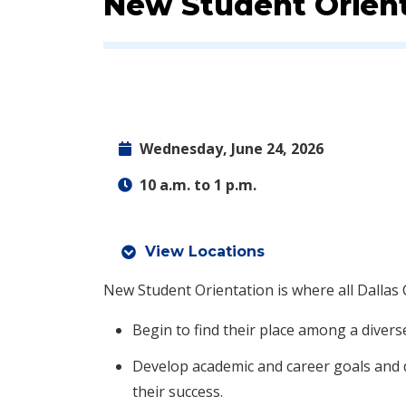
Event:
New Student Orient
Wednesday, June 24, 2026
10 a.m. to 1 p.m.
View Locations
New Student Orientation is where all Dallas 
Begin to find their place among a divers
Develop academic and career goals and 
their success.