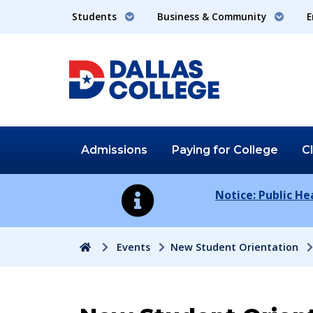
Students
Business & Community
E
Admissions
Paying for
College
C
Notice: Public H
Home
Events
New Student Orientation