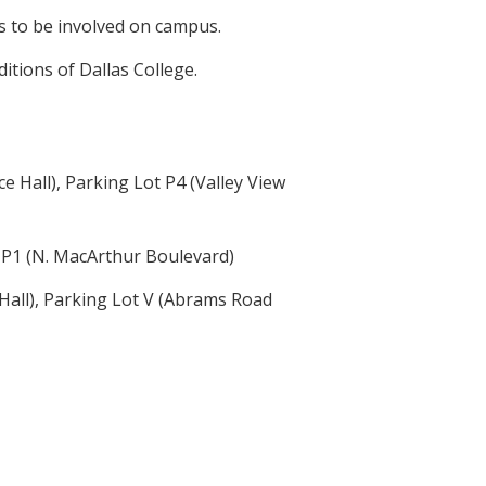
s to be involved on campus.
itions of Dallas College.
Hall), Parking Lot P4 (Valley View
 P1 (N. MacArthur Boulevard)
all), Parking Lot V (Abrams Road