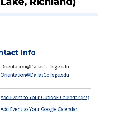
Lake, Richland)
ntact Info
Orientation@DallasCollege.edu
Orientation@DallasCollege.edu
Add Event to Your Outlook Calendar (ics)
Add Event to Your Google Calendar