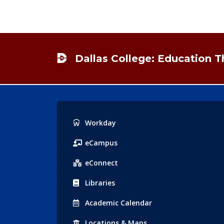
Footer
Dallas College: Education 
Popular
Workday
Links
eCampus
eConnect
Libraries
Acad
emic
Calendar
Locations
& Maps