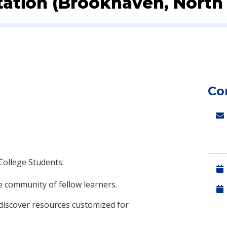
ation (Brookhaven, North 
Co
College Students:
e community of fellow learners.
discover resources customized for