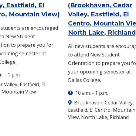
y, Eastfield, El
(Brookhaven, Cedar
g. 12 -
8 a.m.
-
1 p.m.
: Saturday, Aug. 15 -
8 a
ro, Mountain View)
Valley, Eastfield, El
Centro, Mountain Vi
w students are encouraged
North Lake, Richland
end New Student
tion to prepare you for
All new students are encoura
pcoming semester at
to attend New Student
College.
Orientation to prepare you fo
your upcoming semester at
m.
-
1 p.m.
Dallas College.
 Valley, Eastfield, El
, Mountain View
10 a.m.
-
1 p.m.
Brookhaven, Cedar Valley,
Eastfield, El Centro, Mountain
View, North Lake, Richland