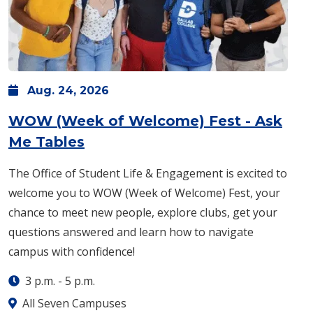
Aug.
24,
2026
WOW (Week of Welcome) Fest - Ask
: Monday, Aug. 24 -
3 p.m.
-
5 p
Me Tables
The Office of Student Life & Engagement is excited to
welcome you to WOW (Week of Welcome) Fest, your
chance to meet new people, explore clubs, get your
questions answered and learn how to navigate
campus with confidence!
3 p.m.
-
5 p.m.
All Seven Campuses