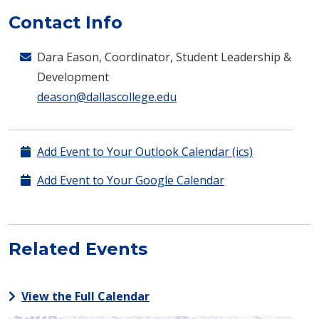
Contact Info
Dara Eason, Coordinator, Student Leadership &
Development
deason@dallascollege.edu
Add Event to Your Outlook Calendar (ics)
Add Event to Your Google Calendar
Related Events
View the Full Calendar