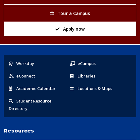
Tour a Campus
Apply now
Popular
Workday
eCampus
Links
eConnect
Libraries
Acad
emic
Calendar
Locations
& Maps
Student
Resource
Directory
Resources