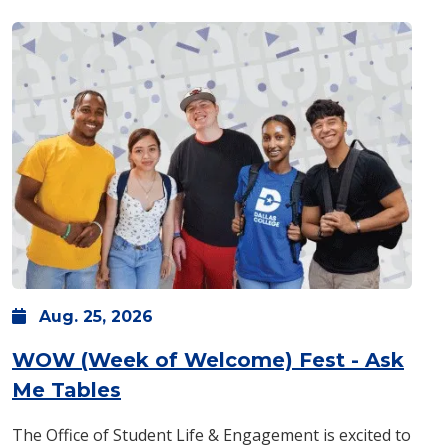
Aug.
25,
2026
WOW (Week of Welcome) Fest - Ask
: Tuesday, Aug. 25 -
8 a.m.
-
1 
Me Tables
The Office of Student Life & Engagement is excited to