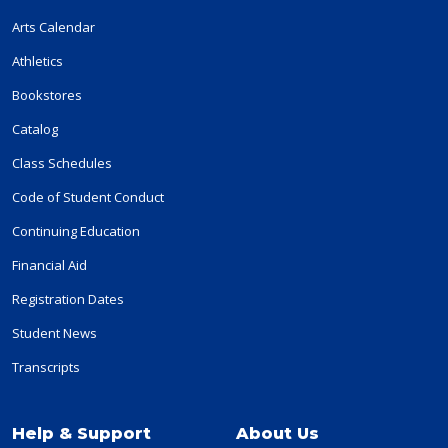
Arts Calendar
Athletics
Bookstores
Catalog
Class Schedules
Code of Student Conduct
Continuing Education
Financial Aid
Registration Dates
Student News
Transcripts
Help & Support
About Us