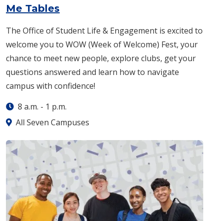
: Monday, Aug. 24 -
8 a.m.
-
1 p
Me Tables
The Office of Student Life & Engagement is excited to
welcome you to WOW (Week of Welcome) Fest, your
chance to meet new people, explore clubs, get your
questions answered and learn how to navigate
campus with confidence!
8 a.m.
-
1 p.m.
All Seven Campuses