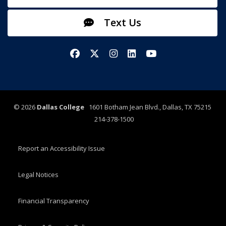
Text Us
Facebook
X/Twitter
Instagram
LinkedIn
YouTube
©
2026
Dallas College
1601 Botham Jean Blvd., Dallas, TX 75215
214-378-1500
Report an Accessibility Issue
Legal Notices
Financial Transparency