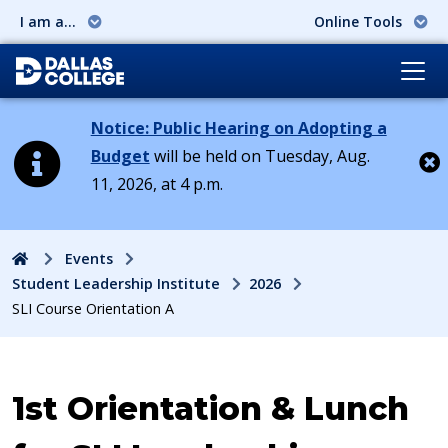
I am a...
Online Tools
Notice: Public Hearing on Adopting a
Budget
will be held on Tuesday, Aug.
11, 2026, at 4 p.m.
Cl
Home
Events
Student Leadership Institute
2026
SLI Course Orientation A
Event:
1st Orientation & Lunch