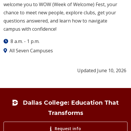
welcome you to WOW (Week of Welcome) Fest, your
chance to meet new people, explore clubs, get your
questions answered, and learn how to navigate
campus with confidence!
8 a.m.
-
1 p.m.
All Seven Campuses
Updated June 10, 2026
Footer
Dallas College: Education That
Transforms
Request info