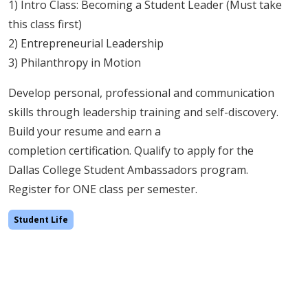
1) Intro Class: Becoming a Student Leader (Must take
this class first)
2) Entrepreneurial Leadership
3) Philanthropy in Motion
Develop personal, professional and communication
skills through leadership training and self-discovery.
Build your resume and earn a
completion certification. Qualify to apply for the
Dallas College Student Ambassadors program.
Register for ONE class per semester.
Student Life