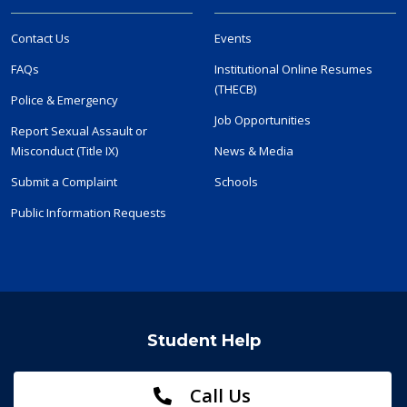
Contact Us
Events
FAQs
Institutional Online Resumes
(THECB)
Police & Emergency
Job Opportunities
Report Sexual Assault or
Misconduct (Title IX)
News & Media
Submit a Complaint
Schools
Public Information Requests
Student Help
Call Us