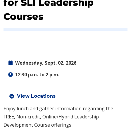
for SLI Leadership
Courses
Wednesday, Sept. 02, 2026
12:30 p.m. to 2 p.m.
View Locations
Enjoy lunch and gather information regarding the
FREE, Non-credit, Online/Hybrid Leadership
Development Course offerings