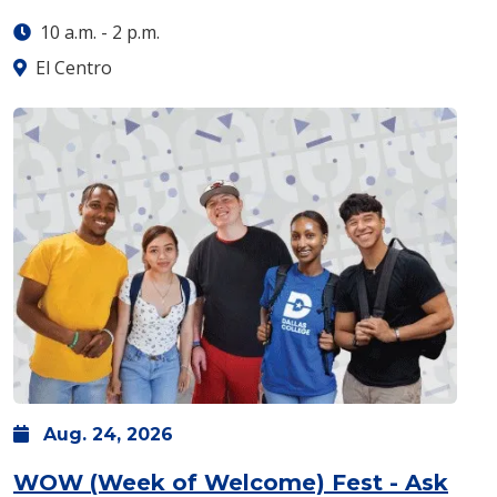
10 a.m.
-
2 p.m.
El Centro
Aug.
24,
2026
WOW (Week of Welcome) Fest - Ask