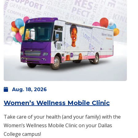
Aug.
18,
2026
: Tuesda
Women’s Wellness Mobile Clinic
Take care of your health (and your family) with the
Women’s Wellness Mobile Clinic on your Dallas
College campus!