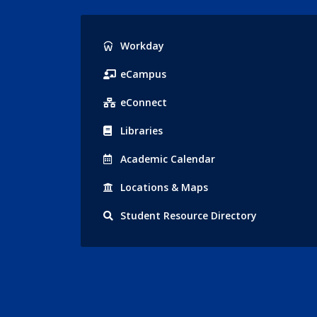
Popular
Workday
Links
eCampus
eConnect
Libraries
Acad
emic
Calendar
Locations
& Maps
Student
Resource Directory