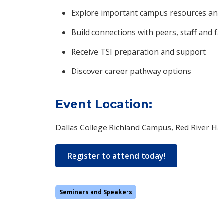
Explore important campus resources an
Build connections with peers, staff and f
Receive TSI preparation and support
Discover career pathway options
Event Location:
Dallas College Richland Campus, Red River Ha
Register to attend today!
Seminars and Speakers