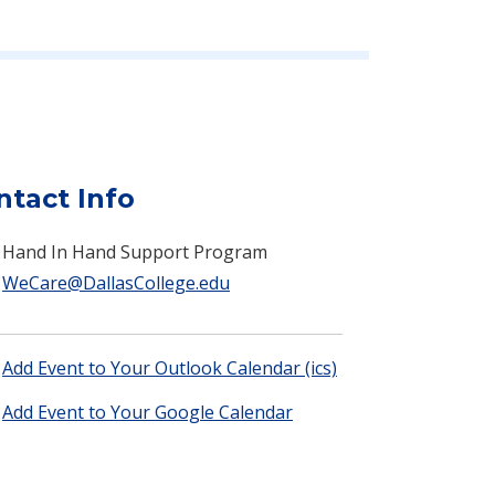
ntact Info
Hand In Hand Support Program
WeCare@DallasCollege.edu
Add Event to Your Outlook Calendar (ics)
Add Event to Your Google Calendar