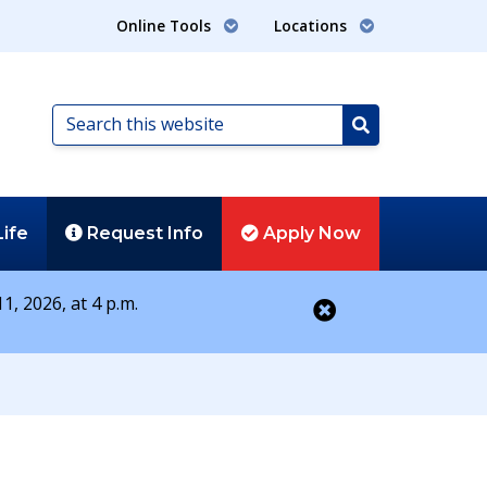
Online Tools
Locations
Search
this
Search
website
Life
Request
Info
Apply
Now
1, 2026, at 4 p.m.
Close alert