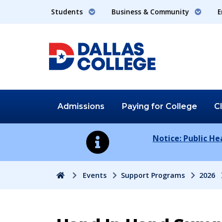
Students
Business & Community
E
Admissions
Paying for
College
C
Notice: Public H
Home
Events
Support Programs
2026