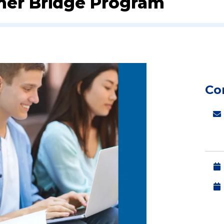
er Bridge Program
Co