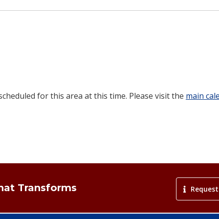
heduled for this area at this time. Please visit the
main cal
That Transforms
Request