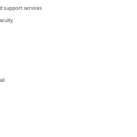
d support services
aculty
ll