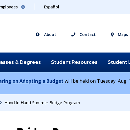
mployees
Español
About
Contact
Maps
lasses &
Degrees
Student
Resources
Student
earing on Adopting a Budget
will be held on Tuesday, Aug. 1
Hand In Hand Summer Bridge Program