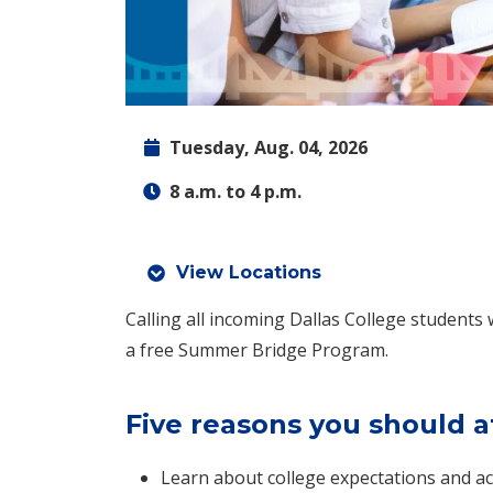
Tuesday, Aug. 04, 2026
8 a.m. to 4 p.m.
View Locations
Calling all incoming Dallas College students 
a free Summer Bridge Program.
Five reasons you should a
Learn about college expectations and ac