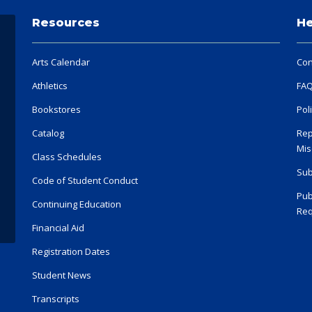
Resources
He
Arts Calendar
Con
Athletics
FA
Bookstores
Pol
Catalog
Rep
Mis
Class Schedules
Sub
Code of Student Conduct
Pub
Continuing Education
Req
Financial Aid
Registration Dates
Student News
Transcripts