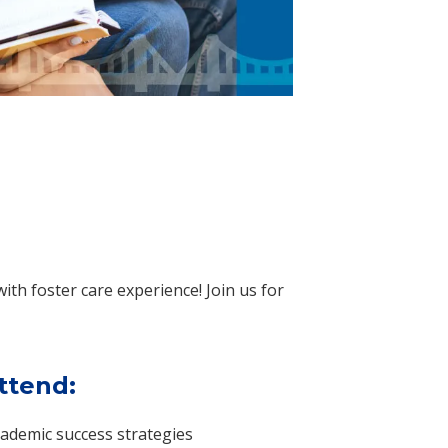
with foster care experience! Join us for
ttend:
ademic success strategies