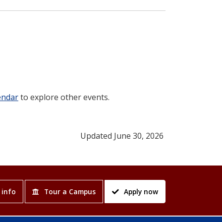
endar
to explore other events.
Updated June 30, 2026
 info
Tour a Campus
Apply now