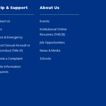
lp & Support
About Us
tact Us
Events
Qs
Institutional Online
Resumes (THECB)
ice & Emergency
Job Opportunities
ort Sexual Assault or
conduct (Title IX)
News & Media
mit a Complaint
Schools
lic Information
uests