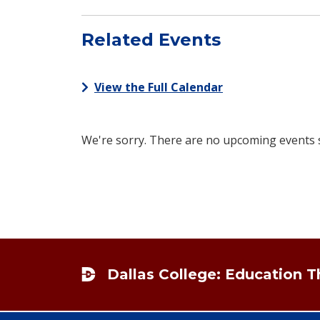
Related Events
View the Full Calendar
We're sorry. There are no upcoming events sc
Footer
Dallas College: Education 