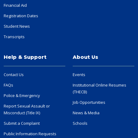
Financial Aid
Registration Dates
Student News
Transcripts
Help & Support
About Us
Contact Us
Events
FAQs
Institutional Online Resumes
(THECB)
Police & Emergency
Job Opportunities
Report Sexual Assault or
Misconduct (Title IX)
News & Media
Submit a Complaint
Schools
Public Information Requests