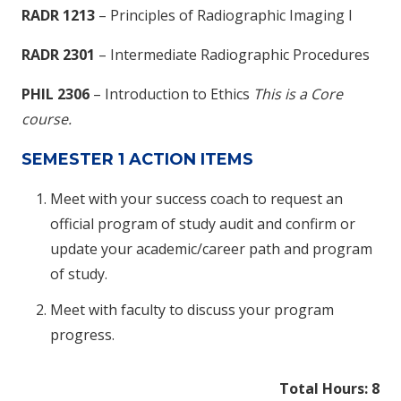
RADR 1213
– Principles of Radiographic Imaging I
RADR 2301
– Intermediate Radiographic Procedures
PHIL 2306
– Introduction to Ethics
This is a Core
course.
SEMESTER 1 ACTION ITEMS
Meet with your success coach to request an
official program of study audit and confirm or
update your academic/career path and program
of study.
Meet with faculty to discuss your program
progress.
Total Hours: 8​