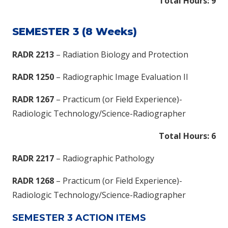
Total Hours: 9
SEMESTER 3 (8 Weeks)
RADR 2213
– Radiation Biology and Protection
RADR 1250
– Radiographic Image Evaluation II
RADR 1267
– Practicum (or Field Experience)-
Radiologic Technology/Science-Radiographer
Total Hours: 6
RADR 2217
– Radiographic Pathology
RADR 1268
– Practicum (or Field Experience)-
Radiologic Technology/Science-Radiographer
SEMESTER 3 ACTION ITEMS