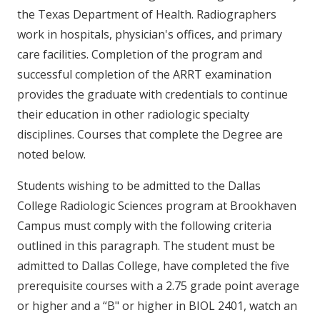
the Texas Department of Health. Radiographers
work in hospitals, physician's offices, and primary
care facilities. Completion of the program and
successful completion of the ARRT examination
provides the graduate with credentials to continue
their education in other radiologic specialty
disciplines. Courses that complete the Degree are
noted below.
Students wishing to be admitted to the Dallas
College Radiologic Sciences program at Brookhaven
Campus must comply with the following criteria
outlined in this paragraph. The student must be
admitted to Dallas College, have completed the five
prerequisite courses with a 2.75 grade point average
or higher and a “B" or higher in BIOL 2401, watch an