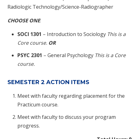
Radiologic Technology/Science-Radiographer
CHOOSE ONE
:
SOCI 1301
– Introduction to Sociology
This is a
Core course.
OR
PSYC 2301
– General Psychology
This is a Core
course.
SEMESTER 2 ACTION ITEMS
Meet with faculty regarding placement for the
Practicum course.
Meet with faculty to discuss your program
progress.