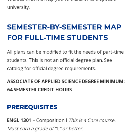
university.
SEMESTER-BY-SEMESTER MAP
FOR FULL-TIME STUDENTS
All plans can be modified to fit the needs of part-time
students. This is not an official degree plan. See
catalog for official degree requirements.
ASSOCIATE OF APPLIED SCIENCE DEGREE
MINIMUM:
64 SEMESTER CREDIT HOURS
PREREQUISITES
ENGL 1301
– Composition I
This is a Core course.
M
ust earn a grade of “C" or better.