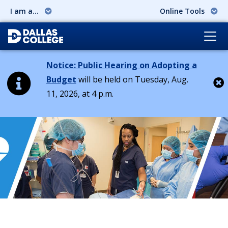
I am a...
Online Tools
Notice: Public Hearing on Adopting a
Budget
will be held on Tuesday, Aug.
11, 2026, at 4 p.m.
Cl