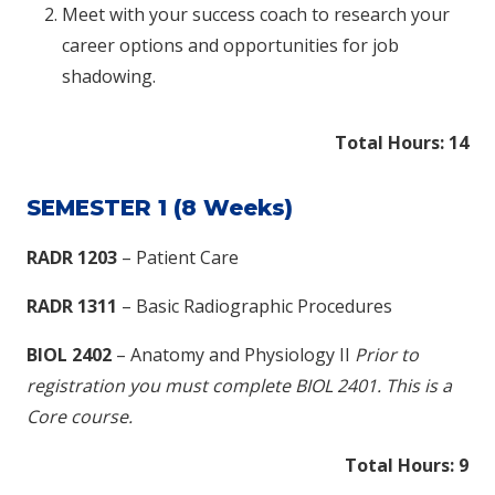
Meet with your success coach to research your
career options and opportunities for job
shadowing.
Total Hours: 14​
SEMESTER 1 (8 Weeks)
RADR 1203
– Patient Care
RADR 1311
– Basic Radiographic Procedures
BIOL 2402
– Anatomy and Physiology II
Prior to
registration you must complete BIOL 2401. This is a
Core course.
Total Hours: 9