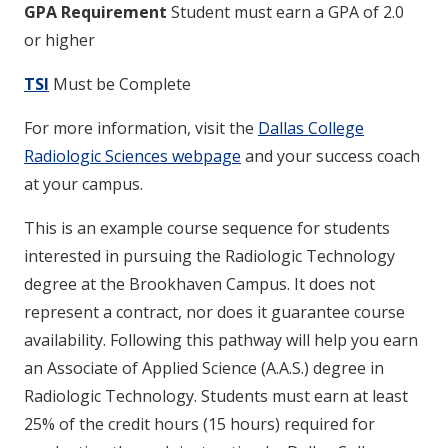
GPA Requirement
Student must earn a GPA of 2.0
or higher
TSI
Must be Complete
For more information, visit the
Dallas College
Radiologic Sciences webpage
and your success coach
at your campus.
This is an example course sequence for students
interested in pursuing the Radiologic Technology
degree at the Brookhaven Campus. It does not
represent a contract, nor does it guarantee course
availability. Following this pathway will help you earn
an Associate of Applied Science (A.A.S.) degree in
Radiologic Technology. Students must earn at least
25% of the credit hours (15 hours) required for