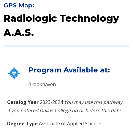
GPS Map:
Radiologic Technology
A.A.S.
Program Available at:
Brookhaven
Catalog Year
2023-2024
You may use this pathway
if you entered Dallas College on or before this date.
Degree Type
Associate of Applied Science