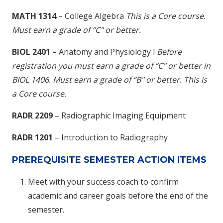
MATH 1314
– College Algebra
This is a Core course.
M
ust earn a grade of “C" or better.
BIOL 2401
– Anatomy and Physiology I
Before
registration you must earn a grade of “C" or better in
BIOL 1406
. Must earn a grade of “B" or better. This is
a Core course.
RADR 2209
– Radiographic Imaging Equipment
RADR 1201
– Introduction to Radiography
PREREQUISITE SEMESTER ACTION ITEMS
Meet with your success coach to confirm
academic and career goals before the end of the
semester.