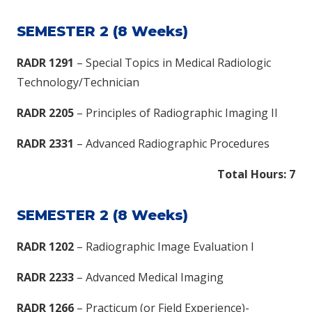
SEMESTER 2 (8 Weeks)
RADR 1291
– Special Topics in Medical Radiologic
Technology/Technician
RADR 2205
– Principles of Radiographic Imaging II
RADR 2331
– Advanced Radiographic Procedures
Total Hours: 7​
SEMESTER 2 (8 Weeks)
RADR 1202
– Radiographic Image Evaluation I
RADR 2233
– Advanced Medical Imaging
RADR 1266
– Practicum (or Field Experience)-