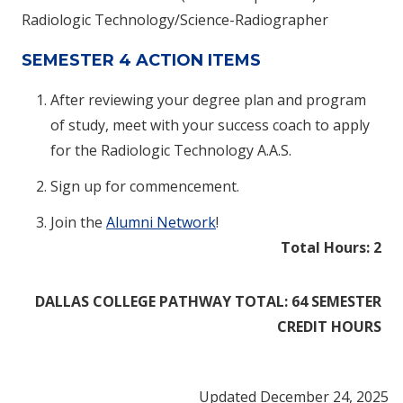
Radiologic Technology/Science-Radiographer
SEMESTER 4 ACTION ITEMS
After reviewing your degree plan and program
of study, meet with your success coach to apply
for the Radiologic Technology A.A.S.
Sign up for commencement.
Join the
Alumni Network
!
Total Hours: 2
DALLAS COLLEGE PATHWAY TOTAL: 64 SEMESTER
CREDIT HOURS
Updated December 24, 2025