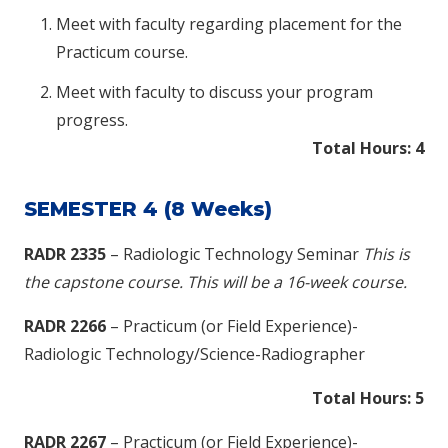
Meet with faculty regarding placement for the
Practicum course.
Meet with faculty to discuss your program
progress.
Total Hours: 4
SEMESTER 4 (8 Weeks)
RADR 2335
– Radiologic Technology Seminar
This is
the capstone course. This will be a 16-week course.
RADR 2266
– Practicum (or Field Experience)-
Radiologic Technology/Science-Radiographer
Total Hours: 5
RADR 2267
– Practicum (or Field Experience)-