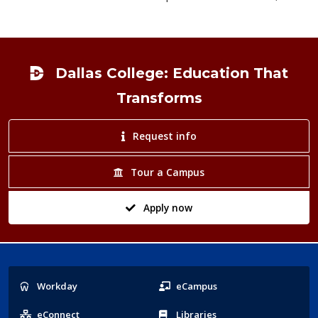
Footer
Dallas College: Education That
Transforms
Request info
Tour a Campus
Apply now
Popular
Workday
eCampus
Links
eConnect
Libraries