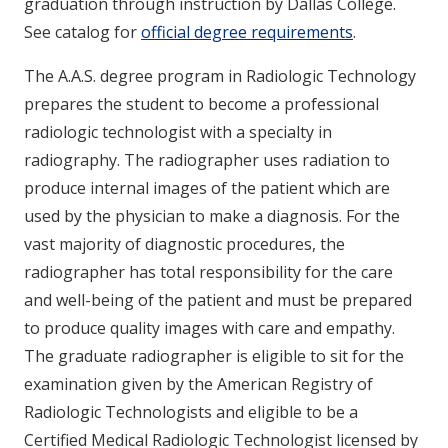
graduation through instruction by Dallas College.
See catalog for
official degree requirements
.
The A.A.S. degree program in Radiologic Technology
prepares the student to become a professional
radiologic technologist with a specialty in
radiography. The radiographer uses radiation to
produce internal images of the patient which are
used by the physician to make a diagnosis. For the
vast majority of diagnostic procedures, the
radiographer has total responsibility for the care
and well-being of the patient and must be prepared
to produce quality images with care and empathy.
The graduate radiographer is eligible to sit for the
examination given by the American Registry of
Radiologic Technologists and eligible to be a
Certified Medical Radiologic Technologist licensed by