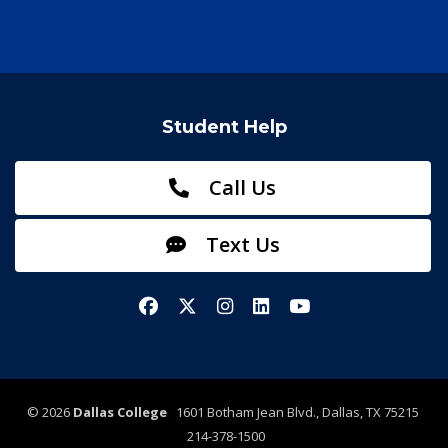
Student Help
Call Us
Text Us
Facebook
X/Twitter
Instagram
LinkedIn
YouTube
©
2026
Dallas College
1601 Botham Jean Blvd., Dallas, TX 75215
214-378-1500