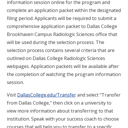
information session online for the program and
complete an application packet within the designated
filing period. Applicants will be required to submit a
comprehensive application packet to Dallas College
Brookhaven Campus Radiologic Sciences office that
will be used during the selection process. The
selection process contains several criteria that are
outlined on Dallas College Radiologic Sciences
webpages.
Application packets will be available after
the completion of watching the program information
session.
Visit
DallasCollege.edu/Transfer
and select "Transfer
from Dallas College," then click on a university to
view more information about transferring to that
institution. Speak with your success coach to choose
courses that will help you to transfer to a specific