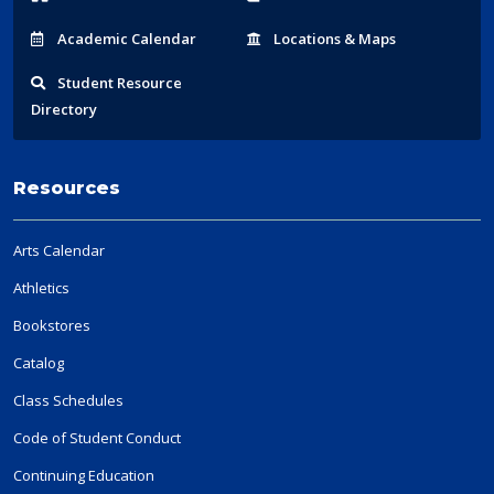
Acad
emic
Calendar
Locations
& Maps
Student
Resource
Directory
Resources
Arts Calendar
Athletics
Bookstores
Catalog
Class Schedules
Code of Student Conduct
Continuing Education