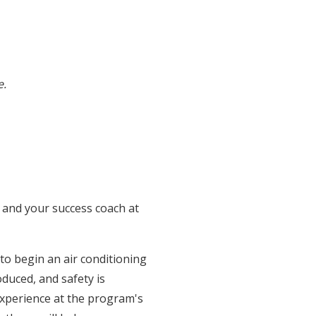
e.
and your success coach at
 to begin an air conditioning
duced, and safety is
experience at the program's