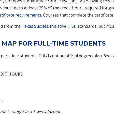
t, nor does it guarantee course availability. Following this 
ts must earn at least 25% of the credit hours required for g
certificate requirements
. Courses that complete the certificat
ved from the
Texas Success Initiative (TSI)
standards, but mus
 MAP FOR FULL-TIME STUDENTS
f part-time students. This is not an official degree plan. See 
EDIT HOURS
ls
rse is taught in a 5-week format.