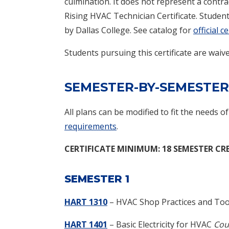
culmination. It does not represent a contrac
Rising HVAC Technician Certificate. Studen
by Dallas College. See catalog for
official 
Students pursuing this certificate are wai
SEMESTER-BY-SEMESTER
All plans can be modified to fit the needs o
requirements
.
CERTIFICATE
MINIMUM: 18 SEMESTER CR
SEMESTER 1
HART 1310
– HVAC Shop Practices and Too
HART 1401
– Basic Electricity for HVAC
Cou