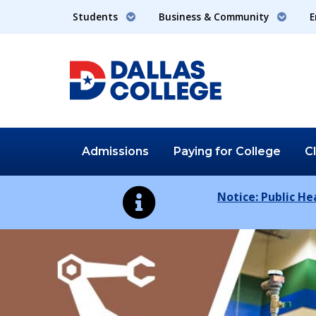
Students
Business & Community
E
Admissions
Paying for
College
C
Notice: Public H