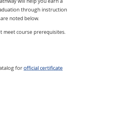
pathway will help you earn a
raduation through instruction
e are noted below.
t meet course prerequisites.
catalog for
official certificate