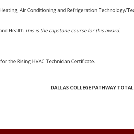
 Heating, Air Conditioning and Refrigeration Technology/Te
 and Health
This is the capstone course for this award.
for the Rising HVAC Technician Certificate.
DALLAS COLLEGE PATHWAY TOTAL: