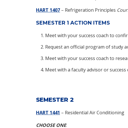
HART 1407
– Refrigeration Principles
Cours
SEMESTER 1 ACTION ITEMS
Meet with your success coach to confi
Request an official program of study 
Meet with your success coach to resea
Meet with a faculty advisor or succes
SEMESTER 2
HART 1441
– Residential Air Conditioning
CHOOSE ONE
: