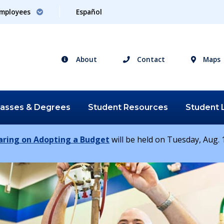
mployees
Español
About
Contact
Maps
lasses &
Degrees
Student
Resources
Student
earing on Adopting a Budget
will be held on Tuesday, Aug. 1