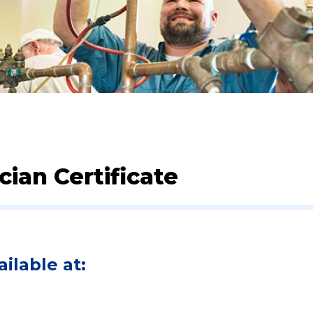
ian Certificate
ilable at: