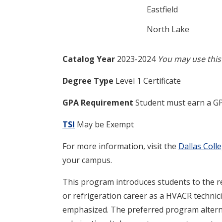
Eastfield
North Lake
Catalog Year
2023-2024
You may use this 
Degree Type
Level 1 Certificate
GPA Requirement
Student must earn a GP
TSI
May be Exempt
For more information, visit the
Dallas Coll
your campus.
This program introduces students to the ref
or refrigeration career as a HVACR technic
emphasized. The preferred program alterna