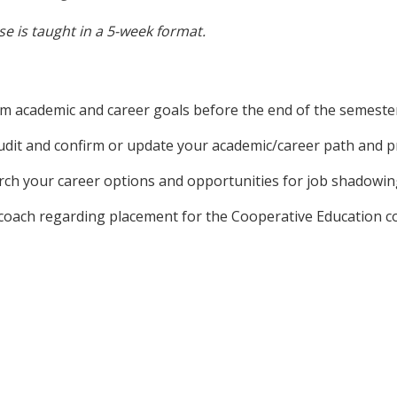
e is taught in a 5-week format.
rm academic and career goals before the end of the semeste
audit and confirm or update your academic/career path and 
rch your career options and opportunities for job shadowin
s coach regarding placement for the Cooperative Education c