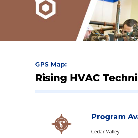
GPS Map:
Rising HVAC Technic
Program Ava
Cedar Valley