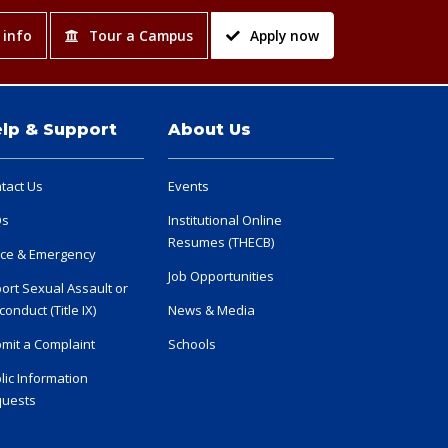
 info
Tour a Campus
Apply now
lp & Support
About Us
tact Us
Events
Qs
Institutional Online
Resumes (THECB)
ice & Emergency
Job Opportunities
ort Sexual Assault or
conduct (Title IX)
News & Media
mit a Complaint
Schools
lic Information
uests