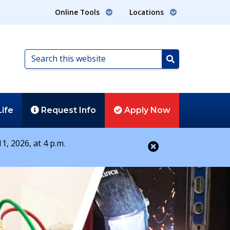
Online Tools
Locations
Search
this
Search
website
Life
Request
Info
Apply
Now
1, 2026, at 4 p.m.
Close alert