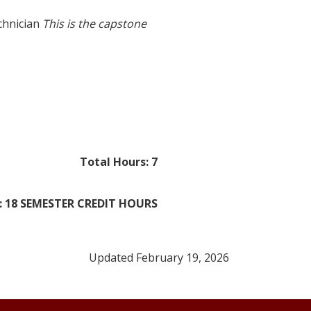
chnician
This is the capstone
Total Hours: 7
 18 SEMESTER CREDIT HOURS
Updated February 19, 2026