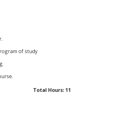
r.
program of study
g.
ourse.
Total Hours: 11