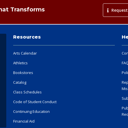
That Transforms
Request
Resources
He
Arts Calendar
Con
Athletics
FA
Bookstores
Pol
Catalog
Rep
Mis
Class Schedules
Sub
Code of Student Conduct
Pub
Continuing Education
Req
Financial Aid