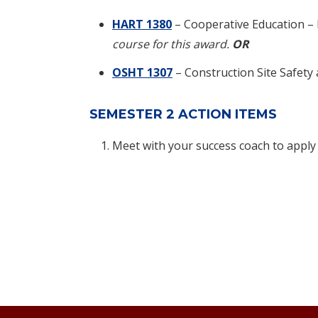
HART 1380
– Cooperative Education –
course for this award.
OR
OSHT 1307
– Construction Site Safety
SEMESTER 2 ACTION ITEMS
Meet with your success coach to apply 
Footer