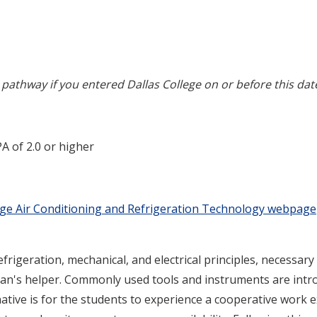
pathway if you entered Dallas College on or before this dat
A of 2.0 or higher
ege Air Conditioning and Refrigeration Technology webpage
rigeration, mechanical, and electrical principles, necessary
ian's helper. Commonly used tools and instruments are intro
tive is for the students to experience a cooperative work 