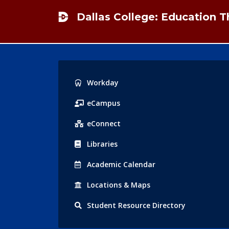
Dallas College: Education 
Popular
Workday
Links
eCampus
eConnect
Libraries
Acad
emic
Calendar
Locations
& Maps
Student
Resource Directory