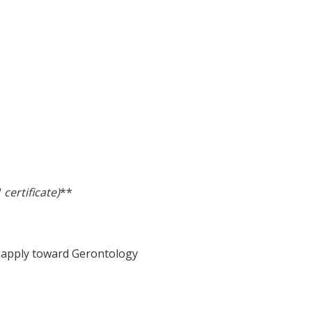
certificate)
**
l apply toward Gerontology