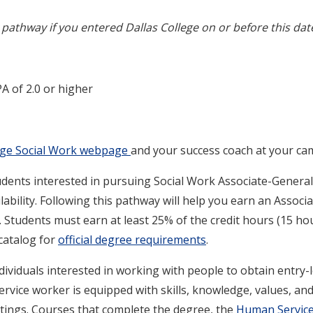
pathway if you entered Dallas College on or before this dat
A of 2.0 or higher
lege Social Work webpage
and your success coach at your ca
dents interested in pursuing Social Work Associate-Generali
ability. Following this pathway will help you earn an Associat
. Students must earn at least 25% of the credit hours (15 ho
 catalog for
official degree requirements
.
ndividuals interested in working with people to obtain entry
ervice worker is equipped with skills, knowledge, values, and 
tings. Courses that complete the degree, the
Human Services