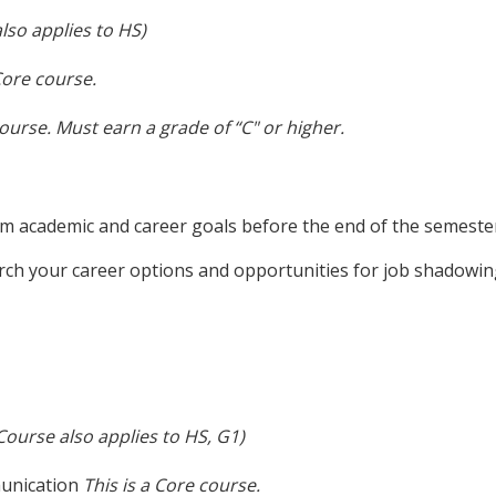
lso applies to HS)
Core course.
course.
Must earn a grade of “C" or higher.
rm academic and career goals before the end of the semeste
rch your career options and opportunities for job shadowin
Course also applies to HS, G1)
munication
This is a Core course.