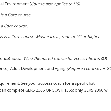
al Environment (
Course also applies to HS)
 is a Core course.
s a Core course.
is is a Core course.
Must earn a grade of “C" or higher.
ience)-Social
Work (Required course for HS certificate)
OR
rience)-Adult Development and Aging
(Required course for G1 
equirement. See your success coach for a specific list.
u can complete GERS 2366 OR SCWK 1365; only GERS 2366 wil