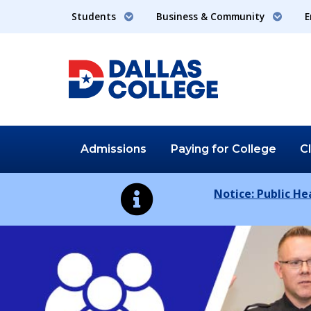
Students
Business & Community
E
Admissions
Paying for
College
C
Notice: Public H