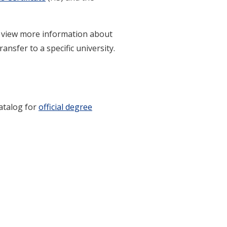
to view more information about
ansfer to a specific university.
catalog for
official degree