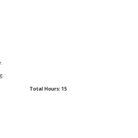
r.
g.
Total Hours: 15​​