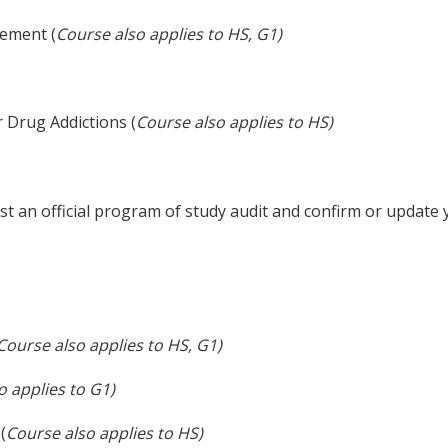
ement (
Course also applies to HS, G1)
 Drug Addictions (
Course also applies to HS)
t an official program of study audit and confirm or update
Course also applies to HS, G1)
o applies to G1)
(
Course also applies to HS)