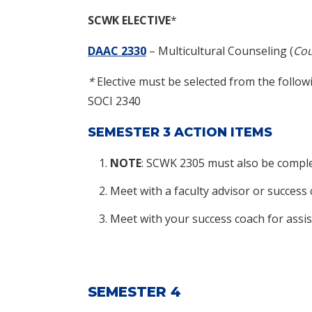
SCWK
ELECTIVE
*
DAAC 2330
– Multicultural Counseling (
Cou
*
Elective must be selected from the follo
SOCI 2340
SEMESTER 3 ACTION ITEMS
NOTE
: SCWK 2305 must also be complet
Meet with a faculty advisor or success
Meet with your success coach for assis
SEMESTER 4