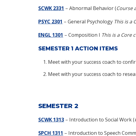
SCWK 2331
– Abnormal Behavior (
Course a
PSYC 2301
– General Psychology
This is a 
ENGL 1301
– Composition I
This is a Core 
SEMESTER 1 ACTION ITEMS
Meet with your success coach to confi
Meet with your success coach to resea
SEMESTER 2
SCWK 1313
–
Introduction to Social Work (
SPCH 1311
– Introduction to Speech Com