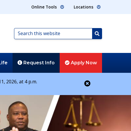
Online Tools
Locations
Search
this
Search
website
Life
Request
Info
Apply
Now
1, 2026, at 4 p.m.
Close alert