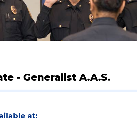
te - Generalist A.A.S.
ilable at: