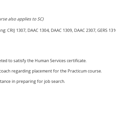
rse also applies to SC)
wing: CRIJ 1307, DAAC 1304, DAAC 1309, DAAC 2307, GERS 13
ed to satisfy the Human Services certificate.
 coach regarding placement for the Practicum course.
tance in preparing for job search.