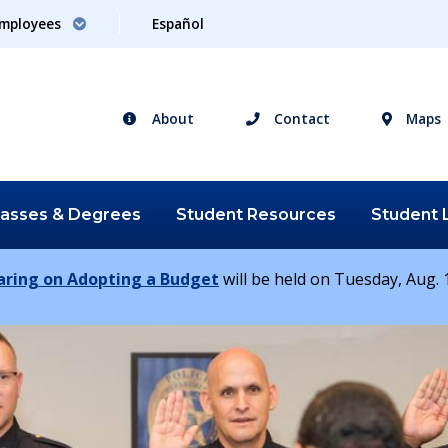
mployees
Español
About
Contact
Maps
lasses &
Degrees
Student
Resources
Student
earing on Adopting a Budget
will be held on Tuesday, Aug. 1