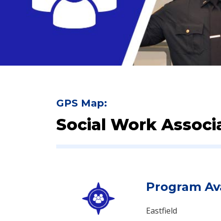
GPS Map:
Social Work Associa
Program Ava
Eastfield