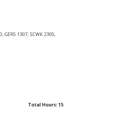
10, GERS 1307, SCWK 2305,
Total Hours: 15​