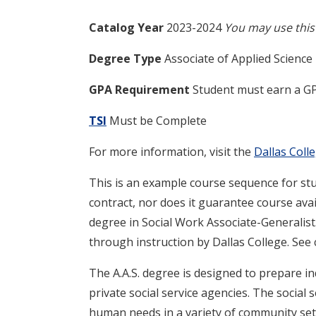
Catalog Year
2023-2024
You may use this 
Degree Type
Associate of Applied Science
GPA Requirement
Student must earn a GP
TSI
Must be Complete
For more information, visit the
Dallas Col
This is an example course sequence for stu
contract, nor does it guarantee course avail
degree in Social Work Associate-Generalist
through instruction by Dallas College. See
The A.A.S. degree is designed to prepare i
private social service agencies. The social s
human needs in a variety of community set