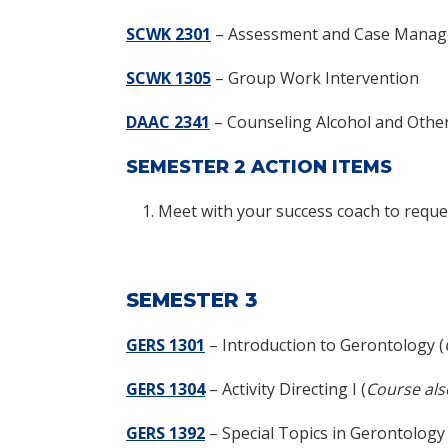
SCWK 2301
– Assessment and Case Manag
SCWK 1305
– Group Work Intervention
DAAC 2341
– Counseling Alcohol and Other
SEMESTER 2 ACTION ITEMS
Meet with your success coach to reques
SEMESTER 3
GERS 1301
–
Introduction to Gerontology (
GERS 1304
–
Activity Directing I (
Course als
GERS 1392
–
Special Topics in Gerontology 