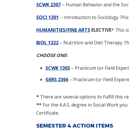
SCWK 2307
–
Human Behavior and the Soci
SOCI 1301
– Introduction to Sociology
This
HUMANITIES/FINE ARTS
ELECTIVE
*
This i
BIOL 1322
– Nutrition and Diet Therapy
Th
CHOOSE ONE
:
SCWK 1365
–
Practicum (or Field Exper
GERS 2366
–
Practicum (or Field Expe
*
There are several options to fulfill this r
**
For the A.A.S. degree in Social Work yo
Certificate.
SEMESTER 4 ACTION ITEMS