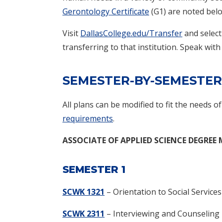
Gerontology Certificate
(G1) are noted bel
Visit
DallasCollege.edu/Transfer
and select
transferring to that institution. Speak with
SEMESTER-BY-SEMESTER
All plans can be modified to fit the needs o
requirements
.
ASSOCIATE OF APPLIED SCIENCE DEGREE
SEMESTER 1
SCWK 1321
– Orientation to Social Services
SCWK 2311
– Interviewing and Counseling 