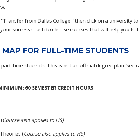
ow.
 "Transfer from Dallas College," then click on a university 
 your success coach to choose courses that will help you to tr
 MAP FOR FULL-TIME STUDENTS
f part-time students. This is not an official degree plan. See 
 MINIMUM: 60 SEMESTER CREDIT HOURS
 (
Course also applies to HS)
Theories (
Course also applies to HS)