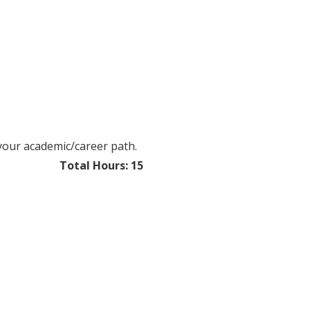
 your academic/career path.
​​Total Hours: 15