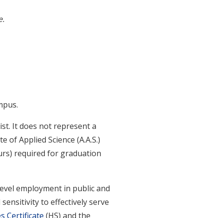
e.
mpus.
st. It does not represent a
e of Applied Science (A.A.S.)
urs) required for graduation
-level employment in public and
sensitivity to effectively serve
 Certificate
(HS) and the