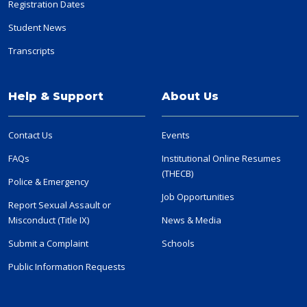
Registration Dates
Student News
Transcripts
Help & Support
About Us
Contact Us
Events
FAQs
Institutional Online Resumes
(THECB)
Police & Emergency
Job Opportunities
Report Sexual Assault or
Misconduct (Title IX)
News & Media
Submit a Complaint
Schools
Public Information Requests