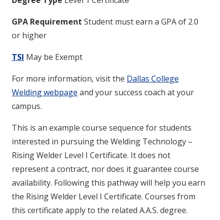
Degree Type
Level 1 Certificate
GPA Requirement
Student must earn a GPA of 2.0
or higher
TSI
May be Exempt
For more information, visit the
Dallas College
Welding webpage
and your success coach at your
campus.
This is an example course sequence for students
interested in pursuing the Welding Technology –
Rising Welder Level I Certificate. It does not
represent a contract, nor does it guarantee course
availability. Following this pathway will help you earn
the Rising Welder Level I Certificate. Courses from
this certificate apply to the related A.A.S. degree.