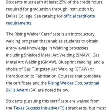
Students must earn at least 25% of the credit hours
required for graduation through instruction by
Dallas College. See catalog for
official certificate
requirements
.
The Rising Welder Certificate is an introductory
welding program that enables students to obtain
entry-level knowledge in Welding processes
including Shielded Metal Arc Welding (SMAW), Gas
Metal Arc Welding (GMAW), Blueprint reading, and a
choice of Gas Tungsten Arc Welding (GTAW) or
Introduction to Fabrication. Courses that complete
the certificate and the
Rising Welder Occupational
Skills Award
(SA) are noted below.
Students pursuing this certificate are waived from
the
Texas Success Initiative (TSI)
standards, but must