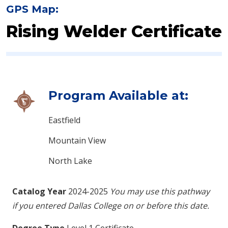
GPS Map:
Rising Welder Certificate
Program Available at:
Eastfield
Mountain View
North Lake
Catalog Year
2024-2025
You may use this pathway
if you entered Dallas College on or before this date.