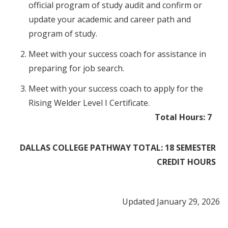
official program of study audit and confirm or
update your academic and career path and
program of study.
Meet with your success coach for assistance in
preparing for job search.
Meet with your success coach to apply for the
Rising Welder Level I Certificate.
Total Hours: 7​​
DALLAS COLLEGE PATHWAY TOTAL: 18 SEMESTER
CREDIT HOURS
Updated January 29, 2026