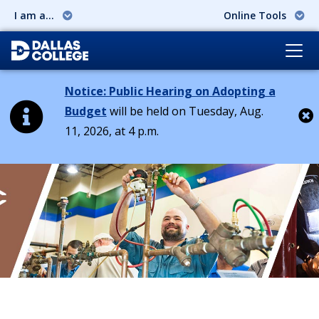
I am a...
Online Tools
Notice: Public Hearing on Adopting a
Budget
will be held on Tuesday, Aug.
11, 2026, at 4 p.m.
Cl