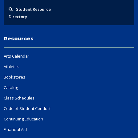
Student
Resource
Directory
Resources
Arts Calendar
Athletics
Bookstores
Catalog
Class Schedules
Code of Student Conduct
Continuing Education
Financial Aid