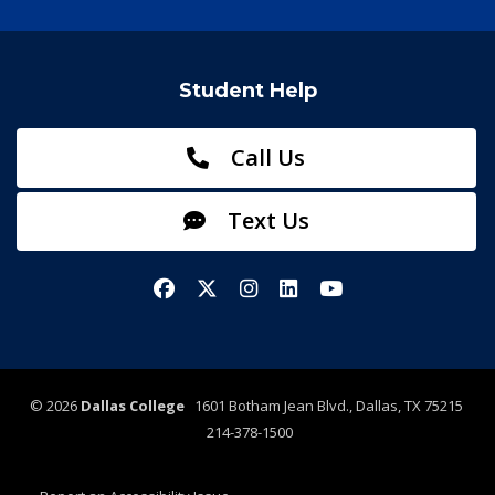
Student Help
Call Us
Text Us
Facebook
X/Twitter
Instagram
LinkedIn
YouTube
©
2026
Dallas College
1601 Botham Jean Blvd., Dallas, TX 75215
214-378-1500