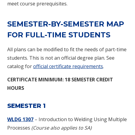
meet course prerequisites.
SEMESTER-BY-SEMESTER MAP
FOR FULL-TIME STUDENTS
All plans can be modified to fit the needs of part-time
students. This is not an official degree plan. See
catalog for
official certificate requirements
.
CERTIFICATE
MINIMUM: 18 SEMESTER CREDIT
HOURS
SEMESTER 1
WLDG 1307
– Introduction to Welding Using Multiple
Processes
(Course also applies to SA)