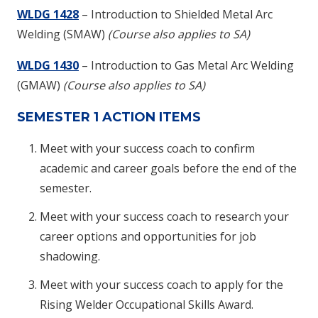
WLDG 1428
– Introduction to Shielded Metal Arc
Welding (SMAW)
(Course also applies to SA)
WLDG 1430
– Introduction to Gas Metal Arc Welding
(GMAW)
(Course also applies to SA)
SEMESTER 1 ACTION ITEMS
Meet with your success coach to confirm
academic and career goals before the end of the
semester.
Meet with your success coach to research your
career options and opportunities for job
shadowing.
Meet with your success coach to apply for the
Rising Welder Occupational Skills Award.