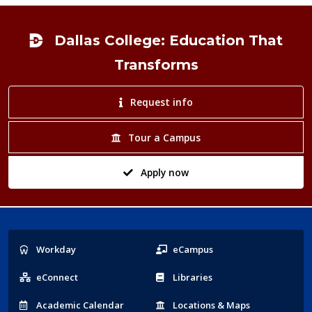
Footer
Dallas College: Education That
Transforms
Request info
Tour a Campus
Apply now
Popular
Workday
eCampus
Links
eConnect
Libraries
Acad
emic
Calendar
Locations
& Maps