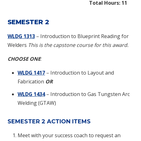
Total Hours: 11
SEMESTER 2
WLDG 1313
– Introduction to Blueprint Reading for
Welders
This is the capstone course for this award.
CHOOSE ONE
:
WLDG 1417
– Introduction to Layout and
Fabrication
OR
WLDG 1434
– Introduction to Gas Tungsten Arc
Welding (GTAW)
SEMESTER 2 ACTION ITEMS
Meet with your success coach to request an