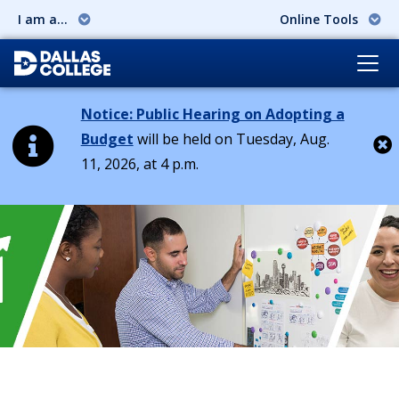
I am a...
Online Tools
Notice: Public Hearing on Adopting a
Budget
will be held on Tuesday, Aug.
11, 2026, at 4 p.m.
Cl