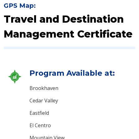
GPS Map:
Travel and Destination
Management Certificate
Program Available at:
Brookhaven
Cedar Valley
Eastfield
El Centro
Mountain View