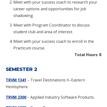
Meet with your success coach to research your
career options and opportunities for job
shadowing.
Meet with Program Coordinator to discuss
student club and area of interest.
Meet with your success coach to enroll in the
Practicum course.
Total Hours: 8
SEMESTER 2
TRVM 1341
– Travel Destinations II–Eastern
Hemisphere
TRVM 2300
– Applied Industry Software Products