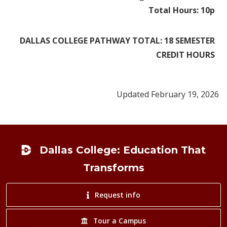
Total Hours: 10p
DALLAS COLLEGE PATHWAY TOTAL: 18 SEMESTER
CREDIT HOURS
Updated February 19, 2026
Footer
Dallas College: Education That
Transforms
Request info
Tour a Campus