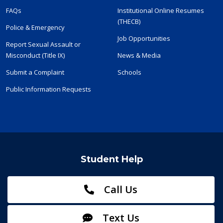
FAQs
Institutional Online Resumes
(THECB)
Police & Emergency
Job Opportunities
Report Sexual Assault or
Misconduct (Title IX)
News & Media
Submit a Complaint
Schools
Public Information Requests
Student Help
Call Us
Text Us