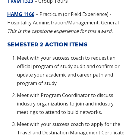
TRVM 1323
– Group Tours
HAMG 1166
– Practicum (or Field Experience) -
Hospitality Administration/Management, General
This is the capstone experience for this award.
SEMESTER 2 ACTION ITEMS
Meet with your success coach to request an
official program of study audit and confirm or
update your academic and career path and
program of study.
Meet with Program Coordinator to discuss
industry organizations to join and industry
meetings to attend to build networks.
Meet with your success coach to apply for the
Travel and Destination Management Certificate.