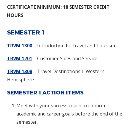
CERTIFICATE MINIMUM: 18 SEMESTER CREDIT
HOURS
SEMESTER 1
TRVM 1300
– Introduction to Travel and Tourism
TRVM 1201
– Customer Sales and Service
TRVM 1308
– Travel Destinations I–Western
Hemisphere
SEMESTER 1 ACTION ITEMS
Meet with your success coach to confirm
academic and career goals before the end of the
semester.