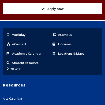
Apply now
Popular
Workday
eCampus
Links
eConnect
Libraries
Acad
emic
Calendar
Locations
& Maps
Student
Resource
Directory
Resources
Arts Calendar