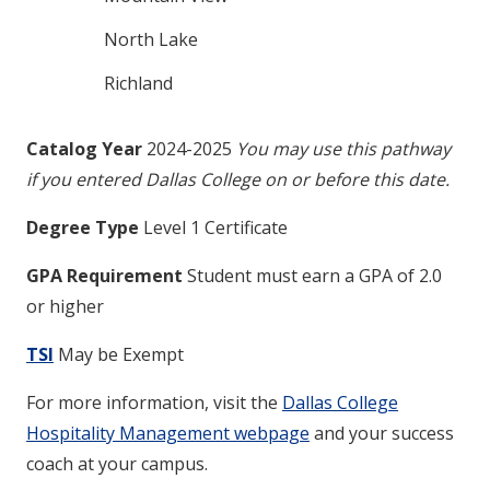
North Lake
Richland
Catalog Year
2024-2025
You may use this pathway
if you entered Dallas College on or before this date.
Degree Type
Level 1 Certificate
GPA Requirement
Student must earn a GPA of 2.0
or higher
TSI
May be Exempt
For more information, visit the
Dallas College
Hospitality Management webpage
and your success
coach at your campus.