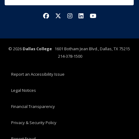
Facebook
X/Twitter
Instagram
LinkedIn
YouTube
©
2026
Dallas College
1601 Botham Jean Blvd., Dallas, TX 75215
214-378-1500
Report an Accessibility Issue
Legal Notices
Financial Transparency
Privacy & Security Policy
Report Fraud