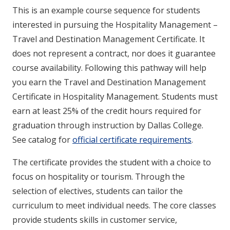
This is an example course sequence for students
interested in pursuing the Hospitality Management –
Travel and Destination Management Certificate. It
does not represent a contract, nor does it guarantee
course availability. Following this pathway will help
you earn the Travel and Destination Management
Certificate in Hospitality Management. Students must
earn at least 25% of the credit hours required for
graduation through instruction by Dallas College.
See catalog for
official certificate requirements
.
The certificate provides the student with a choice to
focus on hospitality or tourism. Through the
selection of electives, students can tailor the
curriculum to meet individual needs. The core classes
provide students skills in customer service,