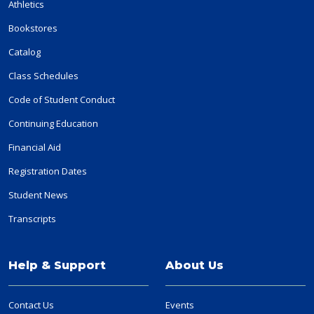
Athletics
Bookstores
Catalog
Class Schedules
Code of Student Conduct
Continuing Education
Financial Aid
Registration Dates
Student News
Transcripts
Help & Support
About Us
Contact Us
Events