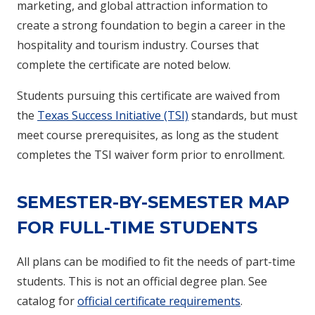
marketing, and global attraction information to
create a strong foundation to begin a career in the
hospitality and tourism industry. Courses that
complete the certificate are noted below.
Students pursuing this certificate are waived from
the
Texas Success Initiative (TSI)
standards, but must
meet course prerequisites, as long as the student
completes the TSI waiver form prior to enrollment.
SEMESTER-BY-SEMESTER MAP
FOR FULL-TIME STUDENTS
All plans can be modified to fit the needs of part-time
students. This is not an official degree plan. See
catalog for
official certificate requirements
.