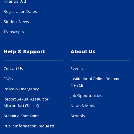
Financial Aid
Registration Dates
Student News
Transcripts
Help & Support
About Us
Contact Us
Events
FAQs
Institutional Online Resumes
(THECB)
Police & Emergency
Job Opportunities
Report Sexual Assault or
Misconduct (Title IX)
News & Media
Submit a Complaint
Schools
Public Information Requests