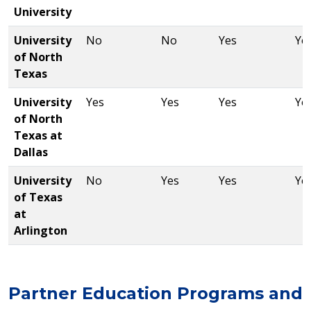
University
University
No
No
Yes
Ye
of North
Texas
University
Yes
Yes
Yes
Ye
of North
Texas at
Dallas
University
No
Yes
Yes
Ye
of Texas
at
Arlington
Partner Education Programs and