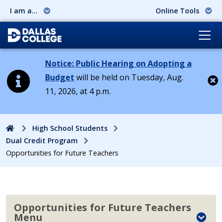
I am a...
Online Tools
Notice: Public Hearing on Adopting a
Budget
will be held on Tuesday, Aug.
11, 2026, at 4 p.m.
Cl
Home
High School Students
Dual Credit Program
Opportunities for Future Teachers
Opportunities for Future Teachers
Menu