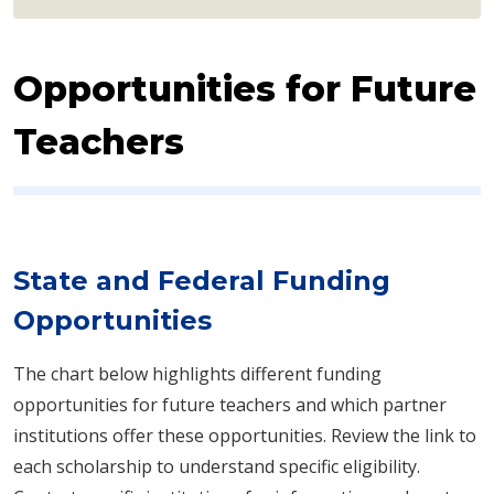
Opportunities for Future
Teachers
State and Federal Funding
Opportunities
The chart below highlights different funding
opportunities for future teachers and which pa​rtner
institutions offer these opportunities. Review the link to
each scholarship to understand specific eligibility.