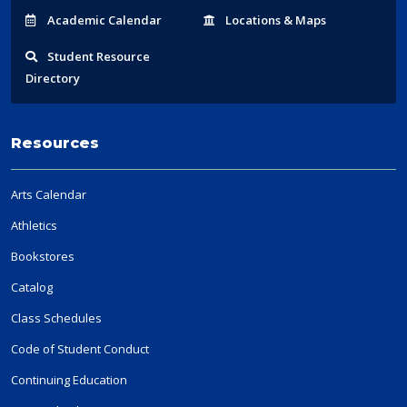
Acad
emic
Calendar
Locations
& Maps
Student
Resource
Directory
Resources
Arts Calendar
Athletics
Bookstores
Catalog
Class Schedules
Code of Student Conduct
Continuing Education