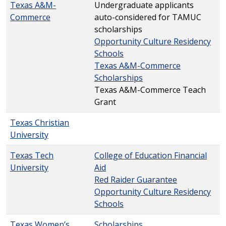
Texas A&M-
Undergraduate applicants
Commerce
auto-considered for TAMUC
scholarships
Opportunity Culture Residency
Schools
Texas A&M-Commerce
Scholarships
Texas A&M-Commerce Teach
Grant
Texas Christian
University
Texas Tech
College of Education Financial
University
Aid
Red Raider Guarantee
Opportunity Culture Residency
Schools
Texas Women’s
Scholarships