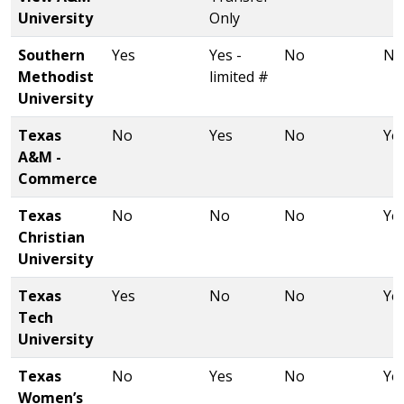
University
Only
Southern
Yes
Yes -
No
No
Methodist
limited #
University
Texas
No
Yes
No
Ye
A&M -
Commerce
Texas
No
No
No
Ye
Christian
University
Texas
Yes
No
No
Ye
Tech
University
Texas
No
Yes
No
Ye
Women’s