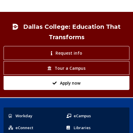
Footer
Dallas College: Education That
Transforms
Request info
Tour a Campus
Apply now
Popular
Workday
eCampus
Links
eConnect
Libraries