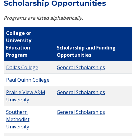
Scholarship Opportunities
Programs are listed alphabetically.
College or
University
Education
Scholarship and Funding
Program
Opportunities
Dallas College
General Scholarships
Paul Quinn College
Prairie View A&M
General Scholarships
University
Southern
General Scholarships
Methodist
University