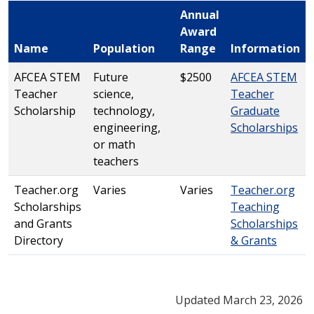
Annual
Award
Name
Population
Range
Information
AFCEA STEM
Future
$2500
AFCEA STEM
Teacher
science,
Teacher
Scholarship
technology,
Graduate
engineering,
Scholarships
or math
teachers
Teacher.org
Varies
Varies
Teacher.org
Scholarships
Teaching
and Grants
Scholarships
Directory
& Grants
Updated March 23, 2026