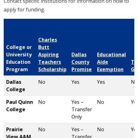
Contact specific institutions for information on how to
apply for funding.
Charles
College or
Butt
University
Aspiring
Dallas
Educational
Education
Teachers
County
Aide
TE
Program
Scholarship
Promise
Exemption
Gr
Dallas
No
Yes
Yes
No
College
Paul Quinn
No
Yes –
No
Ye
College
Transfer
Only
Prairie
No
Yes –
No
Ye
View A&M
Transfer