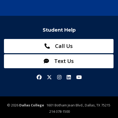
Student Help
Call Us
Text Us
Facebook
X/Twitter
Instagram
LinkedIn
YouTube
©
2026
Dallas College
1601 Botham Jean Blvd., Dallas, TX 75215
214-378-1500