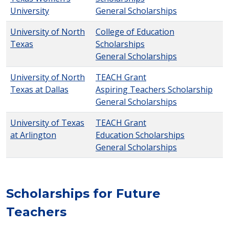
University
General Scholarships
University of North
College of Education
Texas
Scholarships
General Scholarships
University of North
TEACH Grant
Texas at Dallas
Aspiring Teachers Scholarship
General Scholarships
University of Texas
TEACH Grant
at Arlington
Education Scholarships
General Scholarships
Scholarships for Future
Teachers