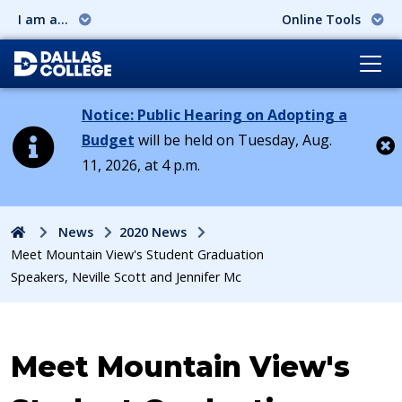
I am a...
Online Tools
Notice: Public Hearing on Adopting a
Budget
will be held on Tuesday, Aug.
11, 2026, at 4 p.m.
Cl
Home
News
2020 News
Meet Mountain View's Student Graduation
Speakers, ​Neville Scott and Jennifer Mc
Meet Mountain View's