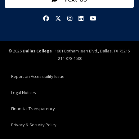
Facebook
X/Twitter
Instagram
LinkedIn
YouTube
©
2026
Dallas College
1601 Botham Jean Blvd., Dallas, TX 75215
214-378-1500
Report an Accessibility Issue
Legal Notices
Financial Transparency
Privacy & Security Policy