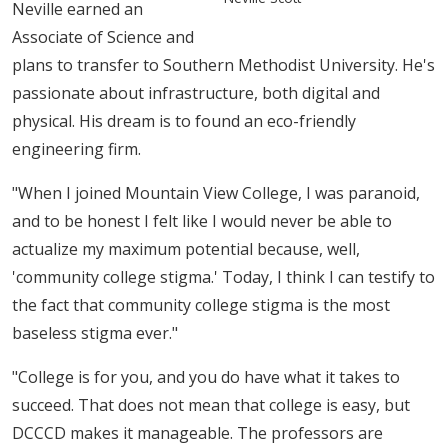
Neville earned an
Associate of Science and
plans to transfer to Southern Methodist University. He's
passionate about infrastructure, both digital and
physical. His dream is to found an eco-friendly
engineering firm.
"When I joined Mountain View College, I was paranoid,
and to be honest I felt like I would never be able to
actualize my maximum potential because, well,
'community college stigma.' Today, I think I can testi​fy to
the fact that community college stigma is the most
baseless stigma ever."
"College is for you, and you do have what it takes to
succeed. That does not mean that college is easy, but
DCCCD makes it manageable. The professors are