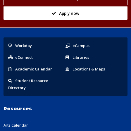
Apply now
Popular
Workday
eCampus
Links
eConnect
Libraries
Acad
emic
Calendar
Locations
& Maps
Student
Resource
Directory
Resources
Arts Calendar