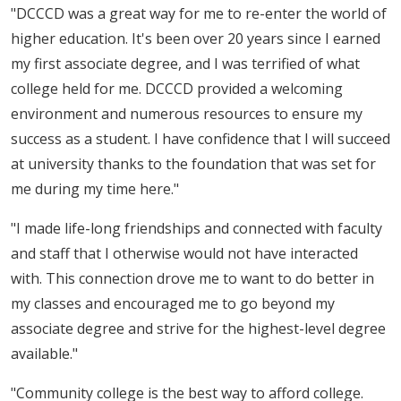
"DCCCD was a great way for me to re-enter the world of
higher education. It's been over 20 years since I earned
my first associate degree, and I was terrified of what
college held for me. DCCCD provided a welcoming
environment and numerous resources to ensure my
success as a student. I have confidence that I will succeed
at university thanks to the foundation that was set for
me during my time here."
"I made life-long friendships and connected with faculty
and staff that I otherwise would not have interacted
with. This connection drove me to want to do better in
my classes and encouraged me to go beyond my
associate degree and strive for the highest-level degree
available."
"Community college is the best way to afford college.