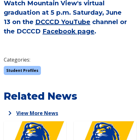
Watch Mountain View's virtual
graduation at 5 p.m. Saturday, June
13 on the
DCCCD YouTube
channel or
the DCCCD
Facebook page
.
Categories:
Student Profiles
Related News
View More News