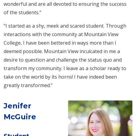
wonderful and are all devoted to ensuring the success
of the students."
"I started as a shy, meek and scared student. Through
interactions with the community at Mountain View
College, I have been bettered in ways more than I
deemed possible. Mountain View inculcated in me a
desire to question and challenge the status quo and
transform my community. I leave as a scholar ready to
take on the world by its horns! I have indeed been
greatly transformed."
Jenifer
McGuire