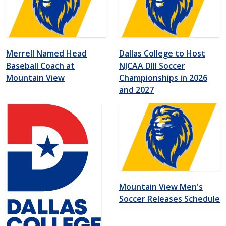
Merrell Named Head
Dallas College to Host
Baseball Coach at
NJCAA DIII Soccer
Mountain View
Championships in 2026
and 2027
Mountain View Men's
Soccer Releases Schedule