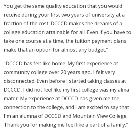
You get the same quality education that you would
receive during your first two years of university at a
fraction of the cost. DCCCD makes the dreams of a
college education attainable for all. Even if you have to
take one course at a time, the tuition payment plans
make that an option for almost any budget."
"DCCCD has felt like home. My first experience at
community college over 20 years ago, I felt very
disconnected. Even before I started taking classes at
DCCCD, I did not feel like my first college was my alma
mater. My experience at DCCCD has given me the
connection to the college, and I am excited to say that
I'm an alumna of DCCCD and Mountain View College.
Thank you for making me feel like a part of a family."