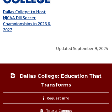
Dallas College to Host
NJCAA DIII Soccer
Championships in 2026 &
2027
Updated September 9, 2025
Footer
Dallas College: Education That
Transforms
Request info
Tour a Campus