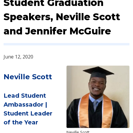
Student Graduation
Speakers, ​Neville Scott
and Jennifer McGuire
June 12, 2020
Neville Scott
Lead Student
Ambassador |
Student Leader
of the Year
Neville Scott​