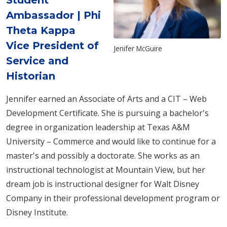
Student
Ambassador | Phi
Theta Kappa
Vice President of
Jenifer McGuire
Service and
Historian
Jennifer earned an Associate of Arts and a CIT – Web
Development Certificate.
She is pursuing a bachelor's
degree in organization leadership at Texas A&M
University – Commerce
and would like to continue for a
master's and possibly a doctorate. She works as an
instructional technologist at Mountain View, but her
dream job is instructional designer for Walt Disney
Company in their professional development program or
Disney Institute.