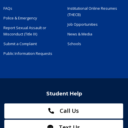
FAQs
Institutional Online Resumes
(THECB)
Police & Emergency
Job Opportunities
Report Sexual Assault or
Misconduct (Title IX)
News & Media
Submit a Complaint
Schools
Public Information Requests
Student Help
Call Us
Text Us