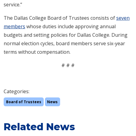
service.”
The Dallas College Board of Trustees consists of
seven
members
whose duties include approving annual
budgets and setting policies for Dallas College. During
normal election cycles, board members serve six-year
terms without compensation.
# # #
Categories:
Board of Trustees
News
Related News