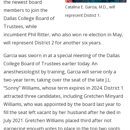
the newest board
Catalina E. Garcia, M.D., will
members to join the
represent District 1.
Dallas College Board of
Trustees, while
incumbent Phil Ritter, who also won re-election in May,
will represent District 2 for another six years.
Garcia was sworn in at a special meeting of the Dallas
College Board of Trustees earlier today. An
anesthesiologist by training,​ Garcia will serve only a
two-year term, taking over the seat of the late J.L.
“Sonny” Williams, whose term expires in 2024. District 1
attracted three candidates, including Gretchen Minyard
Williams, who was appointed by the board last year to
fill the seat left vacant by her husband after he died in
July 2021. Gretchen Williams placed third after not
garnering enough votes to place in the top two spots