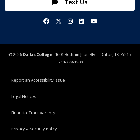
Text Us
Facebook
X/Twitter
Instagram
LinkedIn
YouTube
©
2026
Dallas College
1601 Botham Jean Blvd., Dallas, TX 75215
214-378-1500
Report an Accessibility Issue
Legal Notices
Financial Transparency
Privacy & Security Policy