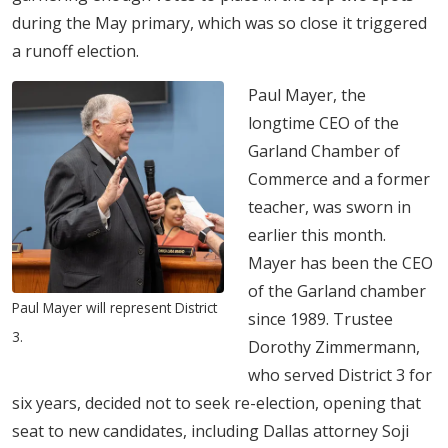
during the May primary, which was so close it triggered
a runoff election.
Paul Mayer, the
longtime CEO of the
Garland Chamber of
Commerce and a former
teacher, was sworn in
earlier this month.
Mayer has been the CEO
of the Garland chamber
Paul Mayer will represent District
since 1989. Trustee
3.
Dorothy Zimmermann,
who served District 3 for
six years, decided not to seek re-election, opening that
seat to new candidates, including Dallas attorney Soji