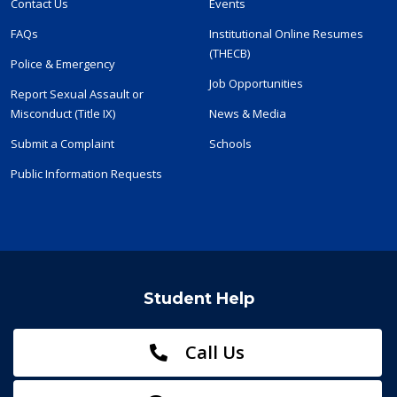
Contact Us
Events
FAQs
Institutional Online Resumes
(THECB)
Police & Emergency
Job Opportunities
Report Sexual Assault or
Misconduct (Title IX)
News & Media
Submit a Complaint
Schools
Public Information Requests
Student Help
Call Us