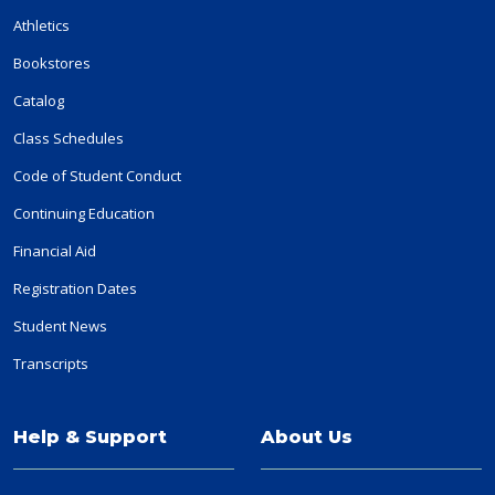
Athletics
Bookstores
Catalog
Class Schedules
Code of Student Conduct
Continuing Education
Financial Aid
Registration Dates
Student News
Transcripts
Help & Support
About Us