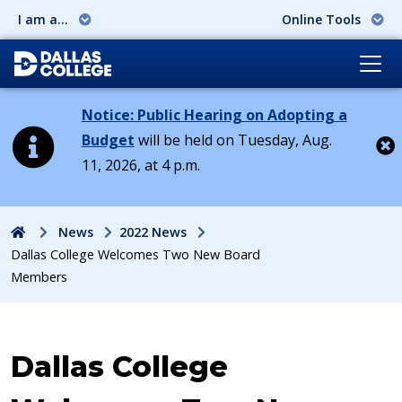
I am a...
Online Tools
Notice: Public Hearing on Adopting a
Budget
will be held on Tuesday, Aug.
11, 2026, at 4 p.m.
Cl
Home
News
2022 News
Dallas College Welcomes Two New Board
Members
Dallas College