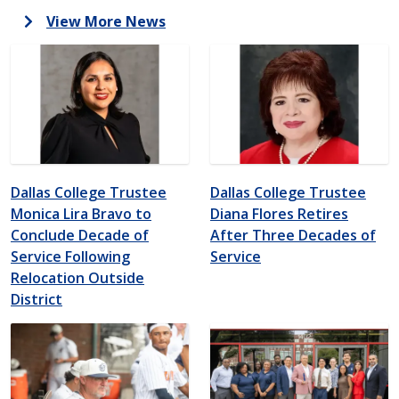
View More News
Dallas College Trustee
Dallas College Trustee
Monica Lira Bravo to
Diana Flores Retires
Conclude Decade of
After Three Decades of
Service Following
Service
Relocation Outside
District