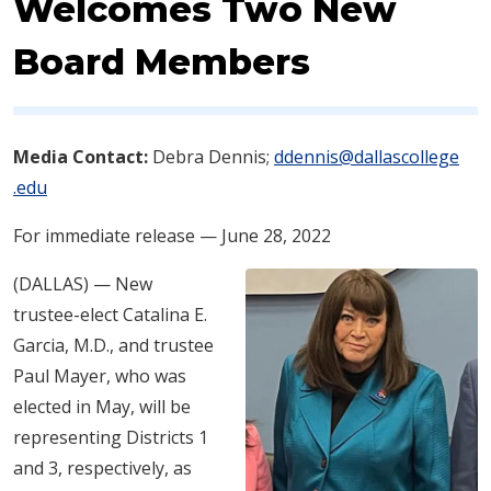
Welcomes Two New
Board Members
Media Contact:
Debra Dennis;
ddennis@dallascollege​
.edu
For immediate release — June 28, 2022
(DALLAS) — New
trustee-elect Catalina E.
Garcia, M.D., and trustee
Paul Mayer, who was
elected in May, will be
representing Districts 1
and 3, respectively, as