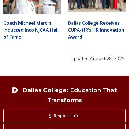
Coach Michael Martin
Dallas College Receives
Inducted Into NJCAA Hall
CUPA-HR’s HR Innovation
of Fame
Award
Updated August 28, 2025
Footer
Dallas College: Education That
Transforms
Request info