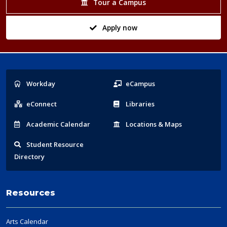
Tour a Campus
Apply now
Popular
Workday
eCampus
Links
eConnect
Libraries
Acad
emic
Calendar
Locations
& Maps
Student
Resource
Directory
Resources
Arts Calendar