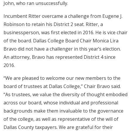
John, who ran unsuccessfully.​
Incumbent Ritter overcame a challenge from Eugene J.
Robinson to retain his District 2 seat. Ritter, a
businessperson, was first elected in 2016. He is vice chair
of the board. Dallas College Board Chair Monica Lira
Bravo did not have a challenger in this year’s election.
An attorney, Bravo has represented District 4 since
2016.
“We are pleased to welcome our new members to the
board of trustees at Dallas College,” Chair Bravo said.
“As trustees, we value the diversity of thought embodied
across our board, whose individual and professional
backgrounds make them invaluable to the governance
of the college, as well as representative of the will of
Dallas County taxpayers. We are grateful for their