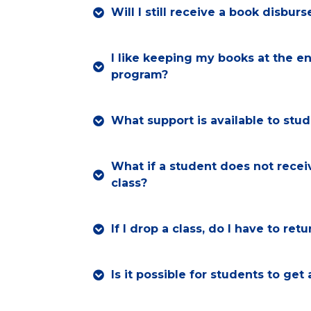
Will I still receive a book disbu
I like keeping my books at the en
program?
What support is available to stu
What if a student does not receiv
class?
If I drop a class, do I have to re
Is it possible for students to get 