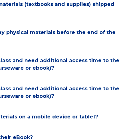
materials (textbooks and supplies) shipped
my physical materials before the end of the
class and need additional access time to the
ourseware or ebook)?
class and need additional access time to the
ourseware or ebook)?
erials on a mobile device or tablet?
their eBook?