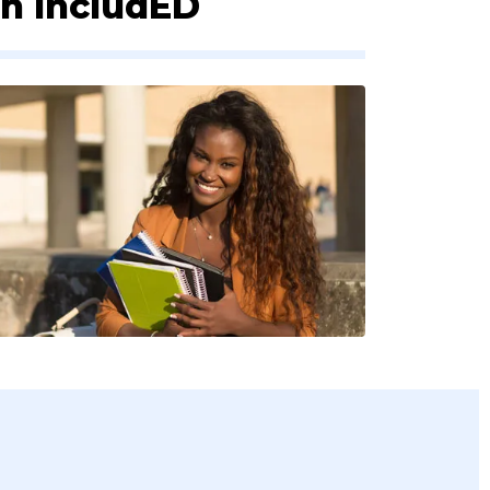
th IncludED