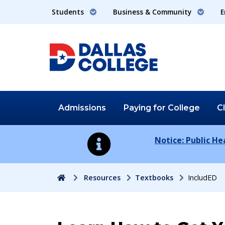
Students
Business & Community
E
Admissions
Paying for
College
C
Notice: Public H
Home
Resources
Textbooks
IncludED