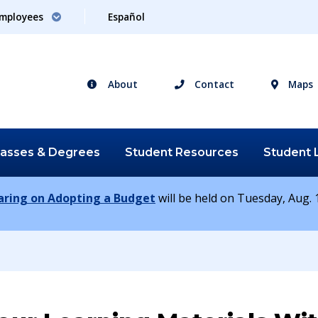
mployees
Español
About
Contact
Maps
lasses &
Degrees
Student
Resources
Student
earing on Adopting a Budget
will be held on Tuesday, Aug. 1