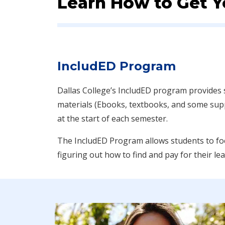
Learn How to Get Y
​​​​​​​IncludED Program
Dallas College’s IncludED program provides 
materials (Ebooks, textbooks, and some su
at the start of each semester.
The IncludED Program allows students to fo
figuring out how to find and pay for their le