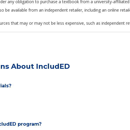
 under any obligation to purchase a textbook from a university-affili
so be available from an independent retailer, including an online retail
urces that may or may not be less expensive, such as independent retail
ons About IncludED
ials?
ncludED program?