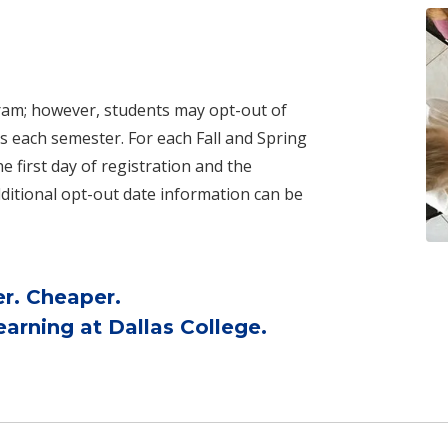
ogram; however, students may opt-out of
s each semester. For each Fall and Spring
 first day of registration and the
ditional opt-out date information can be
er. Cheaper.
arning at Dallas College.