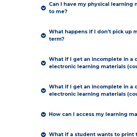
Can I have my physical learning 
to me?
What happens if I don’t pick up 
term?
What if I get an incomplete in a 
electronic learning materials (c
What if I get an incomplete in a 
electronic learning materials (c
How can I access my learning mat
What if a student wants to print 