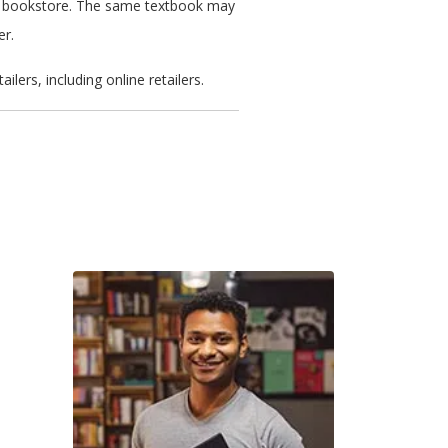
ated bookstore. The same textbook may
er.
ers, including online retailers.