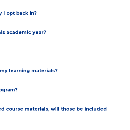
 I opt back in?
his academic year?
my learning materials?
program?
 course materials, will those be included