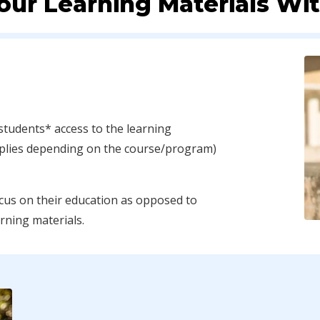
our Learning Materials Wi
students* access to the learning
pplies depending on the course/program)
cus on their education as opposed to
arning materials.