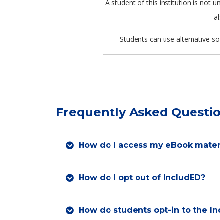
A student of this institution is not
al
Students can use alternative so
Frequently Asked Questi
How do I access my eBook mater
How do I opt out of IncludED?
How do students opt-in to the I