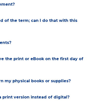
rsement?
d of the term; can I do that with this
dents?
e the print or eBook on the first day of
turn my physical books or supplies?
a print version instead of digital?