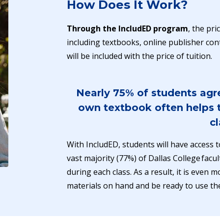
How Does It Work?
Through the IncludED program
, the pr
including textbooks, online publisher cont
will be included with the price of tuition.
Nearly 75% of students agre
own textbook often helps t
cl
With IncludED, students will have access t
vast majority (77%) of Dallas College facul
during each class. As a result, it is even
materials on hand and be ready to use t