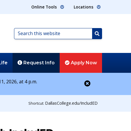
Online Tools
Locations
Search
this
Search
website
Life
Request
Info
Apply
Now
1, 2026, at 4 p.m.
Close alert
DallasCollege.edu/IncludED
Shortcut: