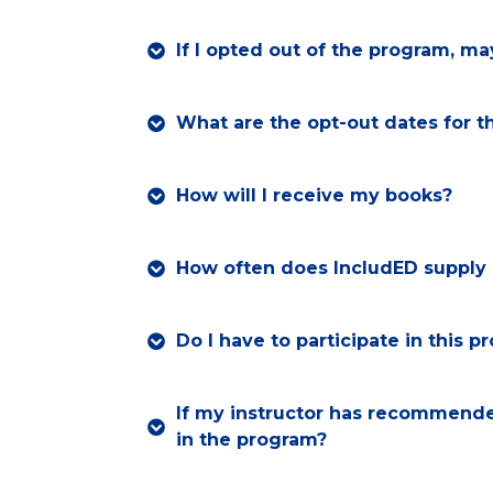
If I opted out of the program, may
What are the opt-out dates for t
How will I receive my books?
How often does IncludED supply 
Do I have to participate in this 
If my instructor has recommended
in the program?