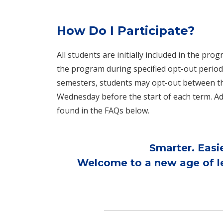
How Do I Participate?
All students are initially included in the pr
the program during specified opt-out period
semesters, students may opt-out between the
Wednesday before the start of each term. Ad
found in the FAQs below.
Smarter. Easi
Welcome to a new age of le