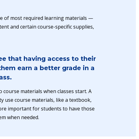
ice of most required learning materials —
ent and certain course-specific supplies,
e that having access to their
hem earn a better grade in a
ass.
o course materials when classes start. A
ty use course materials, like a textbook,
 more important for students to have those
hem when needed.