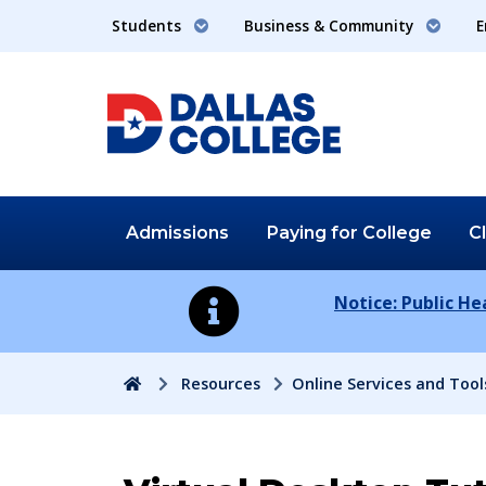
Students
Business & Community
E
Admissions
Paying for
College
C
Notice: Public H
Home
Resources
Online Services and Tool