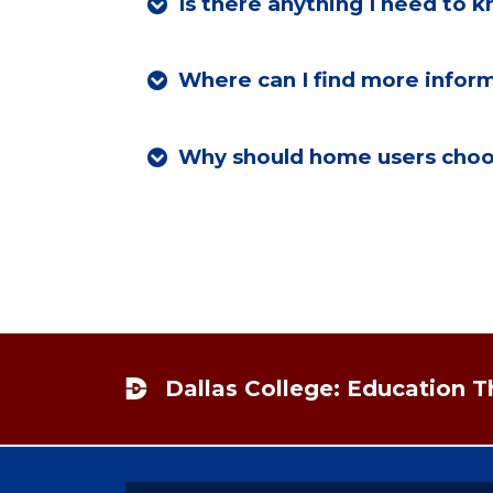
Is there anything I need to
Where can I find more inform
Why should home users choos
Footer
Dallas College: Education 