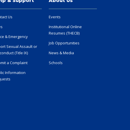
lp & Support
About Us
tact Us
Events
Qs
Institutional Online
Resumes (THECB)
ice & Emergency
Job Opportunities
ort Sexual Assault or
conduct (Title IX)
News & Media
mit a Complaint
Schools
lic Information
uests