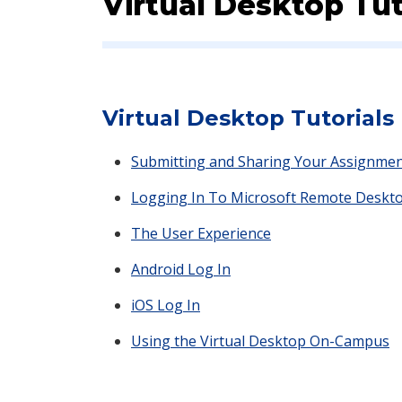
Virtual Desktop Tut
Virtual Desktop Tutorials
Submitting and Sharing Your Assignment
Logging In To Microsoft Remote Deskt
The User Experience
Android Log In
iOS Log In
Using the Virtual Desktop On-Campus