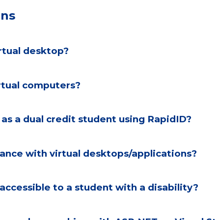
ons
irtual desktop?
rtual computers?
 help signing in as a dual credit student using RapidID?
tance with virtual desktops/applications?
accessible to a student with a disability?