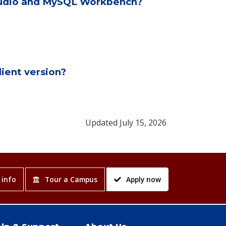
Studio and MySQL Workbench?
ient version?
Updated July 15, 2026
 info
Tour a Campus
Apply now