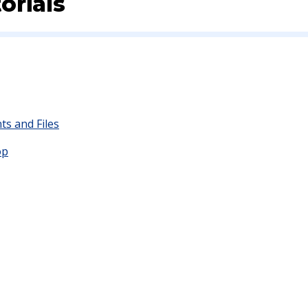
orials
s and Files
op