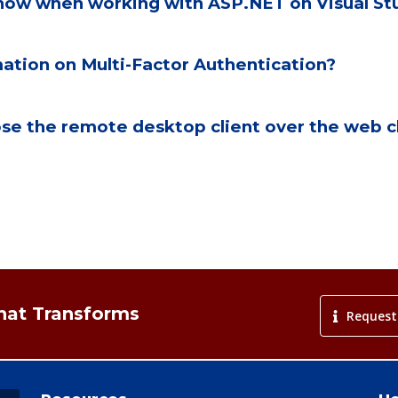
 know when working with ASP.NET on Visual 
ation on Multi-Factor Authentication?
e the remote desktop client over the web cl
That Transforms
Request