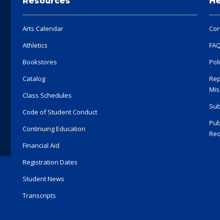
Resources
He
Arts Calendar
Con
Athletics
FA
Bookstores
Pol
Catalog
Rep
Mis
Class Schedules
Sub
Code of Student Conduct
Pub
Continuing Education
Req
Financial Aid
Registration Dates
Student News
Transcripts