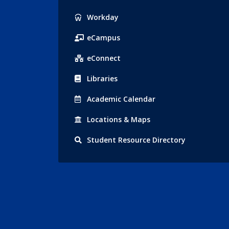
Popular
Workday
Links
eCampus
eConnect
Libraries
Acad
emic
Calendar
Locations
& Maps
Student
Resource Directory