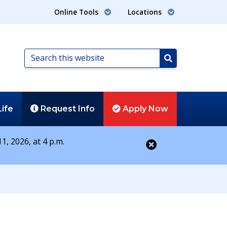
Online Tools
Locations
Search
this
Search
website
Life
Request
Info
Apply
Now
1, 2026, at 4 p.m.
Close alert