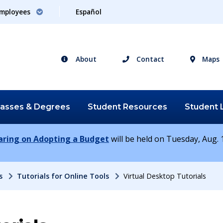
mployees
Español
About
Contact
Maps
lasses &
Degrees
Student
Resources
Student
earing on Adopting a Budget
will be held on Tuesday, Aug. 1
s
Tutorials for Online Tools
Virtual Desktop Tutorials