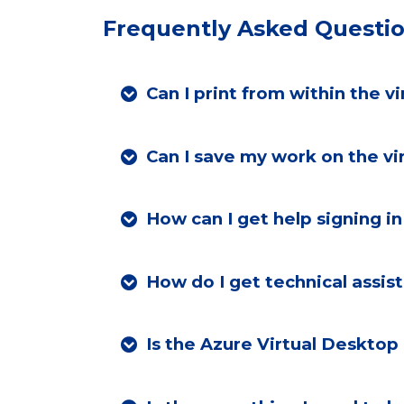
Frequently Asked Questi
Can I print from within the v
Can I save my work on the vi
How can I get
How do I get technical assis
Is the Azure Virtual Desktop 