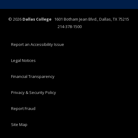
©
2026
Dallas College
1601 Botham Jean Blvd., Dallas, TX 75215
214-378-1500
Report an Accessibility Issue
Legal Notices
Financial Transparency
Privacy & Security Policy
Report Fraud
Site Map