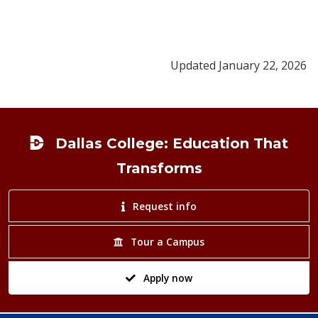
Updated January 22, 2026
Footer
Dallas College: Education That
Transforms
Request info
Tour a Campus
Apply now