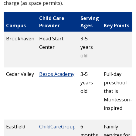
charge (as space permits).
Child Care
Serving
Campus
Provider
Ages
Key Points
Brookhaven
Head Start
3-5
Center
years
old
Cedar Valley
Bezos Academy
3-5
Full-day
years
preschool
old
that is
Montessori-
inspired
Eastfield
ChildCareGroup
6
Family
months
services for