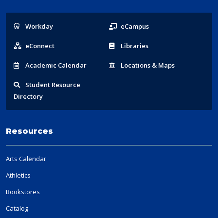
Popular
Workday
eCampus
Links
eConnect
Libraries
Acad
emic
Calendar
Locations
& Maps
Student
Resource
Directory
Resources
Arts Calendar
Athletics
Bookstores
Catalog