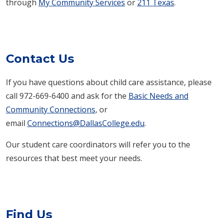
through
My Community Services
or
211 Texas
.
Contact Us
If you have questions about child care assistance, please
call
972-669-6400
and ask for the
Basic Needs and
Community Connections
, or
email
Connections@DallasCollege.edu
.
Our student care coordinators will refer you to the
resources that best meet your needs.​
Find Us