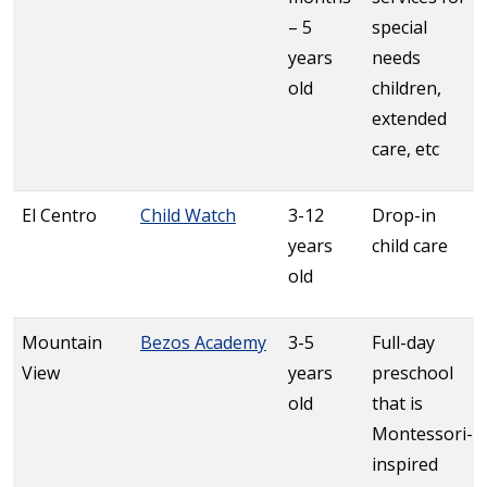
– 5
special
years
needs
old
children,
extended
care, etc
El Centro
Child Watch
3-12
Drop-in
years
child care
old
Mountain
Bezos Academy
3-5
Full-day
View
years
preschool
old
that is
Montessori-
inspired