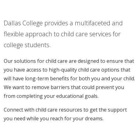
Dallas College provides a multifaceted and
flexible approach to child care services for
college students.
Our solutions for child care are designed to ensure that
you have access to high-quality child care options that
will have long-term benefits for both you and your child.
We want to remove barriers that could prevent you
from completing your educational goals.
Connect with child care resources to get the support
you need while you reach for your dreams.