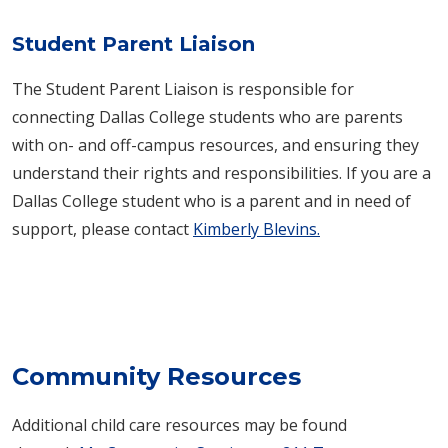
Student Parent Liaison
The Student Parent Liaison is responsible for
connecting Dallas College students who are parents
with on- and off-campus resources, and ensuring they
understand their rights and responsibilities. If you are a
Dallas College student who is a parent and in need of
support, please contact
Kimberly Blevins.
Community Resources
Additional child care resources may be found