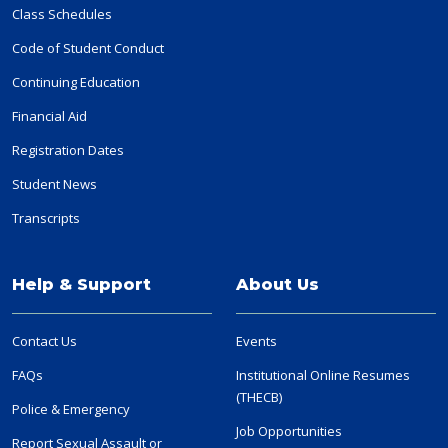
Class Schedules
Code of Student Conduct
Continuing Education
Financial Aid
Registration Dates
Student News
Transcripts
Help & Support
About Us
Contact Us
Events
FAQs
Institutional Online Resumes
(THECB)
Police & Emergency
Job Opportunities
Report Sexual Assault or