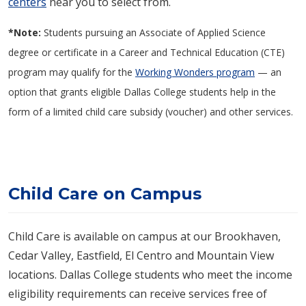
centers
near you to select from.
*Note:
Students pursuing an Associate of Applied Science
degree or certificate in a Career and Technical Education (CTE)
program may qualify for the
Working Wonders program
— an
option that grants eligible Dallas College students help in the
form of a limited child care subsidy (voucher) and other services.
Child Care on Campus
Child Care is available on campus at our Brookhaven,
Cedar Valley, Eastfield, El Centro and Mountain View
locations. Dallas College students who meet the income
eligibility requirements can receive services free of