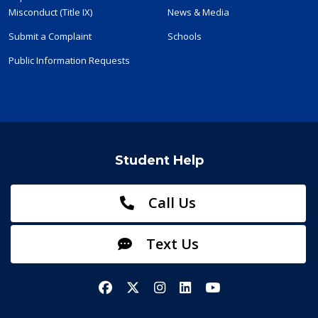
Misconduct (Title IX)
News & Media
Submit a Complaint
Schools
Public Information Requests
Student Help
Call Us
Text Us
Facebook
X/Twitter
Instagram
LinkedIn
YouTube