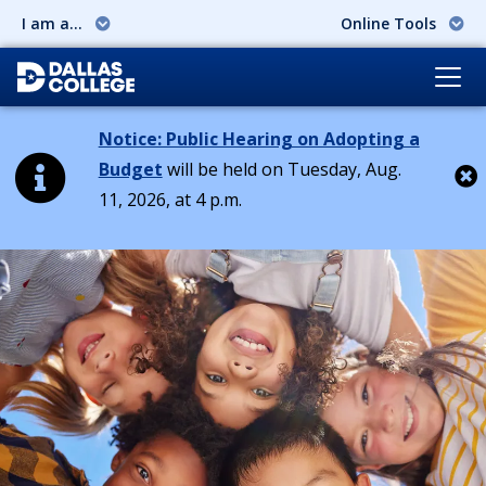
I am a...
Online Tools
Notice: Public Hearing on Adopting a
Budget
will be held on Tuesday, Aug.
11, 2026, at 4 p.m.
Cl