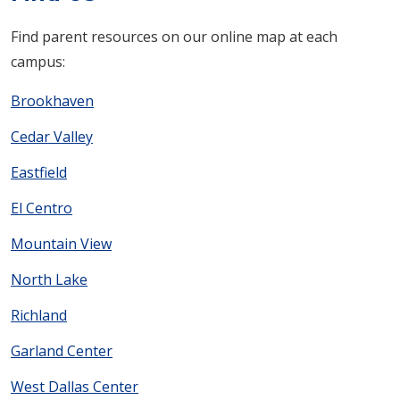
Find parent resources on our online map at each
campus:
Brookhaven
Cedar Valley
Eastfield
El Centro
Mountain View
North Lake
Richland
Garland Center
West Dallas Center