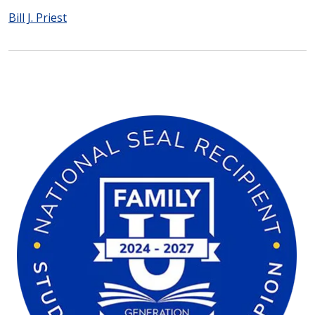
Bill J. Priest