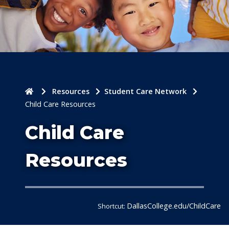
Home
Resources
Student Care Network
Child Care Resources
Child Care
Resources
DallasCollege.edu/ChildCare
Shortcut: