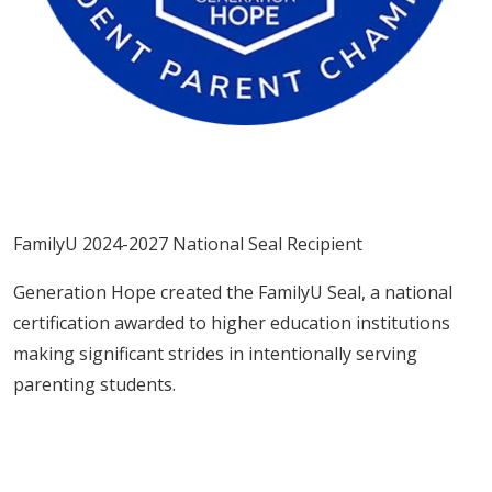
FamilyU 2024-2027 National Seal Recipient
Generation Hope created the FamilyU Seal, a national
certification awarded to higher education institutions
making significant strides in intentionally serving
parenting students.