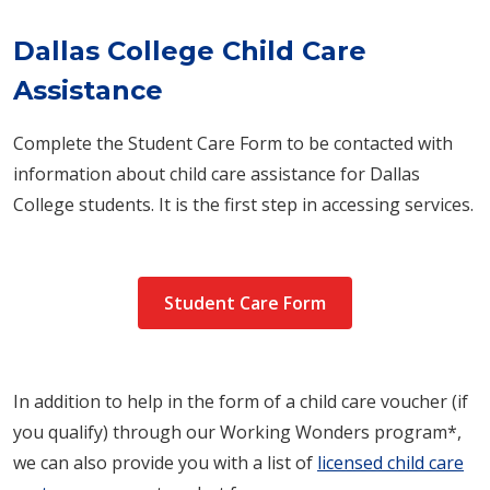
Dallas College Child Care
Assistance
Complete the Student Care Form to be contacted with
information about child care assistance for Dallas
College students. It is the first step in accessing services.
Student Care Form
In addition to help in the form of a child care voucher (if
you qualify) through our Working Wonders program*,
we can also provide you with a list of
licensed child care