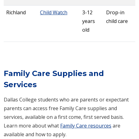
Richland
Child Watch
3-12
Drop-in
years
child care
old
Family Care Supplies and
Services
Dallas College students who are parents or expectant
parents can access free Family Care supplies and
services, available on a first come, first served basis.
Learn more about what
Family Care resources
are
available and how to apply.