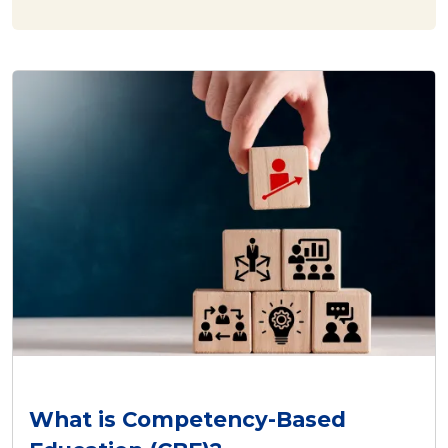
What is Competency-Based