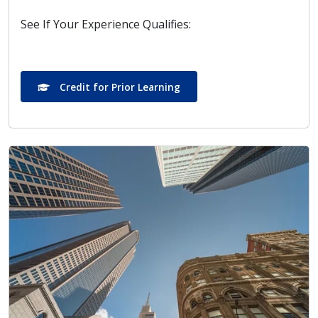
See If Your Experience Qualifies:
Credit for Prior Learning