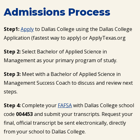
Admissions Process
Step1:
Apply
to Dallas College using the Dallas College
Application (fastest way to apply) or ApplyTexas.org
Step 2:
Select Bachelor of Applied Science in
Management as your primary program of study.
Step 3:
Meet with a Bachelor of Applied Science in
Management Success Coach to discuss and review next
steps.
Step 4:
Complete your
FAFSA
with Dallas College school
code
004453
and submit your transcripts. Request your
final, official transcript be sent electronically, directly
from your school to Dallas College.