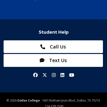
Student Help
Call Us
Text Us
Facebook
X/Twitter
Instagram
LinkedIn
YouTube
©
2026
Dallas College
1601 Botham Jean Blvd., Dallas, TX 75215
214-378-1500