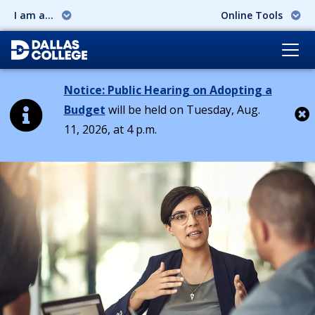
I am a...
Online Tools
Notice: Public Hearing on Adopting a
Budget
will be held on Tuesday, Aug.
11, 2026, at 4 p.m.
Cl