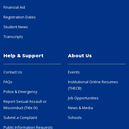
Financial Aid
Registration Dates
Student News
Transcripts
Help & Support
About Us
Contact Us
Events
FAQs
Institutional Online Resumes
(THECB)
Police & Emergency
Job Opportunities
Report Sexual Assault or
Misconduct (Title IX)
News & Media
Submit a Complaint
Schools
Public Information Requests