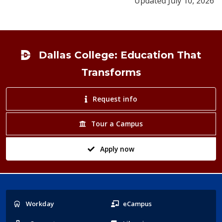
Updated July 10, 2026
Footer
Dallas College: Education That
Transforms
Request info
Tour a Campus
Apply now
Popular
Workday
eCampus
Links