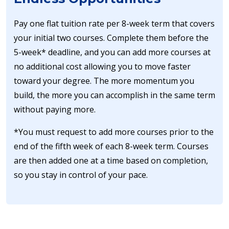
Pay one flat tuition rate per 8-week term that covers
your initial two courses. Complete them before the
5-week* deadline, and you can add more courses at
no additional cost allowing you to move faster
toward your degree. The more momentum you
build, the more you can accomplish in the same term
without paying more.
*You must request to add more courses prior to the
end of the fifth week of each 8-week term. Courses
are then added one at a time based on completion,
so you stay in control of your pace.