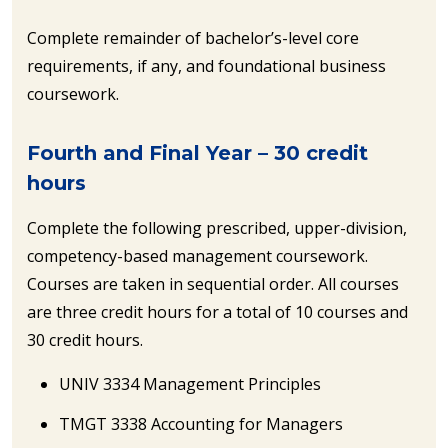
Complete remainder of bachelor’s-level core
requirements, if any, and foundational business
coursework.
Fourth and Final Year – 30 credit
hours
Complete the following prescribed, upper-division,
competency-based management coursework.
Courses are taken in sequential order. All courses
are three credit hours for a total of 10 courses and
30 credit hours.
UNIV 3334 Management Principles
TMGT 3338 Accounting for Managers