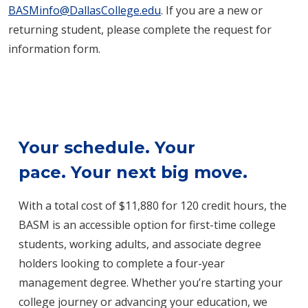
BASMinfo@DallasCollege.edu
. If you are a new or
returning student, please complete the request for
information form.
Your schedule. Your
pace. Your next big move.
With a total cost of $11,880 for 120 credit hours, the
BASM is an accessible option for first-time college
students, working adults, and associate degree
holders looking to complete a four-year
management degree. Whether you’re starting your
college journey or advancing your education, we