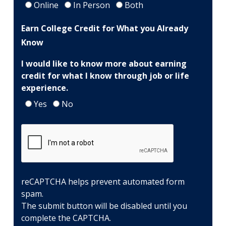
at
Online
In Person
Both
Dallas
Earn College Credit for What you Already
College?
Know
I would like to know more about earning
credit for what I know through job or life
experience.
Yes
No
reCAPTCHA helps prevent automated form
spam.
The submit button will be disabled until you
complete the CAPTCHA.