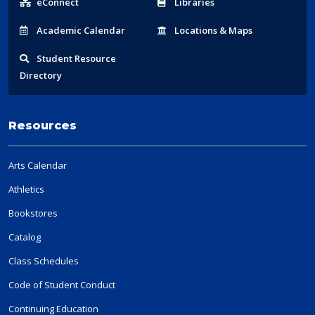
eConnect
Libraries
Acad
emic
Calendar
Locations
& Maps
Student
Resource
Directory
Resources
Arts Calendar
Athletics
Bookstores
Catalog
Class Schedules
Code of Student Conduct
Continuing Education