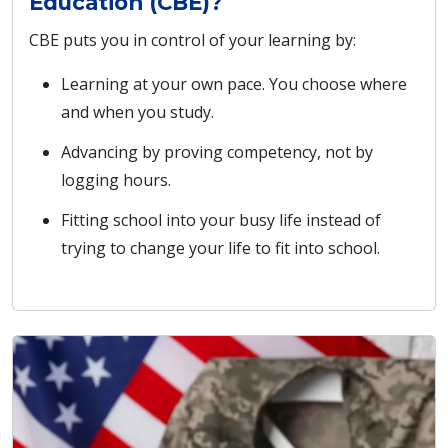
Education (CBE)?
CBE puts you in control of your learning by:
Learning at your own pace. You choose where
and when you study.
Advancing by proving competency, not by
logging hours.
Fitting school into your busy life instead of
trying to change your life to fit into school.