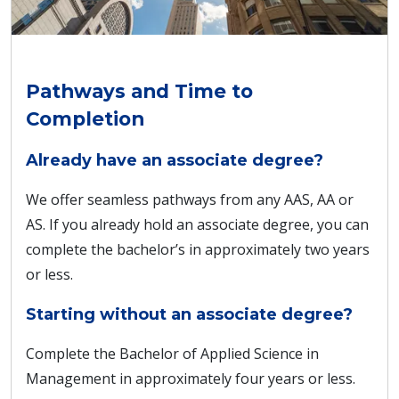
Pathways and Time to
Completion
Already have an associate degree?
We offer seamless pathways from any AAS, AA or
AS. If you already hold an associate degree, you can
complete the bachelor’s in approximately two years
or less.
Starting without an associate degree?
Complete the Bachelor of Applied Science in
Management in approximately four years or less.