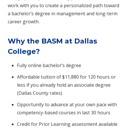
work with you to create a personalized path toward
a bachelor’s degree in management and long-term
career growth.
Why the BASM at Dallas
College?
Fully online bachelor’s degree
Affordable tuition of $11,880 for 120 hours or
less if you already hold an associate degree
(Dallas County rates)
Opportunity to advance at your own pace with
competency-based courses in last 30 hours
Credit for Prior Learning assessment available