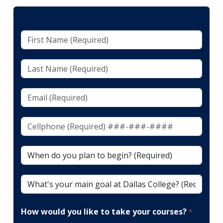
First
Name
(Required)
Last
Name
(Required)
Email
(Required)
Cellphone
(To
Receive
When
Texts)
do
(Required)*
you
What's
plan
your
to
main
begin?
How would you like to take your courses?
goal