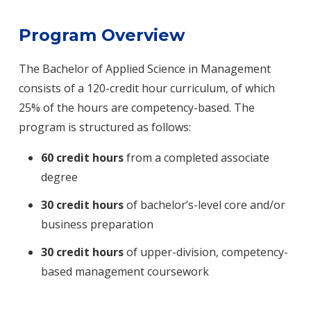
Program Overview
The Bachelor of Applied Science in Management
consists of a 120-credit hour curriculum, of which
25% of the hours are competency-based. The
program is structured as follows:
60 credit hours
from a completed associate
degree
30 credit hours
of bachelor’s-level core and/or
business preparation
30 credit hours
of upper-division, competency-
based management coursework