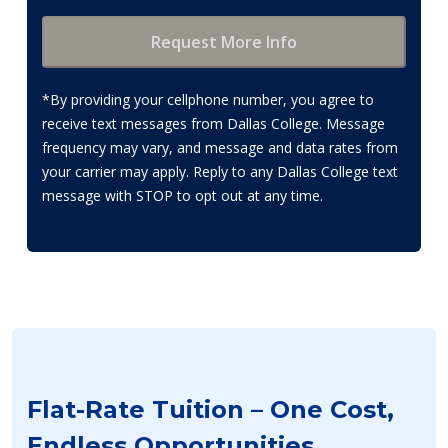
*By providing your cellphone number, you agree to
receive text messages from Dallas College. Message
frequency may vary, and message and data rates from
your carrier may apply. Reply to any Dallas College text
message with STOP to opt out at any time.
Flat-Rate Tuition – One Cost,
Endless Opportunities