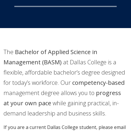
​The
Bachelor of Applied Science in
Management (BASM)
at Dallas College is a
flexible, affordable bachelor’s degree designed
for today’s workforce. Our
competency-based
management degree allows you to
progress
at your own pace
while gaining practical, in-
demand leadership and business skills.
If you are a current Dallas College student, please email