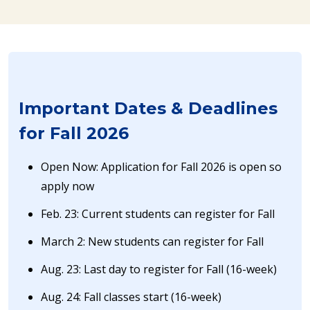
Important Dates & Deadlines
for Fall 2026
Open Now: Application for Fall 2026 is open so
apply now
Feb. 23: Current students can register for Fall
March 2: New students can register for Fall
Aug. 23: Last day to register for Fall (16-week)
Aug. 24: Fall classes start (16-week)