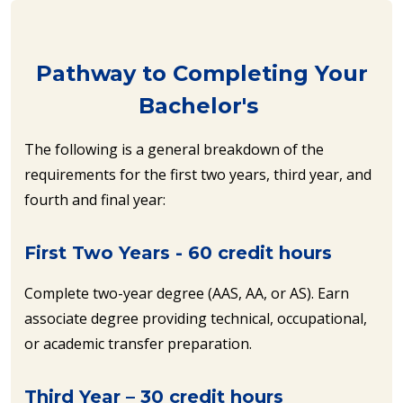
Pathway to Completing Your
Bachelor's
The following is a general breakdown of the
requirements for the first two years, third year, and
fourth and final year:
First Two Years - 60 credit hours
Complete two-year degree (AAS, AA, or AS). Earn
associate degree providing technical, occupational,
or academic transfer preparation.
Third Year – 30 credit hours