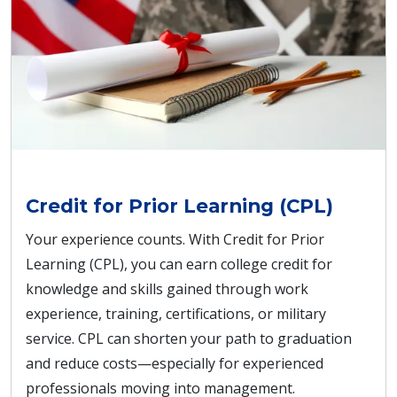
Credit for Prior Learning (CPL)
Your experience counts. With Credit for Prior
Learning (CPL), you can earn college credit for
knowledge and skills gained through work
experience, training, certifications, or military
service. CPL can shorten your path to graduation
and reduce costs—especially for experienced
professionals moving into management.