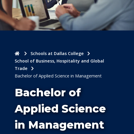
Home
Schools at Dallas College
School of Business, Hospitality and Global
Trade
Bachelor of Applied Science in Management
Bachelor of
Applied Science
in Management