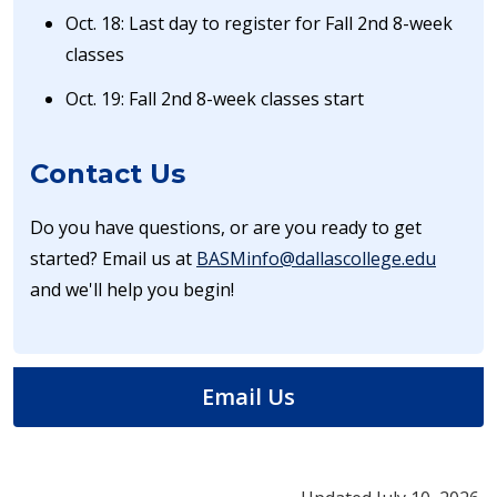
Oct. 18: Last day to register for Fall 2nd 8-week
classes
Oct. 19: Fall 2nd 8-week classes start
Contact Us
Do you have questions, or are you ready to get
started? Email us at
BASMinfo@dallascollege.edu
and we'll help you begin!​
Email Us