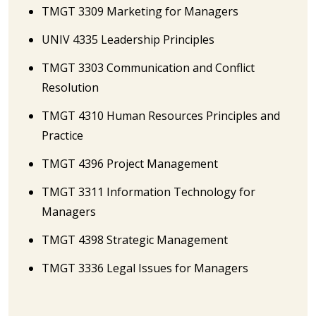
TMGT 3309 Marketing for Managers
UNIV 4335 Leadership Principles
TMGT 3303 Communication and Conflict
Resolution
TMGT 4310 Human Resources Principles and
Practice
TMGT 4396 Project Management
TMGT 3311 Information Technology for
Managers
TMGT 4398 Strategic Management
TMGT 3336 Legal Issues for Managers