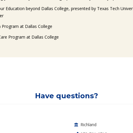
our Education beyond Dallas College, presented by Texas Tech Univer
er
h Program at Dallas College
Care Program at Dallas College
Have questions?
ontact Info
Richland