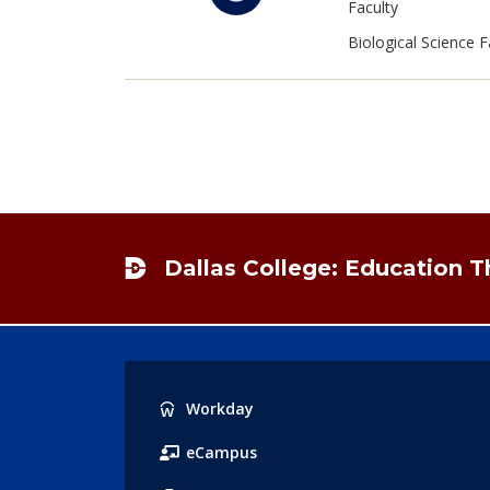
Faculty
Biological Science F
Footer
Dallas College: Education 
Popular
Workday
Links
eCampus