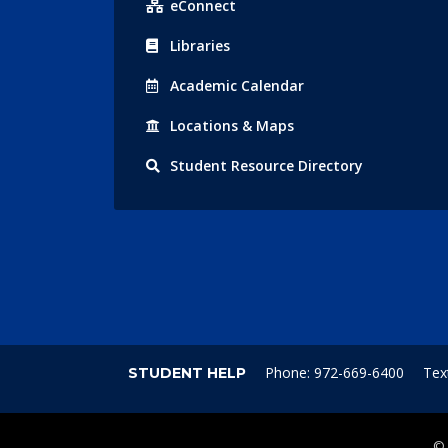
eConnect
Libraries
Acad
emic
Calendar
Locations
& Maps
Student
Resource Directory
Phone: 972-669-6400
Tex
STUDENT HELP
©