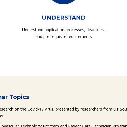
UNDERSTAND
Understand application processes, deadlines,
and pre-requisite requirements
ar Topics
esearch on the Covid-19 virus, presented by researchers from UT So
er
diovascular Technology Program and Patient Care Technician Program