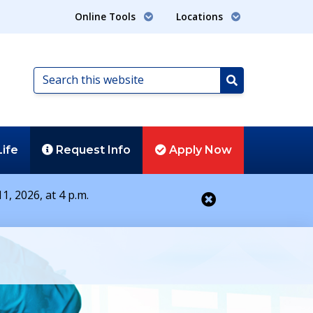
Online Tools
Locations
Search
this
Search
website
Life
Request
Info
Apply
Now
1, 2026, at 4 p.m.
Close alert