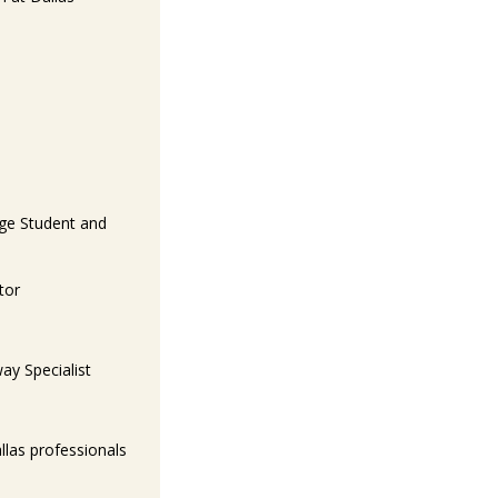
ege Student and
tor
ay Specialist
llas professionals