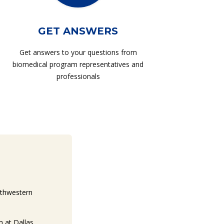
GET ANSWERS
Get answers to your questions from
biomedical program representatives and
professionals
uthwestern
 at Dallas