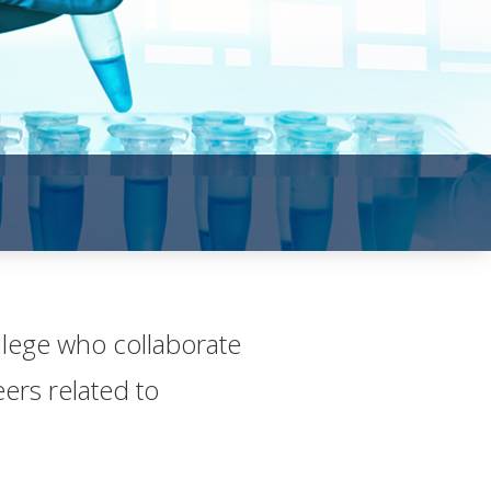
ollege who collaborate
rs rela​ted to