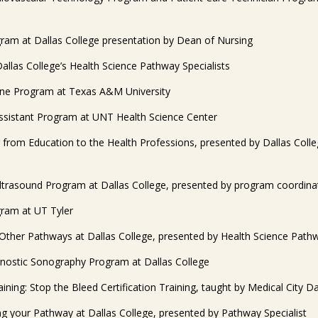
ram at Dallas College presentation by Dean of Nursing
Dallas College’s Health Science Pathway Specialists
ene Program at Texas A&M University
Assistant Program at UNT Health Science Center
g from Education to the Health Professions, presented by Dallas Coll
ltrasound Program at Dallas College, presented by program coordina
ram at UT Tyler
Other Pathways at Dallas College, presented by Health Science Pathw
nostic Sonography Program at Dallas College
ining: Stop the Bleed Certification Training, taught by Medical City Da
g your Pathway at Dallas College, presented by Pathway Specialist