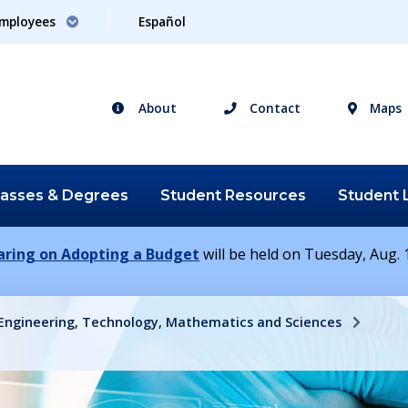
mployees
Español
About
Contact
Maps
lasses &
Degrees
Student
Resources
Student
earing on Adopting a Budget
will be held on Tuesday, Aug. 1
 Engineering, Technology, Mathematics and Sciences