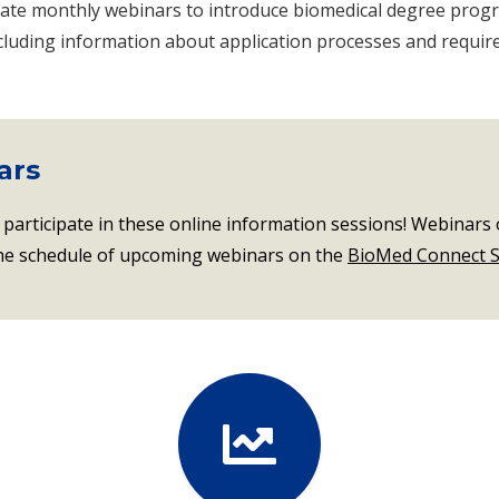
ate monthly webinars to introduce biomedical degree progr
ncluding information about application processes and requir
ars
 participate in these online information sessions! Webinars 
the schedule of upcoming webinars on the
BioMed Connect S