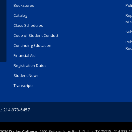
Bookstores
Pol
Catalog
Rep
Mis
Class Schedules
Sub
Code of Student Conduct
Pub
Continuing Education
Req
Financial Aid
Registration Dates
Student News
Transcripts
t: 214-978-6457
2026
Dallas College
1601 Botham Jean Blvd., Dallas, TX 75215 214-378-1