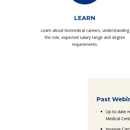
LEARN
Learn about biomedical careers, understanding
the role, expected salary range and degree
requirements.
Past Webin
Up-to-date r
Medical Cent
Invasive Car