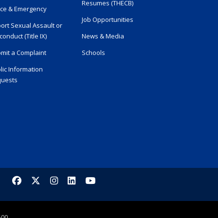
Resumes (THECB)
ice & Emergency
Job Opportunities
ort Sexual Assault or
conduct (Title IX)
News & Media
mit a Complaint
Schools
lic Information
uests
Facebook
X/Twitter
Instagram
LinkedIn
YouTube
500