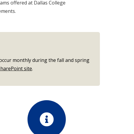
ams offered at Dallas College
ements.
occur monthly during the fall and spring
harePoint site
.