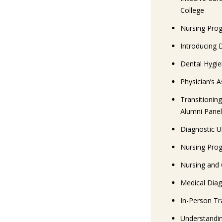
College
Nursing Prog
Introducing 
Dental Hygi
Physician’s 
Transitionin
Alumni Panel
Diagnostic U
Nursing Prog
Nursing and 
Medical Diag
In-Person Tra
Understandin