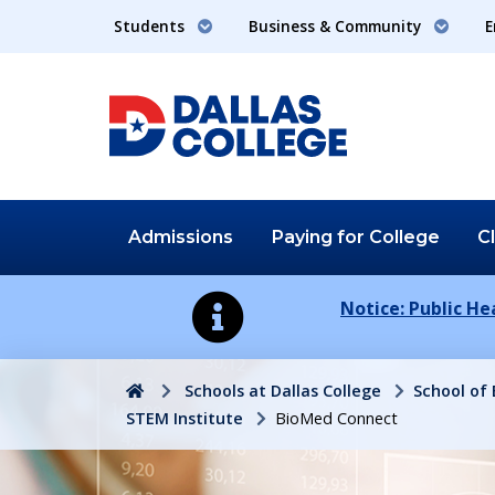
Students
Business & Community
E
Admissions
Paying for
College
C
Notice: Public H
Home
Schools at Dallas College
School of
STEM Institute
BioMed Connect