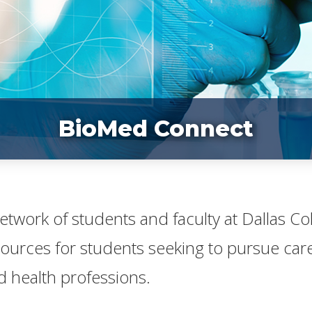
BioMed Connect
 network of students and faculty at Dallas C
sources for students seeking to pursue caree
 health professions.