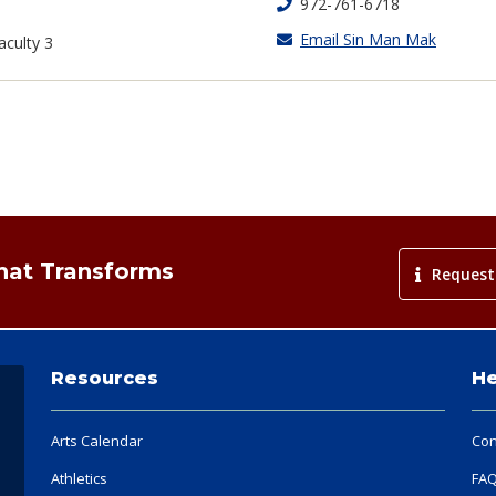
972-761-6718
Email Sin Man Mak
aculty 3
That Transforms
Request
Resources
He
Arts Calendar
Con
Athletics
FA