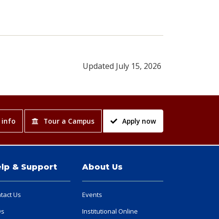
Updated July 15, 2026
 info
Tour a Campus
Apply now
lp & Support
About Us
tact Us
Events
Qs
Institutional Online