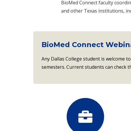
BioMed Connect faculty coordin
and other Texas institutions, i
BioMed Connect Webin
Any Dallas College student is welcome to
semesters. Current students can check 