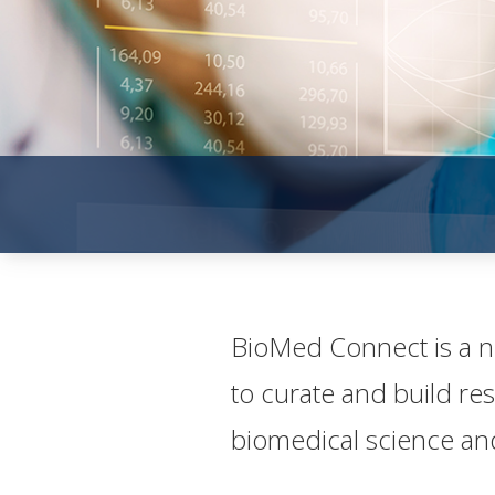
​​​Bio​Med Connect is a
to curate and build re
biomedical science and