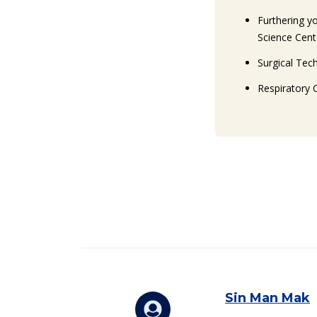
Furthering y
Science Cent
Surgical Tec
Respiratory 
C
Sin Man Mak