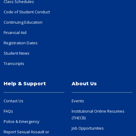
Class Schedules
Code of Student Conduct
Continuing Education
Financial Aid
Registration Dates
Student News
Transcripts
Help & Support
About Us
Contact Us
Events
FAQs
Institutional Online Resumes
(THECB)
Police & Emergency
Job Opportunities
Report Sexual Assault or