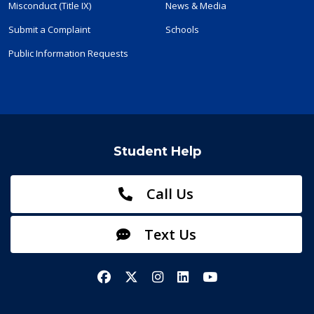
Misconduct (Title IX)
News & Media
Submit a Complaint
Schools
Public Information Requests
Student Help
Call Us
Text Us
Facebook
X/Twitter
Instagram
LinkedIn
YouTube