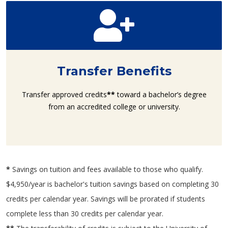
Transfer Benefits
Transfer approved credits
**
toward a bachelor’s degree
from an accredited college or university.
*
Savings on tuition and fees available to those who qualify.
$4,950/year is bachelor's tuition savings based on completing 30
credits per calendar year. Savings will be prorated if students
complete less than 30 credits per calendar year.​