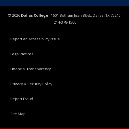
©
2026
Dallas College
1601 Botham Jean Blvd., Dallas, TX 75215
214-378-1500
Report an Accessibility Issue
Legal Notices
Financial Transparency
Privacy & Security Policy
Report Fraud
Site Map