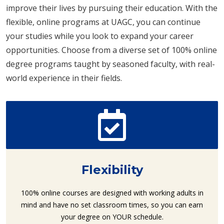
improve their lives by pursuing their education. With the
flexible, online programs at UAGC, you can continue
your studies while you look to expand your career
opportunities. Choose from a diverse set of 100% online
degree programs taught by seasoned faculty, with real-
world experience in their fields.
Flexibility
100% online courses are designed with working adults in
mind and have no set classroom times, so you can earn
your degree on YOUR schedule.