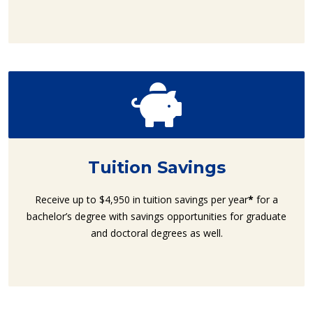
Tuition Savings
Receive up to $4,950 in tuition savings per year
*
for a
bachelor’s degree with savings opportunities for graduate
and doctoral degrees as well.