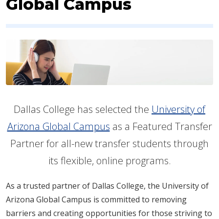
Global Campus
Dallas College has selected the
University of
Arizona Global Campus
as a Featured Transfer
Partner for all-new transfer students through
its flexible, online programs.
As a trusted partner of Dallas College, the University of
Arizona Global Campus is committed to removing
barriers and creating opportunities for those striving to