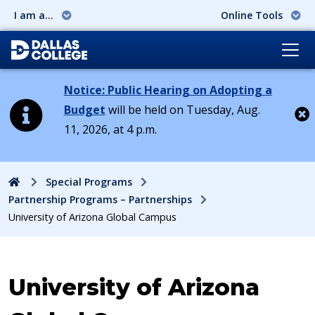
I am a...
Online Tools
Notice: Public Hearing on Adopting a
Budget
will be held on Tuesday, Aug.
11, 2026, at 4 p.m.
Cl
Home
Special Programs
Partnership Programs – Partnerships
University of Arizona Global Campus
University of Arizona