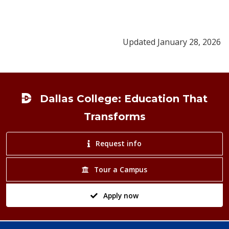
Updated January 28, 2026
Footer
Dallas College: Education That
Transforms
Request info
Tour a Campus
Apply now