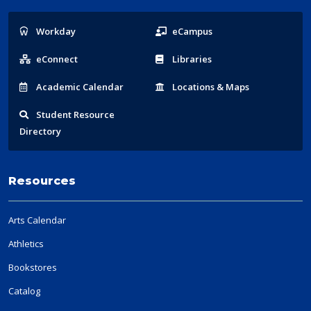
Popular
Workday
eCampus
Links
eConnect
Libraries
Acad
emic
Calendar
Locations
& Maps
Student
Resource
Directory
Resources
Arts Calendar
Athletics
Bookstores
Catalog