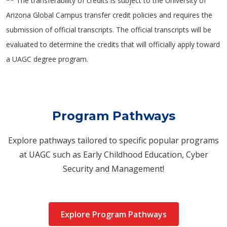
**
The transferability of credits is subject to the University of
Arizona Global Campus transfer credit policies and requires the
submission of official transcripts. The official transcripts will be
evaluated to determine the credits that will officially apply toward
a UAGC degree program.
Program Pathways
Explore pathways tailored to specific popular programs
at UAGC such as Early Childhood Education, Cyber
Security and Management!
Explore Program Pathways