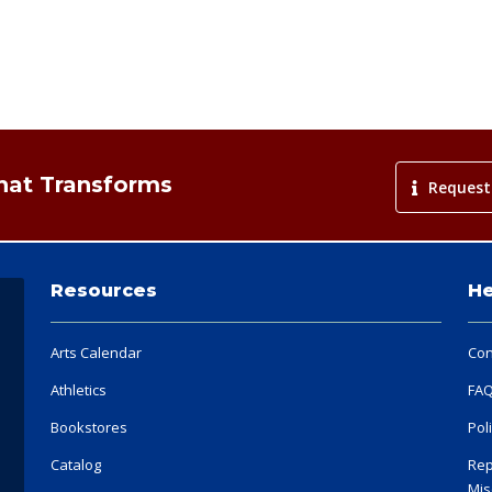
That Transforms
Request
Resources
He
Arts Calendar
Con
Athletics
FA
Bookstores
Pol
Catalog
Rep
Mis