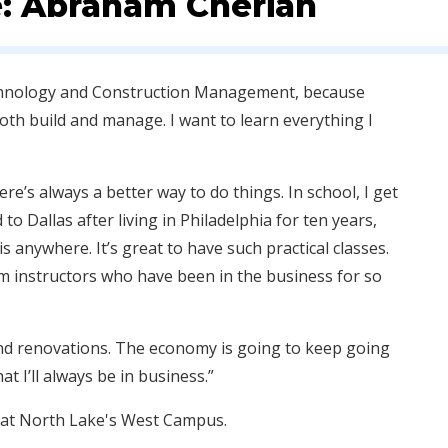
e: Abraham Cherian
echnology and Construction Management, because
both build and manage. I want to learn everything I
ere’s always a better way to do things. In school, I get
o Dallas after living in Philadelphia for ten years,
is anywhere. It’s great to have such practical classes.
om instructors who have been in the business for so
 and renovations. The economy is going to keep going
t I’ll always be in business.”
 at North Lake's West Campus.