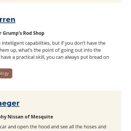
rren
 Grump’s Rod Shop
e intelligent capabilities, but if you don’t have the
 them up, what’s the point of going out into the
 have a practical skill, you can always put bread on
logy
aeger
phy Nissan of Mesquite
 car and open the hood and see all the hoses and