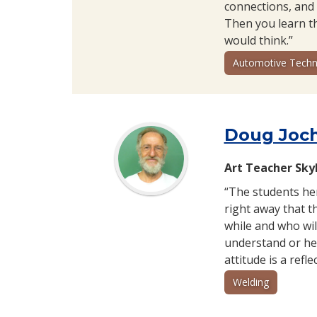
connections, and 
Then you learn th
would think.”
Automotive Techn
Doug Joc
Art Teacher Sky
“The students her
right away that 
while and who wil
understand or hel
attitude is a refl
Welding