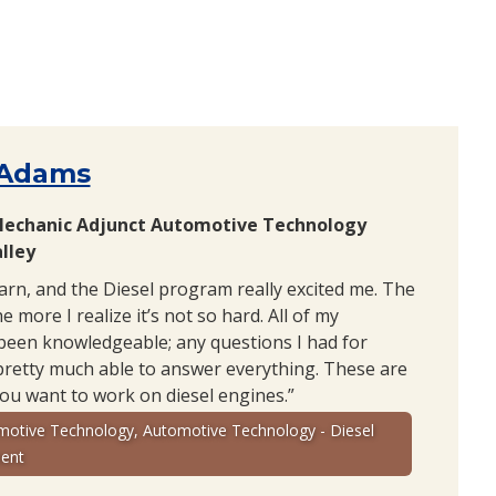
 Adams
Mechanic Adjunct Automotive Technology
lley
earn, and the Diesel program really excited me. The
e more I realize it’s not so hard. All of my
been knowledgeable; any questions I had for
pretty much able to answer everything. These are
you want to work on diesel engines.”
motive Technology, Automotive Technology - Diesel
ent