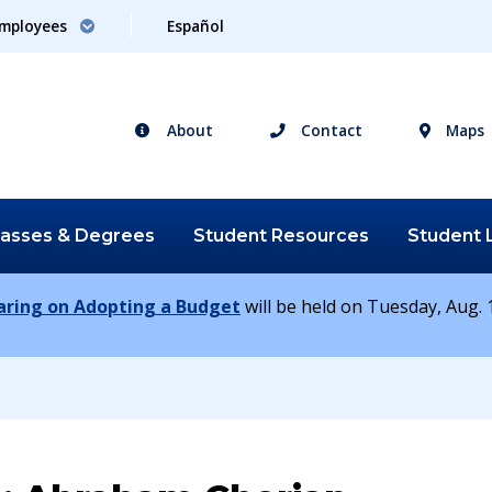
mployees
Español
About
Contact
Maps
lasses &
Degrees
Student
Resources
Student
earing on Adopting a Budget
will be held on Tuesday, Aug. 1