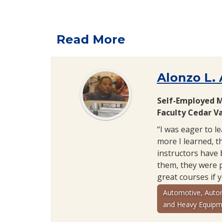
Read More
Alonzo L.
Self-Employed 
Faculty Cedar Va
“I was eager to l
more I learned, th
instructors have 
them, they were 
great courses if 
Automotive, Auto
and Heavy Equipm