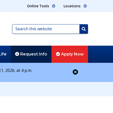
Online Tools
Locations
Search
this
Search
website
Life
Request
Info
Apply
Now
1, 2026, at 4 p.m.
Close alert