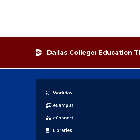
Footer
Dallas College: Education 
Popular
Workday
Links
eCampus
eConnect
Libraries