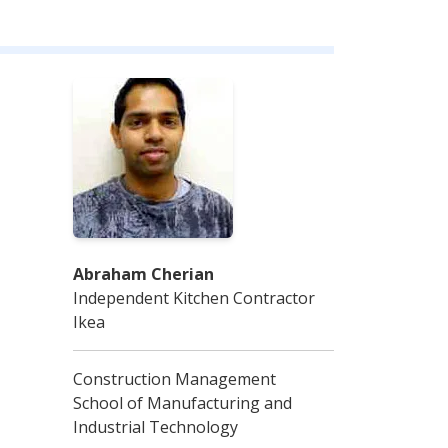
Abraham Cherian
Independent Kitchen Contractor
Ikea
Construction Management
School of Manufacturing and
Industrial Technology