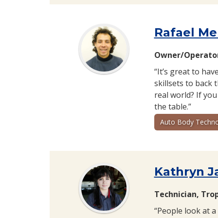
Rafael Me
Owner/Operator
“It’s great to hav
skillsets to back
real world? If you
the table.”
Auto Body Techno
Kathryn J
Technician, Tro
“People look at a