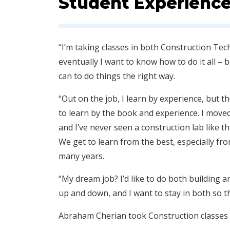
Student Experienc
“I’m taking classes in both Construction T
eventually I want to know how to do it all – 
can to do things the right way.
“Out on the job, I learn by experience, but th
to learn by the book and experience. I moved t
and I’ve never seen a construction lab like th
We get to learn from the best, especially fr
many years.
“My dream job? I’d like to do both building
up and down, and I want to stay in both so tha
Abraham Cherian took Construction classes