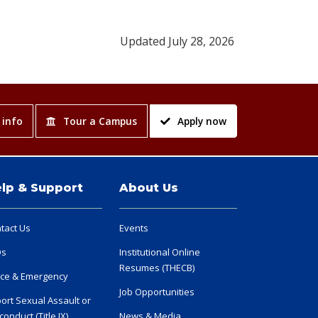
Updated July 28, 2026
 info
Tour a Campus
Apply now
lp & Support
About Us
tact Us
Events
Qs
Institutional Online
Resumes (THECB)
ice & Emergency
Job Opportunities
ort Sexual Assault or
conduct (Title IX)
News & Media