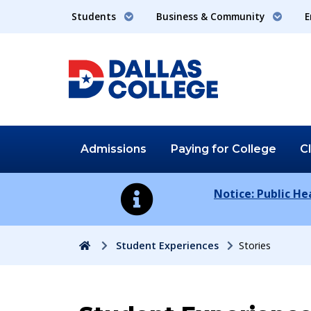
Students
Business & Community
E
Admissions
Paying for
College
C
Notice: Public H
Home
Student Experiences
Stories