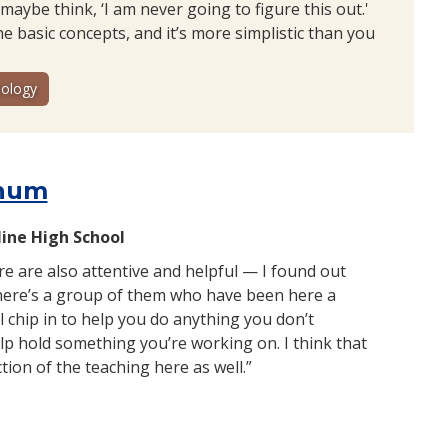
maybe think, ‘I am never going to figure this out.'
e basic concepts, and it’s more simplistic than you
ology
hum
line High School
e are also attentive and helpful — I found out
there’s a group of them who have been here a
l chip in to help you do anything you don’t
p hold something you’re working on. I think that
ection of the teaching here as well.”