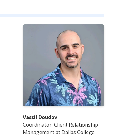
Vassil Doudov
Coordinator, Client Relationship
Management at Dallas College