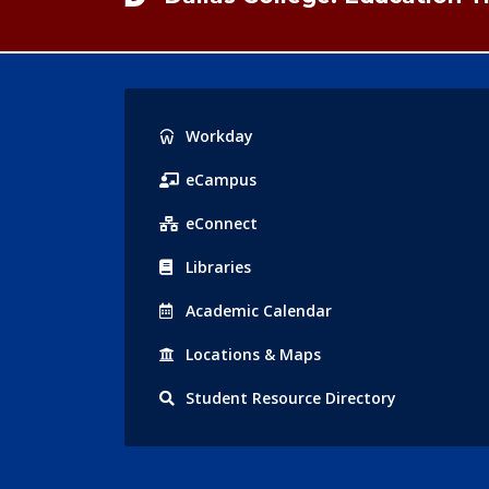
Popular
Workday
Links
eCampus
eConnect
Libraries
Acad
emic
Calendar
Locations
& Maps
Student
Resource Directory