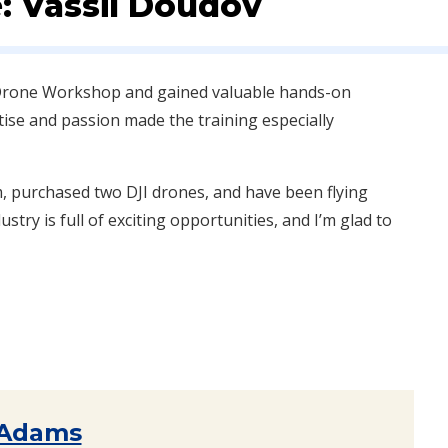
: Vassil Doudov
e Drone Workshop and gained valuable hands-on
rtise and passion made the training especially
m, purchased two DJI drones, and have been flying
stry is full of exciting opportunities, and I’m glad to
 Adams