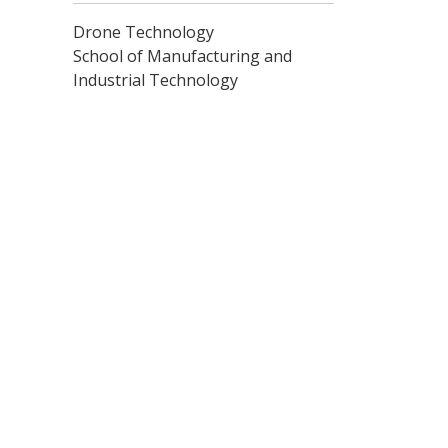
Drone Technology
School of Manufacturing and
Industrial Technology