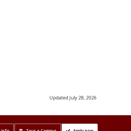
Updated July 28, 2026
 info
Tour a Campus
Apply now