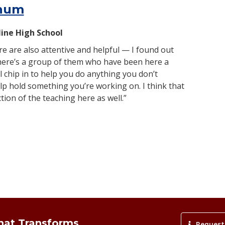
hum
line High School
e are also attentive and helpful — I found out
there’s a group of them who have been here a
l chip in to help you do anything you don’t
p hold something you’re working on. I think that
ection of the teaching here as well.”
That Transforms
Request