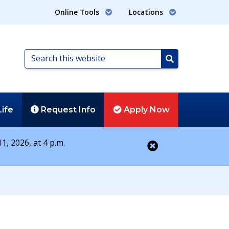
Online Tools
Locations
Search
this
Search
website
Life
Request
Info
Apply
Now
1, 2026, at 4 p.m.
Close alert