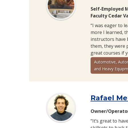
Self-Employed 
Faculty Cedar Va
“I was eager to l
more I learned, th
instructors have 
them, they were 
great courses if 
Automotive, Auto
and Heavy Equipm
Rafael Me
Owner/Operator
“It’s great to hav
skillsets to back