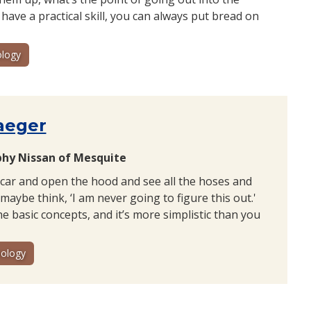
 have a practical skill, you can always put bread on
logy
aeger
phy Nissan of Mesquite
 car and open the hood and see all the hoses and
maybe think, ‘I am never going to figure this out.'
e basic concepts, and it’s more simplistic than you
ology