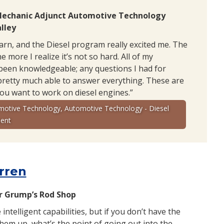
Mechanic Adjunct Automotive Technology
lley
earn, and the Diesel program really excited me. The
e more I realize it’s not so hard. All of my
been knowledgeable; any questions I had for
pretty much able to answer everything. These are
you want to work on diesel engines.”
motive Technology, Automotive Technology - Diesel
ent
rren
 Grump’s Rod Shop
e intelligent capabilities, but if you don’t have the
 them up, what’s the point of going out into the