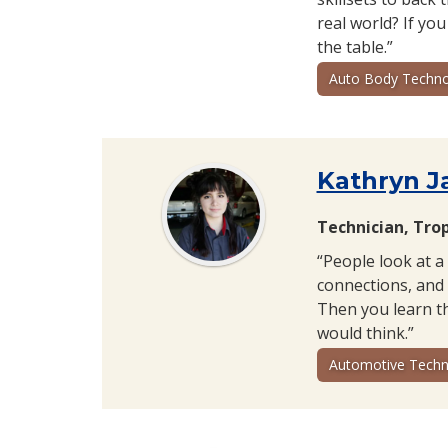
real world? If you
the table.”
Auto Body Techno
Kathryn J
Technician, Tro
“People look at a
connections, and 
Then you learn th
would think.”
Automotive Techn