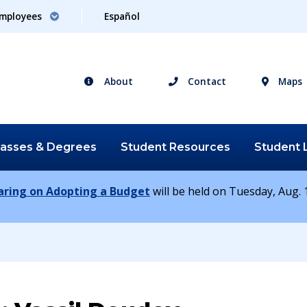
mployees
Español
About
Contact
Maps
lasses &
Degrees
Student
Resources
Student
earing on Adopting a Budget
will be held on Tuesday, Aug. 1