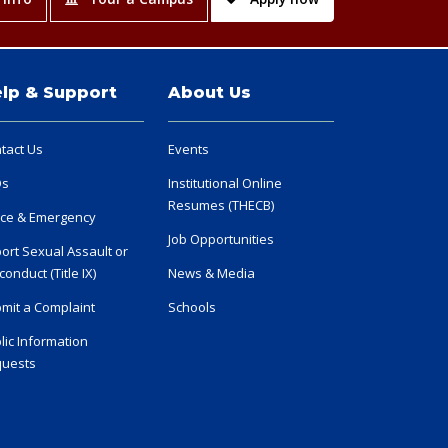
lp & Support
About Us
tact Us
Events
Qs
Institutional Online
Resumes (THECB)
ice & Emergency
Job Opportunities
ort Sexual Assault or
conduct (Title IX)
News & Media
mit a Complaint
Schools
lic Information
uests