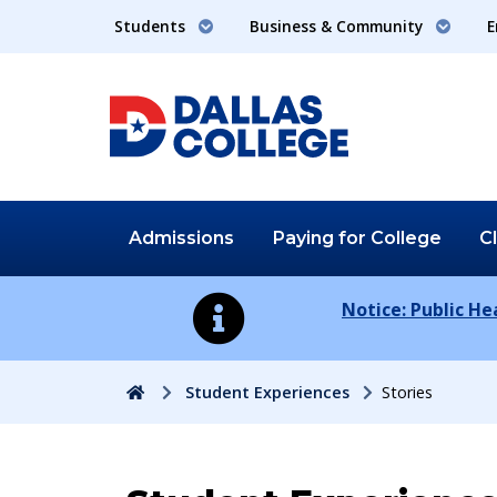
Students
Business & Community
E
Admissions
Paying for
College
C
Notice: Public H
Home
Student Experiences
Stories