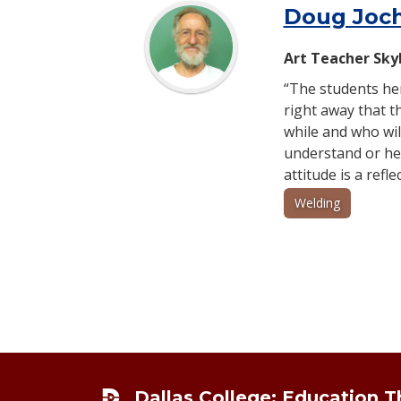
Doug Joc
Art Teacher Sky
“The students her
right away that 
while and who wil
understand or hel
attitude is a refl
Welding
Footer
Dallas College: Education 