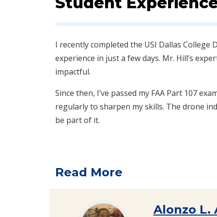
Student Experience
I recently completed the USI Dallas Colleg
experience in just a few days. Mr. Hill’s expe
impactful.
Since then, I’ve passed my FAA Part 107 exa
regularly to sharpen my skills. The drone indu
be part of it.
Read More
Alonzo L.