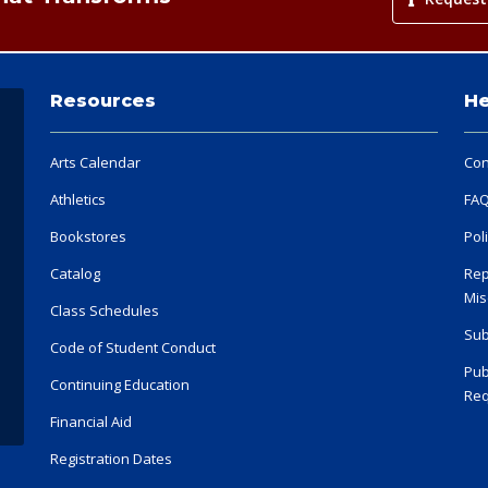
Resources
He
Arts Calendar
Con
Athletics
FA
Bookstores
Pol
Catalog
Rep
Mis
Class Schedules
Sub
Code of Student Conduct
Pub
Continuing Education
Req
Financial Aid
Registration Dates