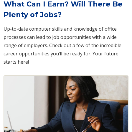
What Can I Earn? Will There Be
Plenty of Jobs?
Up-to-date computer skills and knowledge of office
processes can lead to job opportunities with a wide
range of employers. Check out a few of the incredible
career opportunities you’ll be ready for. Your future
starts here!