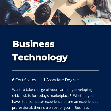
Study
Business
At Dalla
Technology
6 Certificates
1 Associate Degree
Want to take charge of your career by developing
critical skills for today’s marketplace? Whether you
have little computer experience or are an experienced
professional, there's a place for you in Business