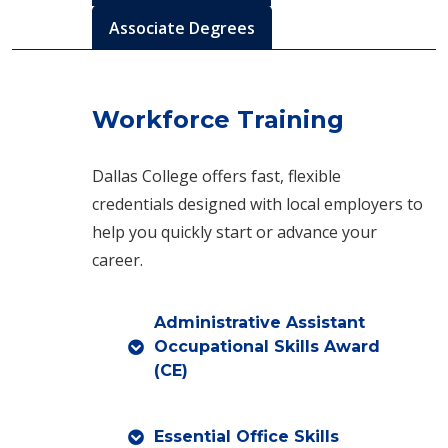
Associate Degrees
Workforce Training
Dallas College offers fast, flexible
credentials designed with local employers to
help you quickly start or advance your
career.
Administrative Assistant
Occupational Skills Award
(CE)
Essential Office Skills