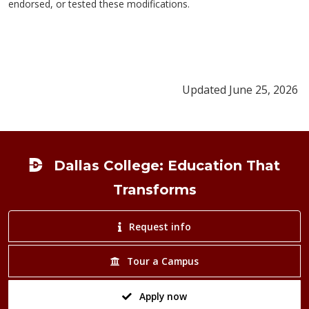
endorsed, or tested these modifications.
Updated June 25, 2026
Footer
Dallas College: Education That
Transforms
Request info
Tour a Campus
Apply now