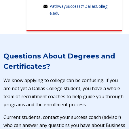
PathwaySuccess@DallasColleg
e.edu
Questions About Degrees and
Certificates?
We know applying to college can be confusing. If you
are not yet a Dallas College student, you have a whole
team of recruitment coaches to help guide you through
programs and the enrollment process.
Current students, contact your success coach (advisor)
who can answer any questions you have about Business