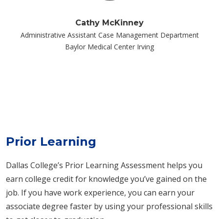
Cathy McKinney
Administrative Assistant Case Management Department
Baylor Medical Center Irving
Prior Learning
Dallas College’s Prior Learning Assessment helps you
earn college credit for knowledge you’ve gained on the
job. If you have work experience, you can earn your
associate degree faster by using your professional skills