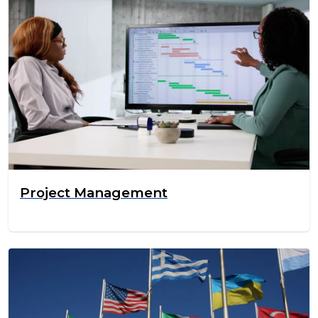
Project Management