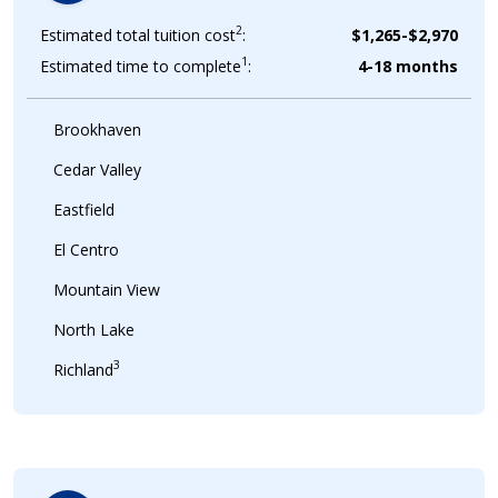
2
Estimated total tuition cost
:
$1,265-$2,970
1
Estimated time to complete
:
4-18 months
Brookhaven
Cedar Valley
Eastfield
El Centro
Mountain View
North Lake
3
Richland