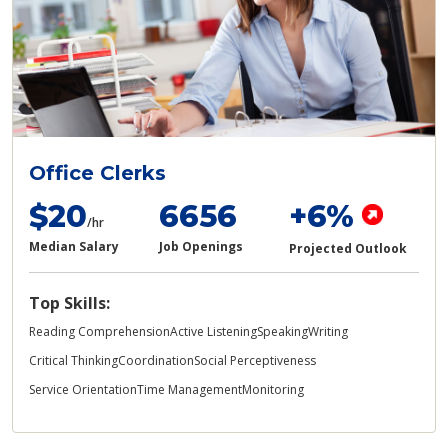
Office Clerks
$20
6656
+6%
/hr
Median Salary
Job Openings
Projected Outlook
Top Skills:
Reading Comprehension
Active Listening
Speaking
Writing
Critical Thinking
Coordination
Social Perceptiveness
Service Orientation
Time Management
Monitoring