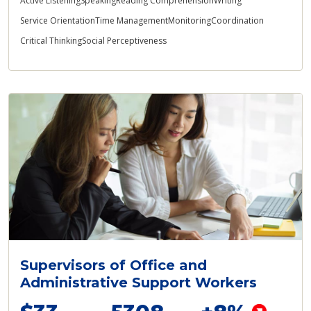
Active Listening
Speaking
Reading Comprehension
Writing
Service Orientation
Time Management
Monitoring
Coordination
Critical Thinking
Social Perceptiveness
Supervisors of Office and
Administrative Support Workers