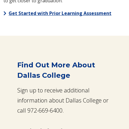
to get closer to graduation.
Get Started with Prior Learning Assessment
Find Out More About
Dallas College
Sign up to receive additional
information about Dallas College or
call 972-669-6400.