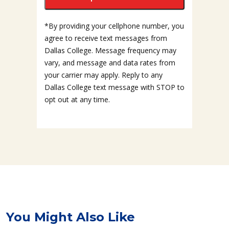
*By providing your cellphone number, you
agree to receive text messages from
Dallas College. Message frequency may
vary, and message and data rates from
your carrier may apply. Reply to any
Dallas College text message with STOP to
opt out at any time.
You Might Also Like