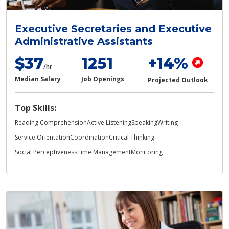
Executive Secretaries and Executive
Administrative Assistants
$37
1251
+14%
/hr
Median Salary
Job Openings
Projected Outlook
Top Skills:
Reading Comprehension
Active Listening
Speaking
Writing
Service Orientation
Coordination
Critical Thinking
Social Perceptiveness
Time Management
Monitoring