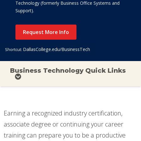
Technology (formerly Business Office Systems and
Support).
Request More Info
DallasCollege.edu/BusinessTech
Shortcut:
Business Technology Quick Links
Earning a recognized industry certification,
associate degree or continuing your career
training can prepare you to be a productive