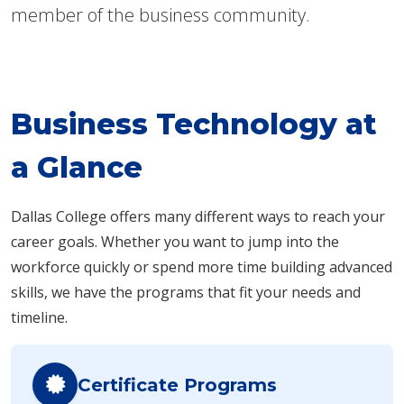
member of the business community.
Business Technology at
a Glance
Dallas College offers many different ways to reach your
career goals. Whether you want to jump into the
workforce quickly or spend more time building advanced
skills, we have the programs that fit your needs and
timeline.
Certificate Programs