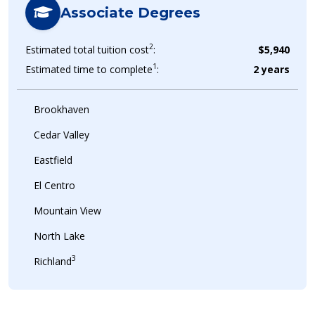
Associate Degrees
2
Estimated total tuition cost
:
$5,940
1
Estimated time to complete
:
2 years
Brookhaven
Cedar Valley
Eastfield
El Centro
Mountain View
North Lake
3
Richland