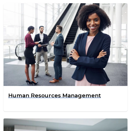
Human Resources Management