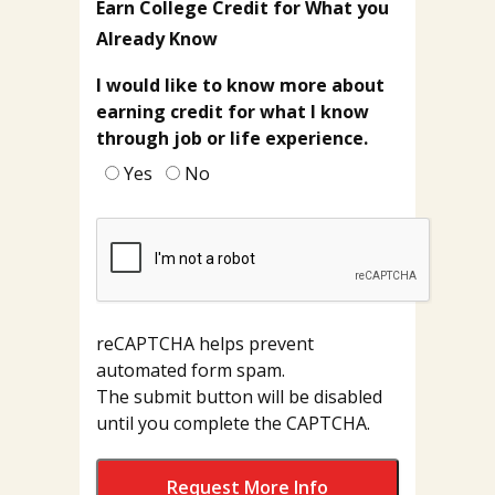
Earn College Credit for What you
Already Know
I would like to know more about
earning credit for what I know
through job or life experience.
Yes
No
reCAPTCHA helps prevent
automated form spam.
The submit button will be disabled
until you complete the CAPTCHA.