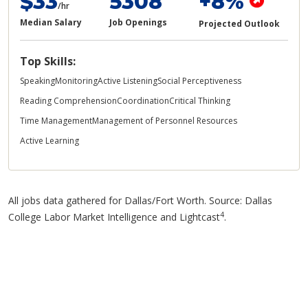
$33
5308
+8%
/hr
Median Salary
Job Openings
Projected Outlook
Top Skills:
Speaking
Monitoring
Active Listening
Social Perceptiveness
Reading Comprehension
Coordination
Critical Thinking
Time Management
Management of Personnel Resources
Active Learning
All jobs data gathered for Dallas/Fort Worth. Source: Dallas
4
College Labor Market Intelligence and Lightcast
.