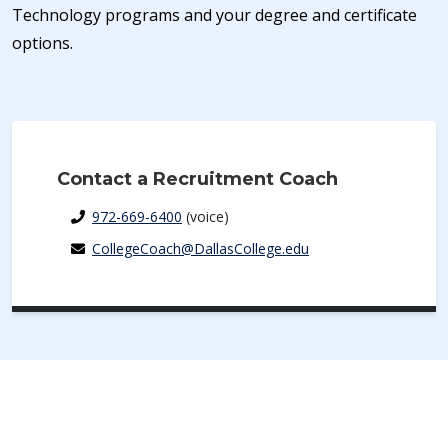
Technology programs and your degree and certificate
options.
Contact a Recruitment Coach
972-669-6400
(voice)
CollegeCoach@DallasCollege.edu