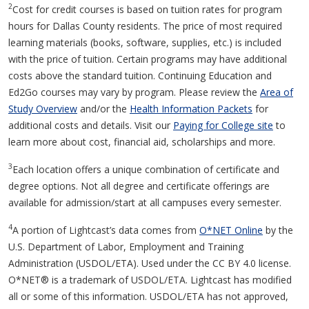
2
Cost for credit courses is based on tuition rates for program
hours for Dallas County residents. The price of most required
learning materials (books, software, supplies, etc.) is included
with the price of tuition. Certain programs may have additional
costs above the standard tuition. Continuing Education and
Ed2Go courses may vary by program. Please review the
Area of
Study Overview
and/or the
Health Information Packets
for
additional costs and details. Visit our
Paying for College site
to
learn more about cost, financial aid, scholarships and more.
3
Each location offers a unique combination of certificate and
degree options. Not all degree and certificate offerings are
available for admission/start at all campuses every semester.
4
A portion of Lightcast’s data comes from
O*NET Online
by the
U.S. Department of Labor, Employment and Training
Administration (USDOL/ETA). Used under the CC BY 4.0 license.
O*NET® is a trademark of USDOL/ETA. Lightcast has modified
all or some of this information. USDOL/ETA has not approved,