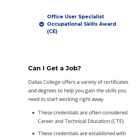
Office User Specialist
Occupational Skills Award
(CE)
Can I Get a Job?
Dallas College offers a variety of certificates
and degrees to help you gain the skills you
need to start working right away.
These credentials are often considered
Career and Technical Education (CTE).
These credentials are established with