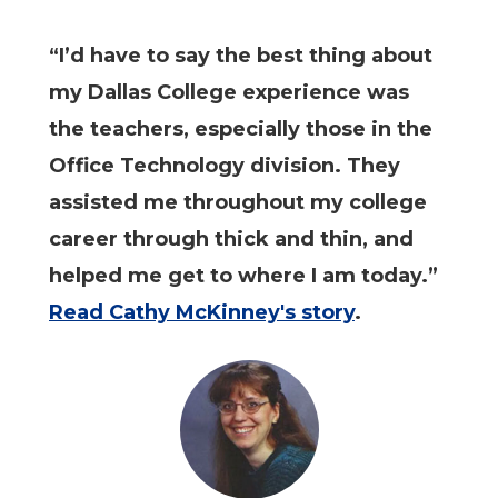
“I’d have to say the best thing about
my Dallas College experience was
the teachers, especially those in the
Office Technology division. They
assisted me throughout my college
career through thick and thin, and
helped me get to where I am today.”
Read Cathy McKinney's story
.