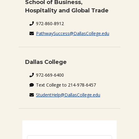
School of Business,
Hospitality and Global Trade
972-860-8912
PathwaySuccess@DallasCollege.edu
Dallas College
972-669-6400
Text College to 214-978-6457
StudentHelp@DallasCollege.edu
First