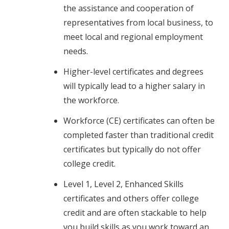
the assistance and cooperation of
representatives from local business, to
meet local and regional employment
needs.
Higher-level certificates and degrees
will typically lead to a higher salary in
the workforce.
Workforce (CE) certificates can often be
completed faster than traditional credit
certificates but typically do not offer
college credit.
Level 1, Level 2, Enhanced Skills
certificates and others offer college
credit and are often stackable to help
you build skills as you work toward an