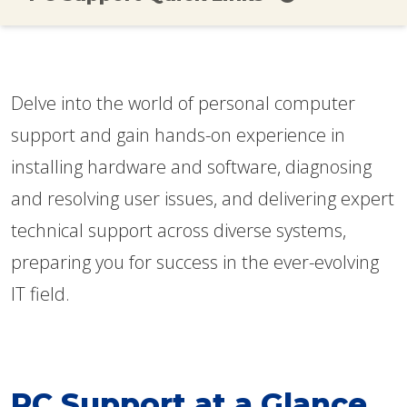
Delve into the world of personal computer
support and gain hands-on experience in
installing hardware and software, diagnosing
and resolving user issues, and delivering expert
technical support across diverse systems,
preparing you for success in the ever-evolving
IT field.
PC Support at a Glance