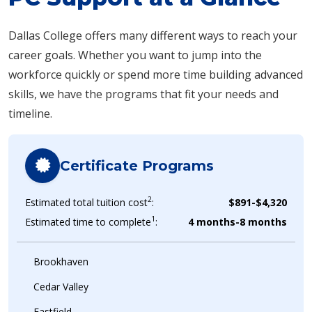
Dallas College offers many different ways to reach your
career goals. Whether you want to jump into the
workforce quickly or spend more time building advanced
skills, we have the programs that fit your needs and
timeline.
Certificate Programs
2
Estimated total tuition cost
:
$891-$4,320
1
Estimated time to complete
:
4 months-8 months
Brookhaven
Cedar Valley
Eastfield