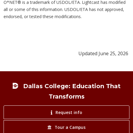
O*NET® is a trademark of USDOL/ETA. Lightcast has modified
all or some of this information. USDOL/ETA has not approved,
endorsed, or tested these modifications.
Updated June 25, 2026
Footer
Dallas College: Education That
Transforms
Request info
Tour a Campus