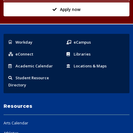
Apply now
Popular
Workday
eCampus
Links
eConnect
Libraries
Acad
emic
Calendar
Locations
& Maps
Student
Resource
Directory
Resources
Arts Calendar
Athletics