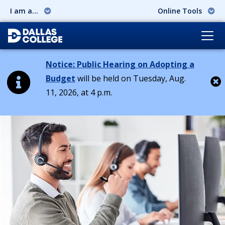
I am a...
Online Tools
Notice: Public Hearing on Adopting a
Budget
will be held on Tuesday, Aug.
11, 2026, at 4 p.m.
Cl