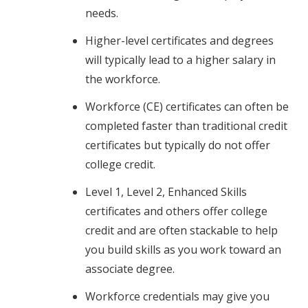
needs.
Higher-level certificates and degrees
will typically lead to a higher salary in
the workforce.
Workforce (CE) certificates can often be
completed faster than traditional credit
certificates but typically do not offer
college credit.
Level 1, Level 2, Enhanced Skills
certificates and others offer college
credit and are often stackable to help
you build skills as you work toward an
associate degree.
Workforce credentials may give you