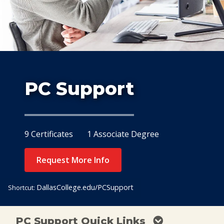
Study
At Dallas
PC Support
9 Certificates
1 Associate Degree
Request More Info
DallasCollege.edu/PCSupport
Shortcut:
PC Support Quick Links