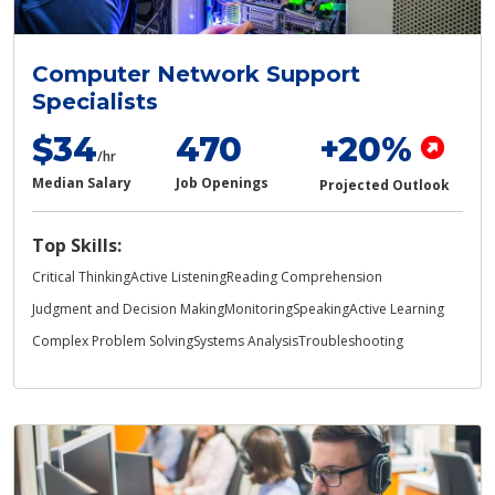
Computer Network Support
Specialists
$34
470
+20%
/hr
Median Salary
Job Openings
Projected Outlook
Top Skills:
Critical Thinking
Active Listening
Reading Comprehension
Judgment and Decision Making
Monitoring
Speaking
Active Learning
Complex Problem Solving
Systems Analysis
Troubleshooting