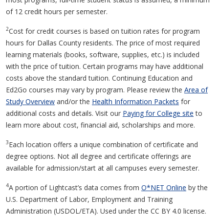
of 12 credit hours per semester.
2
Cost for credit courses is based on tuition rates for program
hours for Dallas County residents. The price of most required
learning materials (books, software, supplies, etc.) is included
with the price of tuition. Certain programs may have additional
costs above the standard tuition. Continuing Education and
Ed2Go courses may vary by program. Please review the
Area of
Study Overview
and/or the
Health Information Packets
for
additional costs and details. Visit our
Paying for College site
to
learn more about cost, financial aid, scholarships and more.
3
Each location offers a unique combination of certificate and
degree options. Not all degree and certificate offerings are
available for admission/start at all campuses every semester.
4
A portion of Lightcast’s data comes from
O*NET Online
by the
U.S. Department of Labor, Employment and Training
Administration (USDOL/ETA). Used under the CC BY 4.0 license.