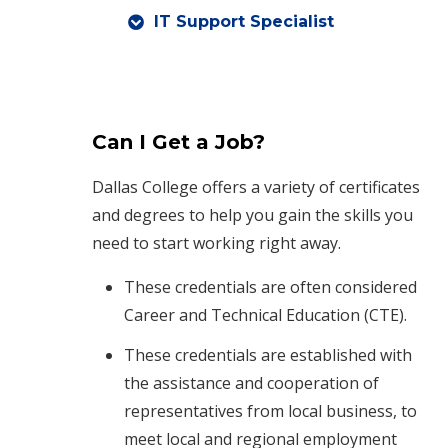
IT Support Specialist
Can I Get a Job?
Dallas College offers a variety of certificates
and degrees to help you gain the skills you
need to start working right away.
These credentials are often considered
Career and Technical Education (CTE).
These credentials are established with
the assistance and cooperation of
representatives from local business, to
meet local and regional employment