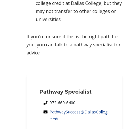
college credit at Dallas College, but they
may not transfer to other colleges or
universities.
If you're unsure if this is the right path for
you, you can talk to a pathway specialist for
advice.
Pathway Specialist
972-669-6400
PathwaySuccess@DallasColleg
e.edu