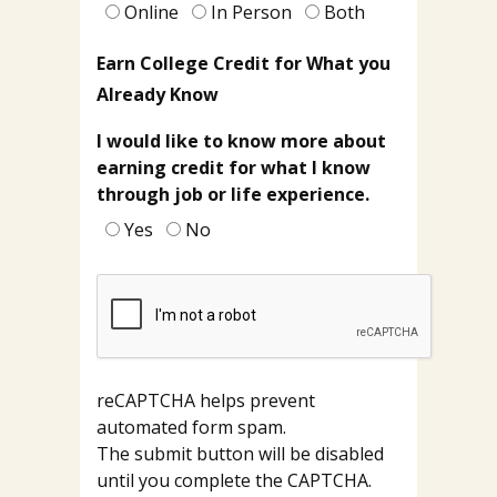
Dallas
Online
In Person
Both
College?
Earn College Credit for What you
Already Know
I would like to know more about
earning credit for what I know
through job or life experience.
Yes
No
reCAPTCHA helps prevent
automated form spam.
The submit button will be disabled
until you complete the CAPTCHA.