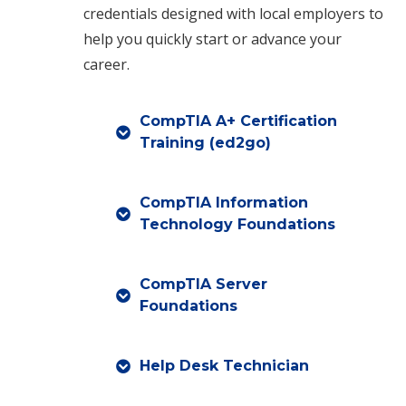
credentials designed with local employers to
help you quickly start or advance your
career.
CompTIA A+ Certification
Training (ed2go)
CompTIA Information
Technology Foundations
CompTIA Server
Foundations
Help Desk Technician