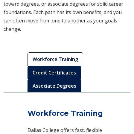
toward degrees, or associate degrees for solid career
foundations. Each path has its own benefits, and you
can often move from one to another as your goals
change.
Workforce Training
Credit Certificates
Associate Degrees
Workforce Training
Dallas College offers fast, flexible