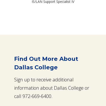
IS/LAN Support Specialist IV
Find Out More About
Dallas College
Sign up to receive additional
information about Dallas College or
call 972-669-6400.