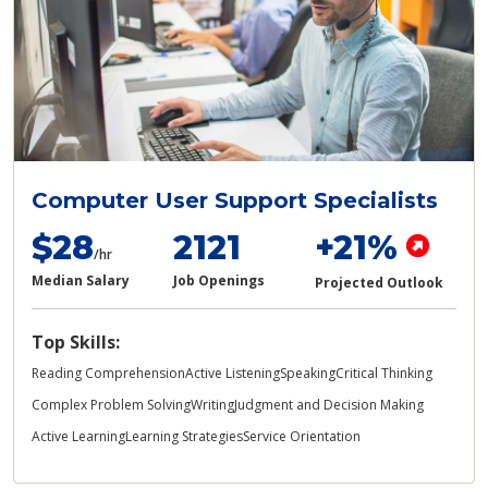
Computer User Support Specialists
$28
2121
+21%
/hr
Median Salary
Job Openings
Projected Outlook
Top Skills:
Reading Comprehension
Active Listening
Speaking
Critical Thinking
Complex Problem Solving
Writing
Judgment and Decision Making
Active Learning
Learning Strategies
Service Orientation