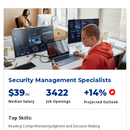
Security Management Specialists
$39
3422
+14%
/hr
Median Salary
Job Openings
Projected Outlook
Top Skills:
Reading Comprehension
Judgment and Decision Making