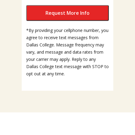
*By providing your cellphone number, you
agree to receive text messages from
Dallas College. Message frequency may
vary, and message and data rates from
your carrier may apply. Reply to any
Dallas College text message with STOP to
opt out at any time.