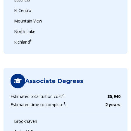
El Centro
Mountain View
North Lake
3
Richland
Associate Degrees
2
Estimated total tuition cost
:
$5,940
1
Estimated time to complete
:
2 years
Brookhaven