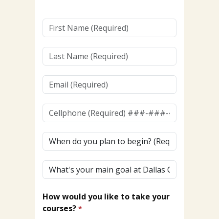
First
Name
(Required)
Last
Name
(Required)
Email
(Required)
Cellphone
(To
Receive
When
Texts)
do
(Required)*
you
What's
plan
your
to
main
begin?
How would you like to take your
goal
courses?
at