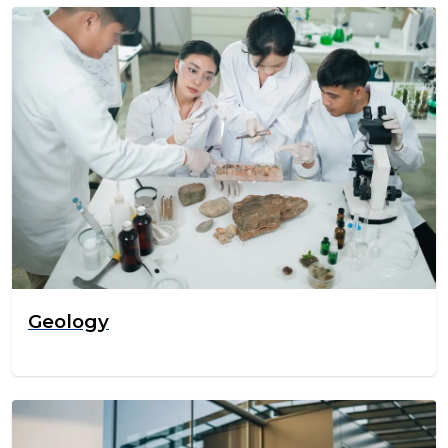
Geology