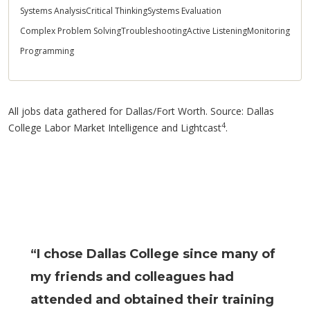
Systems Analysis
Critical Thinking
Systems Evaluation
Complex Problem Solving
Troubleshooting
Active Listening
Monitoring
Programming
All jobs data gathered for Dallas/Fort Worth. Source: Dallas
4
College Labor Market Intelligence and Lightcast
.
“I chose Dallas College since many of
my friends and colleagues had
attended and obtained their training