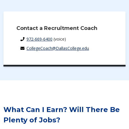
Contact a Recruitment Coach
972-669-6400
(voice)
CollegeCoach@DallasCollege.edu
What Can I Earn? Will There Be
Plenty of Jobs?