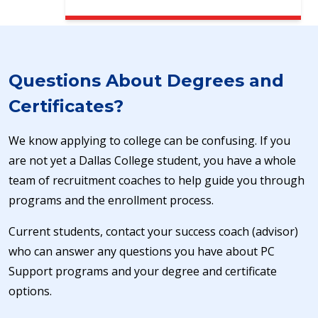
Questions About Degrees and
Certificates?
We know applying to college can be confusing. If you
are not yet a Dallas College student, you have a whole
team of recruitment coaches to help guide you through
programs and the enrollment process.
Current students, contact your success coach (advisor)
who can answer any questions you have about PC
Support programs and your degree and certificate
options.