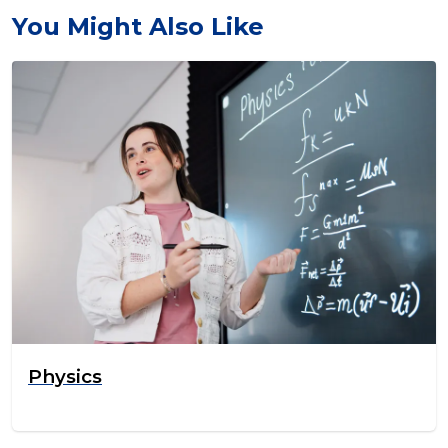
You Might Also Like
Physics