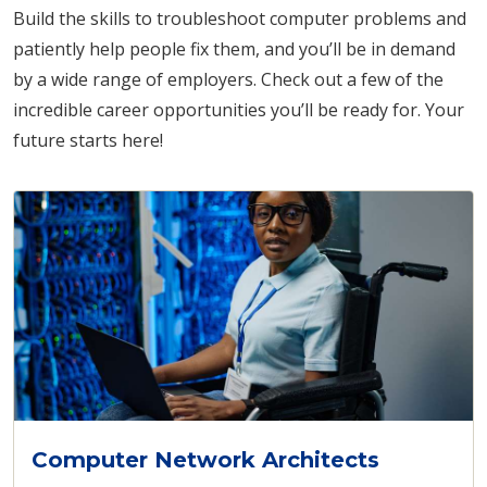
Build the skills to troubleshoot computer problems and
patiently help people fix them, and you’ll be in demand
by a wide range of employers. Check out a few of the
incredible career opportunities you’ll be ready for. Your
future starts here!
Computer Network Architects