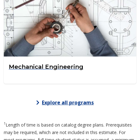
Mechanical Engineering
Explore all programs
1
Length of time is based on catalog degree plans. Prerequisites
may be required, which are not included in this estimate. For
most programs, full-time student status is assumed, a minimum