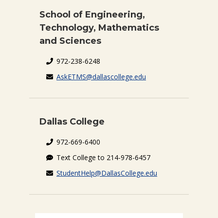
School of Engineering,
Technology, Mathematics
and Sciences
972-238-6248
AskETMS@dallascollege.edu
Dallas College
972-669-6400
Text College to 214-978-6457
StudentHelp@DallasCollege.edu