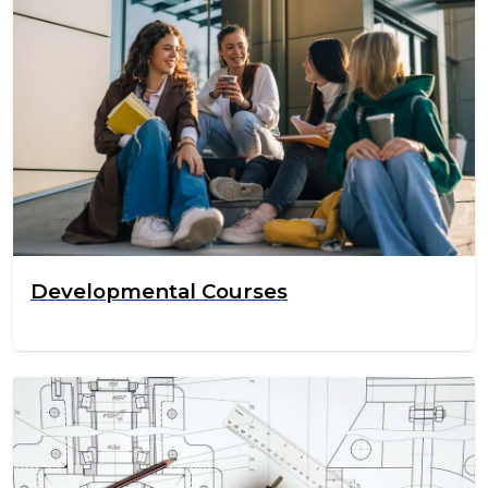
Developmental Courses