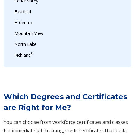
Cedar Valley
Eastfield
El Centro
Mountain View
North Lake
3
Richland
Which Degrees and Certificates
are Right for Me?
You can choose from workforce certificates and classes
for immediate job training, credit certificates that build