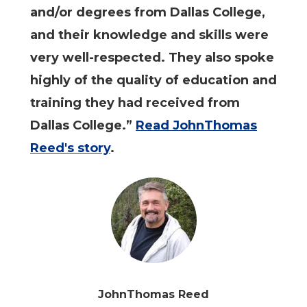
and/or degrees from Dallas College,
and their knowledge and skills were
very well-respected. They also spoke
highly of the quality of education and
training they had received from
Dallas College.”
Read JohnThomas
Reed's story
.
JohnThomas Reed