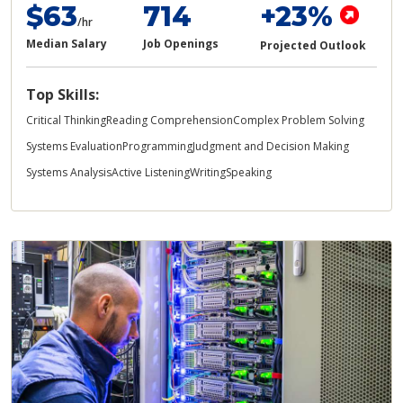
$63
714
+23%
/hr
Median Salary
Job Openings
Projected Outlook
Top Skills:
Critical Thinking
Reading Comprehension
Complex Problem Solving
Systems Evaluation
Programming
Judgment and Decision Making
Systems Analysis
Active Listening
Writing
Speaking