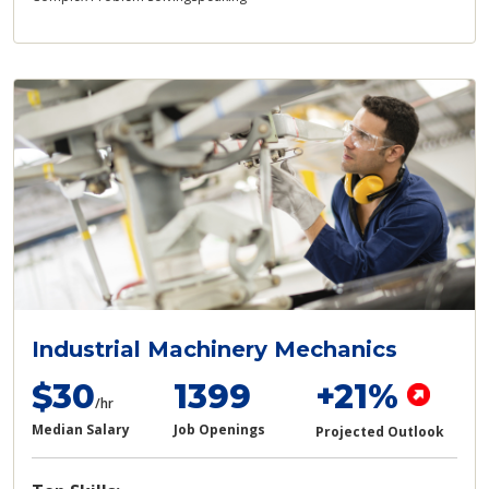
Industrial Machinery Mechanics
$30
1399
+21%
/hr
Median Salary
Job Openings
Projected Outlook