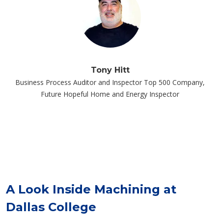
Tony Hitt
Business Process Auditor and Inspector Top 500 Company,
Future Hopeful Home and Energy Inspector
A Look Inside Machining at
Dallas College