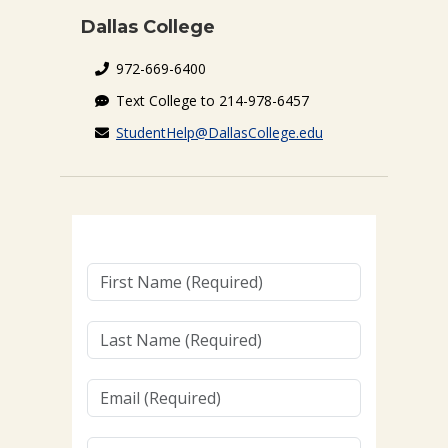
Dallas College
972-669-6400
Text College to 214-978-6457
StudentHelp@DallasCollege.edu
First
Name
(Required)
Last
Name
(Required)
Email
(Required)
Cellphone