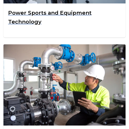
Power Sports and Equipment
Technology