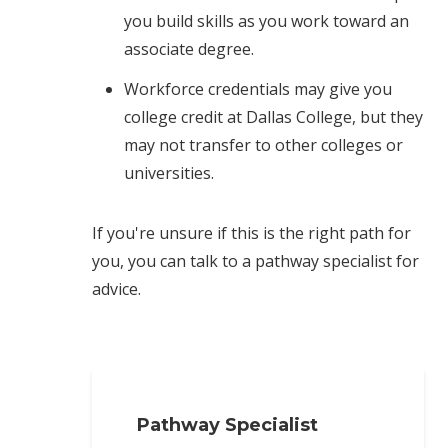
you build skills as you work toward an
associate degree.
Workforce credentials may give you
college credit at Dallas College, but they
may not transfer to other colleges or
universities.
If you're unsure if this is the right path for
you, you can talk to a pathway specialist for
advice.
Pathway Specialist