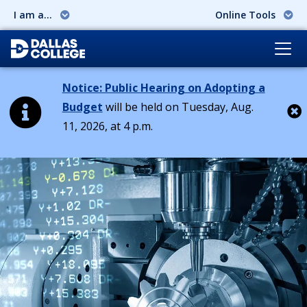
I am a...
Online Tools
Notice: Public Hearing on Adopting a
Budget
will be held on Tuesday, Aug.
11, 2026, at 4 p.m.
Cl