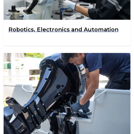
Robotics, Electronics and Automation