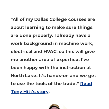
“All of my Dallas College courses are
about learning to make sure things
are done properly. I already have a
work background in machine work,
electrical and HVAC, so this will give
me another area of expertise. I’ve
been happy with the instruction at
North Lake. It’s hands-on and we get
to use the tools of the trade.”
Read
Tony Hitt's story
.