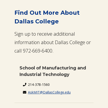
Find Out More About
Dallas College
Sign up to receive additional
information about Dallas College or
call 972-669-6400.
School of Manufacturing and
Industrial Technology
214-378-1560
AskMIT@DallasCollege.edu