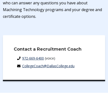
who can answer any questions you have about
Machining Technology programs and your degree and
certificate options.
Contact a Recruitment Coach
972-669-6400
(voice)
CollegeCoach@DallasCollege.edu