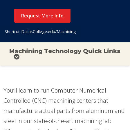
Request More Info
DallasCollege.edu/Machining
Shortcut:
Machining Technology Quick Links
You’ll learn to run Computer Numerical
Controlled (CNC) machining centers that
manufacture actual parts from aluminum and
steel in our state-of-the-art machining lab.