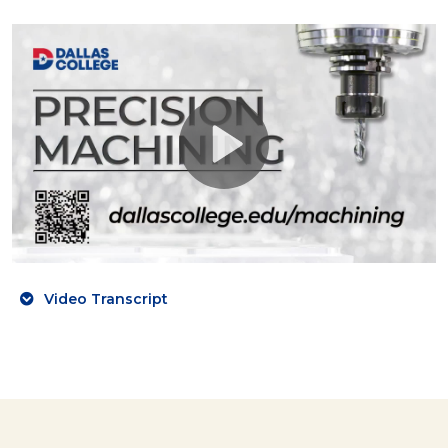
Video Transcript