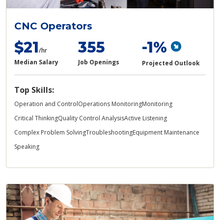
CNC Operators
$21
355
-1%
/hr
Median Salary
Job Openings
Projected Outlook
Top Skills:
Operation and Control
Operations Monitoring
Monitoring
Critical Thinking
Quality Control Analysis
Active Listening
Complex Problem Solving
Troubleshooting
Equipment Maintenance
Speaking