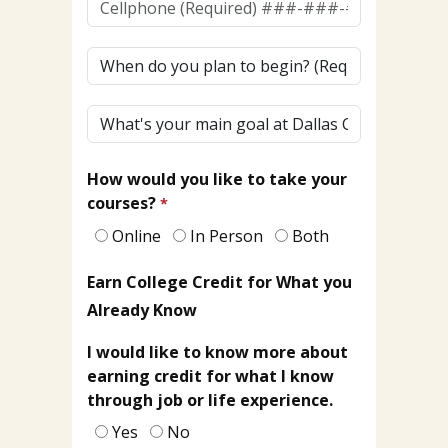
(To
Receive
When
Texts)
do
(Required)*
you
What's
plan
your
to
main
begin?
How would you like to take your
goal
courses?
at
Dallas
Online
In Person
Both
College?
Earn College Credit for What you
Already Know
I would like to know more about
earning credit for what I know
through job or life experience.
Yes
No