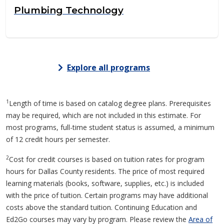
Plumbing Technology
Explore all programs
1
Length of time is based on catalog degree plans. Prerequisites
may be required, which are not included in this estimate. For
most programs, full-time student status is assumed, a minimum
of 12 credit hours per semester.
2
Cost for credit courses is based on tuition rates for program
hours for Dallas County residents. The price of most required
learning materials (books, software, supplies, etc.) is included
with the price of tuition. Certain programs may have additional
costs above the standard tuition. Continuing Education and
Ed2Go courses may vary by program. Please review the
Area of