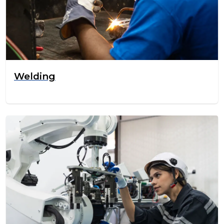
Welding