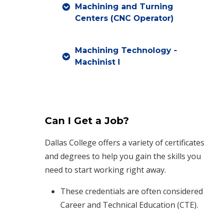
Machining and Turning
Centers (CNC Operator)
Machining Technology -
Machinist I
Can I Get a Job?
Dallas College offers a variety of certificates
and degrees to help you gain the skills you
need to start working right away.
These credentials are often considered
Career and Technical Education (CTE).