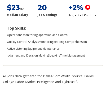
$23
20
+2%
/hr
Median Salary
Job Openings
Projected Outlook
Top Skills:
Operations Monitoring
Operation and Control
Quality Control Analysis
Monitoring
Reading Comprehension
Active Listening
Equipment Maintenance
Judgment and Decision Making
Speaking
Time Management
All jobs data gathered for Dallas/Fort Worth. Source: Dallas
4
College Labor Market Intelligence and Lightcast
.