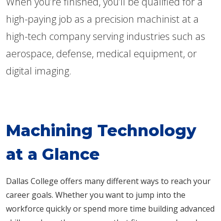
When you’re finished, you’ll be qualified for a
high-paying job as a precision machinist at a
high-tech company serving industries such as
aerospace, defense, medical equipment, or
digital imaging.
Machining Technology
at a Glance
Dallas College offers many different ways to reach your
career goals. Whether you want to jump into the
workforce quickly or spend more time building advanced