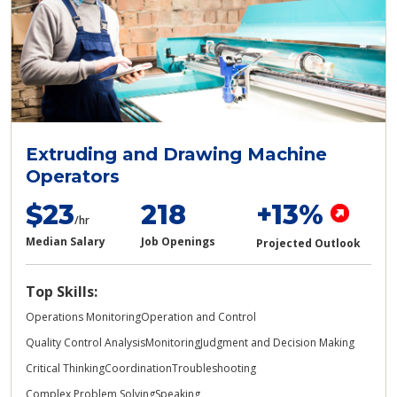
Extruding and Drawing Machine
Operators
$23
218
+13%
/hr
Median Salary
Job Openings
Projected Outlook
Top Skills:
Operations Monitoring
Operation and Control
Quality Control Analysis
Monitoring
Judgment and Decision Making
Critical Thinking
Coordination
Troubleshooting
Complex Problem Solving
Speaking