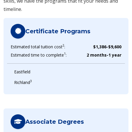
skills, we have the programs that fit your needs and
timeline.
Certificate Programs
2
Estimated total tuition cost
:
$1,386-$9,600
1
Estimated time to complete
:
2 months-1 year
Eastfield
3
Richland
Associate Degrees