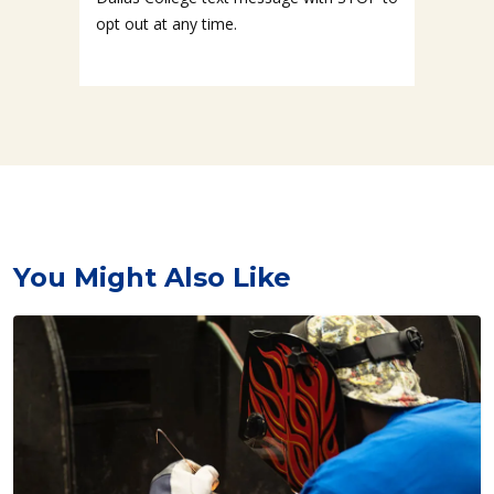
opt out at any time.
You Might Also Like