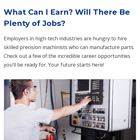
What Can I Earn? Will There Be
Plenty of Jobs?
Employers in high-tech industries are hungry to hire
skilled precision machinists who can manufacture parts.
Check out a few of the incredible career opportunities
you’ll be ready for. Your future starts here!