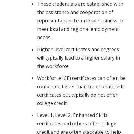
These credentials are established with
the assistance and cooperation of
representatives from local business, to
meet local and regional employment
needs.
Higher-level certificates and degrees
will typically lead to a higher salary in
the workforce.
Workforce (CE) certificates can often be
completed faster than traditional credit
certificates but typically do not offer
college credit.
Level 1, Level 2, Enhanced Skills
certificates and others offer college
credit and are often stackable to help