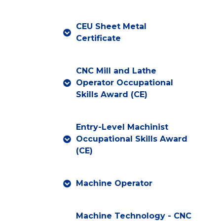
CEU Sheet Metal
Certificate
CNC Mill and Lathe
Operator Occupational
Skills Award (CE)
Entry-Level Machinist
Occupational Skills Award
(CE)
Machine Operator
Machine Technology - CNC