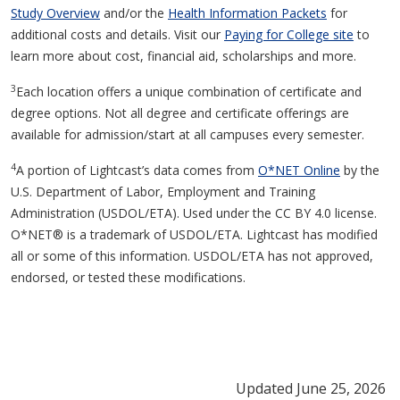
Study Overview
and/or the
Health Information Packets
for
additional costs and details. Visit our
Paying for College site
to
learn more about cost, financial aid, scholarships and more.
3
Each location offers a unique combination of certificate and
degree options. Not all degree and certificate offerings are
available for admission/start at all campuses every semester.
4
A portion of Lightcast’s data comes from
O*NET Online
by the
U.S. Department of Labor, Employment and Training
Administration (USDOL/ETA). Used under the CC BY 4.0 license.
O*NET® is a trademark of USDOL/ETA. Lightcast has modified
all or some of this information. USDOL/ETA has not approved,
endorsed, or tested these modifications.
Updated June 25, 2026