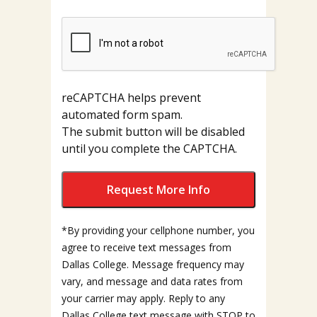
reCAPTCHA helps prevent
automated form spam.
The submit button will be disabled
until you complete the CAPTCHA.
*By providing your cellphone number, you
agree to receive text messages from
Dallas College. Message frequency may
vary, and message and data rates from
your carrier may apply. Reply to any
Dallas College text message with STOP to