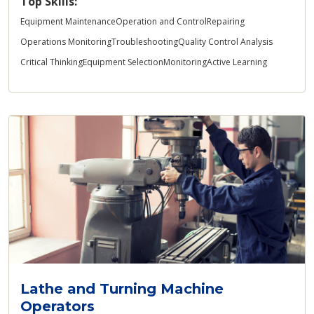
Top Skills:
Equipment Maintenance
Operation and Control
Repairing
Operations Monitoring
Troubleshooting
Quality Control Analysis
Critical Thinking
Equipment Selection
Monitoring
Active Learning
Lathe and Turning Machine
Operators