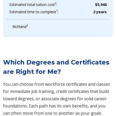
2
Estimated total tuition cost
:
$5,940
1
Estimated time to complete
:
2 years
3
Richland
Which Degrees and Certificates
are Right for Me?
You can choose from workforce certificates and classes
for immediate job training, credit certificates that build
toward degrees, or associate degrees for solid career
foundations. Each path has its own benefits, and you
can often move from one to another as your goals