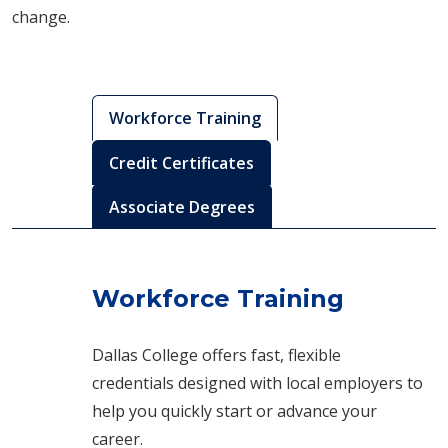
change.
Workforce Training
Credit Certificates
Associate Degrees
Workforce Training
Dallas College offers fast, flexible
credentials designed with local employers to
help you quickly start or advance your
career.