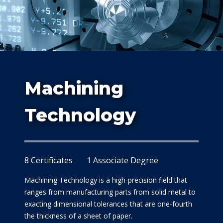
Study
Machining
At Dalla
Technology
8 Certificates
1 Associate Degree
Machining Technology is a high-precision field that
ranges from manufacturing parts from solid metal to
exacting dimensional tolerances that are one-fourth
the thickness of a sheet of paper.