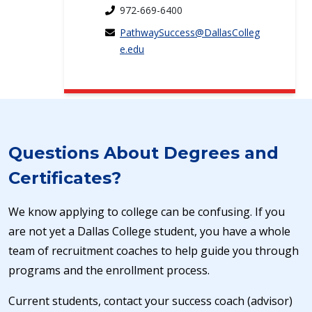
972-669-6400
PathwaySuccess@DallasColleg
e.edu
Questions About Degrees and
Certificates?
We know applying to college can be confusing. If you
are not yet a Dallas College student, you have a whole
team of recruitment coaches to help guide you through
programs and the enrollment process.
Current students, contact your success coach (advisor)