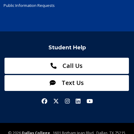
Public Information Requests
Student Help
Call Us
Text Us
Facebook
X/Twitter
Instagram
LinkedIn
YouTube
©
2026
Dallas College
1601 Botham Jean Blvd., Dallas, TX 75215