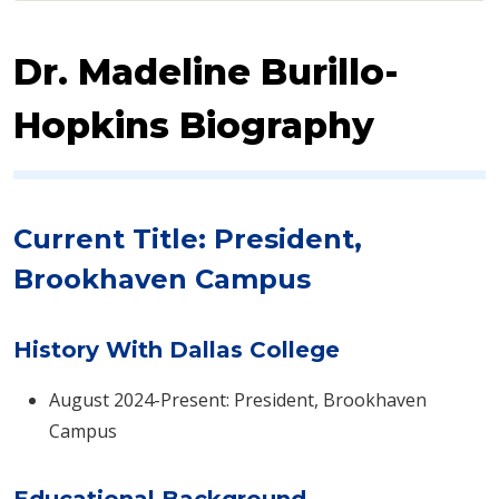
Dr. Madeline Burillo-
Hopkins Biography
Current Title: President,
Brookhaven Campus
History With Dallas College
August 2024-Present: President, Brookhaven
Campus