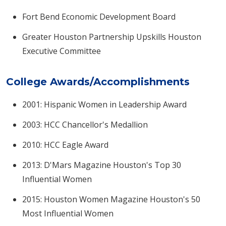
Fort Bend Economic Development Board
Greater Houston Partnership Upskills Houston
Executive Committee
College Awards/Accomplishments
2001: Hispanic Women in Leadership Award
2003: HCC Chancellor's Medallion
2010: HCC Eagle Award
2013: D'Mars Magazine Houston's Top 30
Influential Women
2015: Houston Women Magazine Houston's 50
Most Influential Women