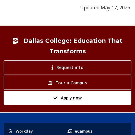
Updated May 17, 2026
Footer
Dallas College: Education That
Transforms
Request info
Tour a Campus
Apply now
Popular
Workday
eCampus