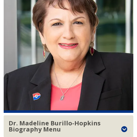
Dr. Madeline Burillo-Hopkins
Biography Menu