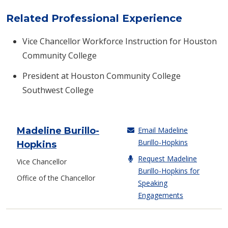
Related Professional Experience
Vice Chancellor Workforce Instruction for Houston
Community College
President at Houston Community College
Southwest College
Madeline Burillo-
Email Madeline
Burillo-Hopkins
Contact Info
Hopkins
Request Madeline
Vice Chancellor
Burillo-Hopkins for
Office of the Chancellor
Speaking
Engagements