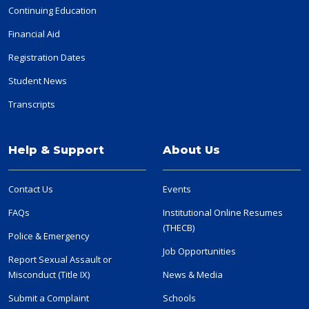
Continuing Education
Financial Aid
Registration Dates
Student News
Transcripts
Help & Support
About Us
Contact Us
Events
FAQs
Institutional Online Resumes
(THECB)
Police & Emergency
Job Opportunities
Report Sexual Assault or
Misconduct (Title IX)
News & Media
Submit a Complaint
Schools