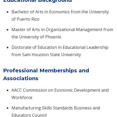
Educational Background
Bachelor of Arts in Economics from the University
of Puerto Rico
Master of Arts in Organizational Management from
the University of Phoenix
Doctorate of Education in Educational Leadership
from Sam Houston State University
Professional Memberships and
Associations
AACC Commission on Economic Development and
Workforce
Manufacturing Skills Standards Business and
Educators Council