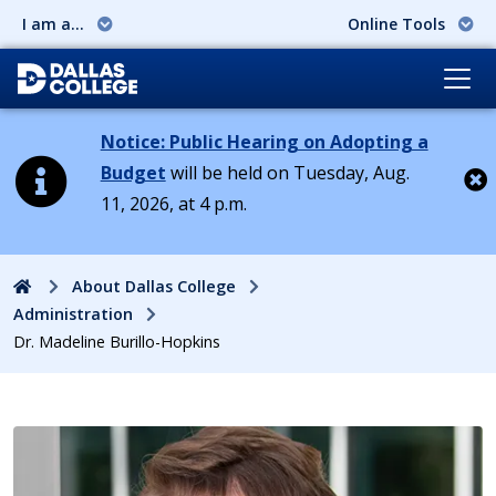
I am a...
Online Tools
Notice: Public Hearing on Adopting a
Budget
will be held on Tuesday, Aug.
11, 2026, at 4 p.m.
Cl
Home
About Dallas College
Administration
Dr. Madeline Burillo-Hopkins