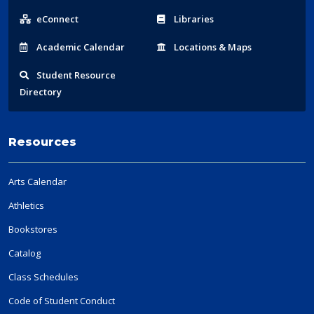
Links
eConnect
Libraries
Acad
emic
Calendar
Locations
& Maps
Student
Resource
Directory
Resources
Arts Calendar
Athletics
Bookstores
Catalog
Class Schedules
Code of Student Conduct