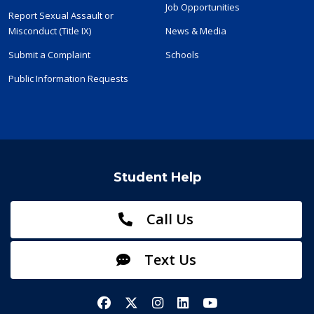
Job Opportunities
Report Sexual Assault or
Misconduct (Title IX)
News & Media
Submit a Complaint
Schools
Public Information Requests
Student Help
Call Us
Text Us
Facebook
X/Twitter
Instagram
LinkedIn
YouTube