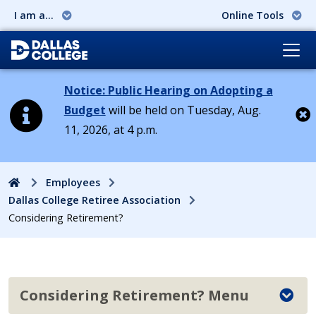
I am a...
Online Tools
Notice: Public Hearing on Adopting a
Budget
will be held on Tuesday, Aug.
11, 2026, at 4 p.m.
Cl
Home
Employees
Dallas College Retiree Association
Considering Retirement?
Considering Retirement? Menu