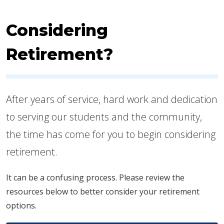
Considering
Retirement?
After years of service, hard work and dedication
to serving our students and the community,
the time has come for you to begin considering
retirement.
It can be a confusing process. Please review the
resources below to better consider your retirement
options.​