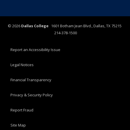
©
2026
Dallas College
1601 Botham Jean Blvd., Dallas, TX 75215
214-378-1500
Report an Accessibility Issue
Legal Notices
Financial Transparency
Privacy & Security Policy
Report Fraud
Site Map