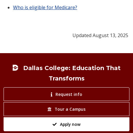
Who is eligible for Medicare?
Updated August 13, 2025
Footer
Dallas College: Education That
Transforms
Request info
Tour a Campus
Apply now