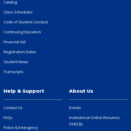
Catalog
Class Schedules
Code of Student Conduct
Continuing Education
Financial Aid
Registration Dates
Student News
Transcripts
Help & Support
About Us
Contact Us
Events
FAQs
Institutional Online Resumes
(THECB)
Police & Emergency