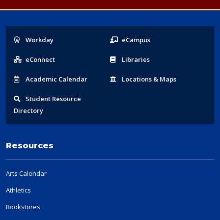
Popular
Workday
eCampus
Links
eConnect
Libraries
Acad
emic
Calendar
Locations
& Maps
Student
Resource
Directory
Resources
Arts Calendar
Athletics
Bookstores