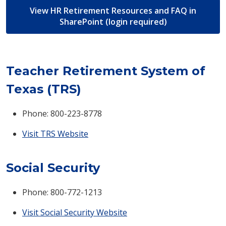
View HR Retirement Resources and FAQ in
SharePoint (login required)
Teacher Retirement System of
Texas (TRS)
Phone: 800-223-8778
Visit TRS Website
Social Security
Phone: 800-772-1213
Visit Social Security Website