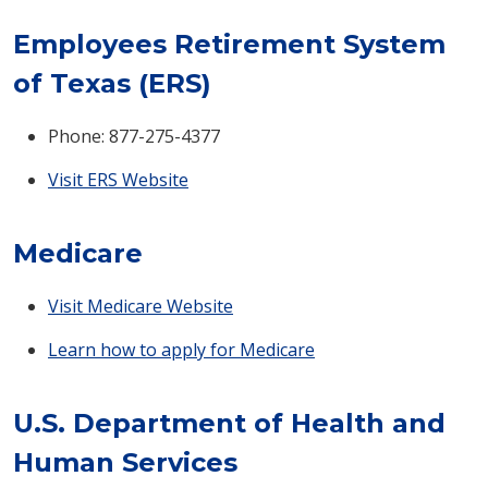
Employees Retirement System
of Texas (ERS)
Phone: 877-275-4377
Visit ERS Website
Medicare
Visit Medicare Website
Learn how to apply for Medicare
U.S. Department of Health and
Human Services