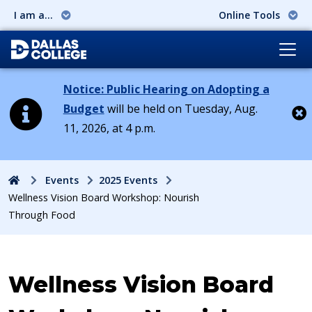
I am a...
Online Tools
Notice: Public Hearing on Adopting a
Budget
will be held on Tuesday, Aug.
11, 2026, at 4 p.m.
Cl
Home
Events
2025 Events
Wellness Vision Board Workshop: Nourish
Through Food
Event:
Wellness Vision Board