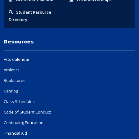
Student
Resource
Directory
Resources
Arts Calendar
Athletics
Bookstores
Catalog
Class Schedules
Code of Student Conduct
Continuing Education
Financial Aid