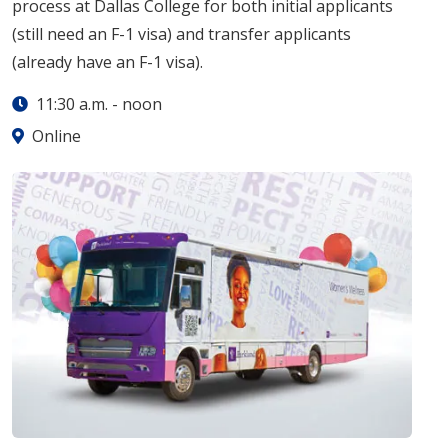
process at Dallas College for both initial applicants
(still need an F-1 visa) and transfer applicants
(already have an F-1 visa).
11:30 a.m.
-
noon
Online