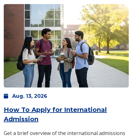
Aug.
13,
2026
How To Apply for International
: Thursday, Aug. 13 -
11:30 a.m.
Admission
Get a brief overview of the international admissions