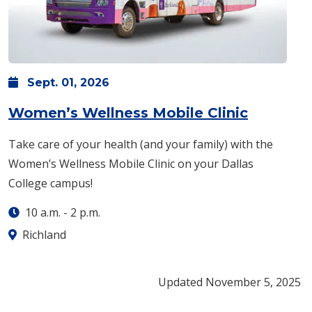
Sept.
01,
2026
: Tuesday
Women’s Wellness Mobile Clinic
​Take care of your health (and your family) with the
Women’s Wellness Mobile Clinic on your Dallas
College campus!
10 a.m.
-
2 p.m.
Richland
Updated November 5, 2025