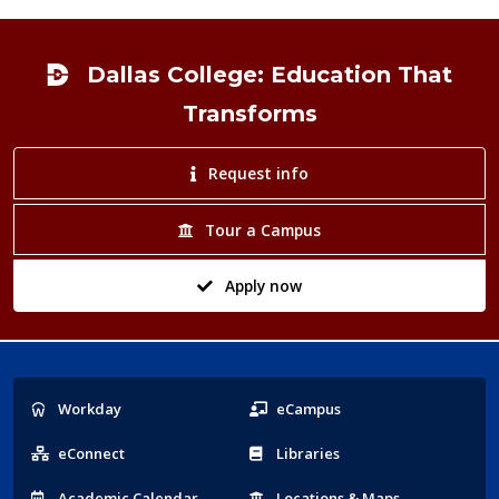
Footer
Dallas College: Education That
Transforms
Request info
Tour a Campus
Apply now
Popular
Workday
eCampus
Links
eConnect
Libraries
Acad
emic
Calendar
Locations
& Maps