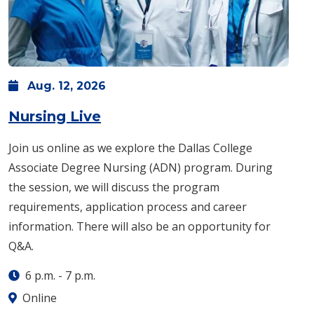
Aug.
12,
2026
: Wednesday, Aug. 12 -
6 p.m
Nursing Live
Join us online as we explore the Dallas College
Associate Degree Nursing (ADN) program. During
the session, we will discuss the program
requirements, application process and career
information. There will also be an opportunity for
Q&A.
6 p.m.
-
7 p.m.
Online