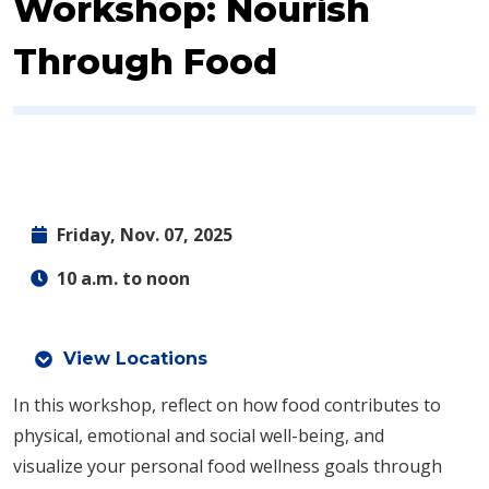
Workshop: Nourish
Through Food
Friday, Nov. 07, 2025
10 a.m. to noon
View Locations
In this workshop, reflect on how food contributes to
physical, emotional and social well-being, and
visualize your personal food wellness goals through