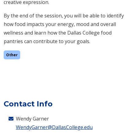
creative expression.
By the end of the session, you will be able to i
dentify
how food impacts your energy, mood and overall
wellness and learn how the Dallas College food
pantries can contribute to your goals.
Other
Contact Info
Wendy Garner
WendyGarner@DallasCollege.edu