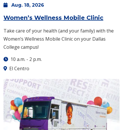
Aug.
18,
2026
: Tuesda
Women’s Wellness Mobile Clinic
Take care of your health (and your family) with the
Women’s Wellness Mobile Clinic on your Dallas
College campus!
10 a.m.
-
2 p.m.
El Centro