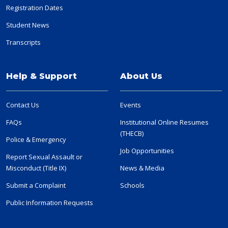
Registration Dates
Student News
Transcripts
Help & Support
About Us
Contact Us
Events
FAQs
Institutional Online Resumes
(THECB)
Police & Emergency
Job Opportunities
Report Sexual Assault or
Misconduct (Title IX)
News & Media
Submit a Complaint
Schools
Public Information Requests