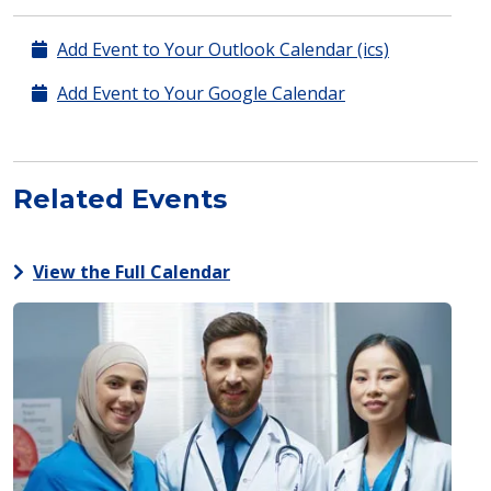
Add Event to Your Outlook Calendar (ics)
Add Event to Your Google Calendar
Related Events
View the Full Calendar