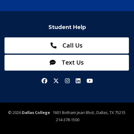
Student Help
Call Us
Text Us
Facebook
X/Twitter
Instagram
LinkedIn
YouTube
©
2026
Dallas College
1601 Botham Jean Blvd., Dallas, TX 75215
214-378-1500