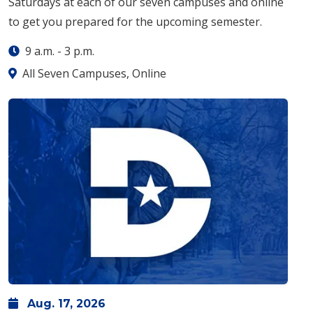
Saturdays at each of our seven campuses and online
to get you prepared for the upcoming semester.
9 a.m.
-
3 p.m.
All Seven Campuses, Online
Aug.
17,
2026