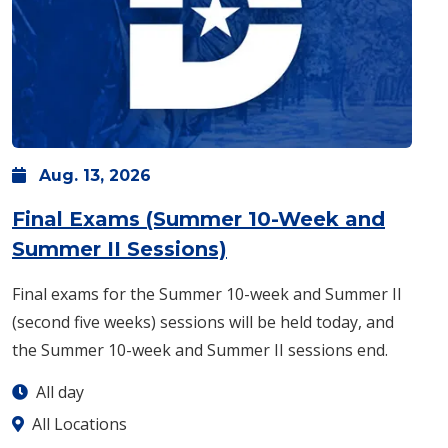
Aug.
13,
2026
Final Exams (Summer 10-Week and
: Thursday, Aug. 13 -
Summer II Sessions)
Final exams for the Summer 10-week and Summer II
(second five weeks) sessions will be held today, and
the Summer 10-week and Summer II sessions end.
All day
All Locations