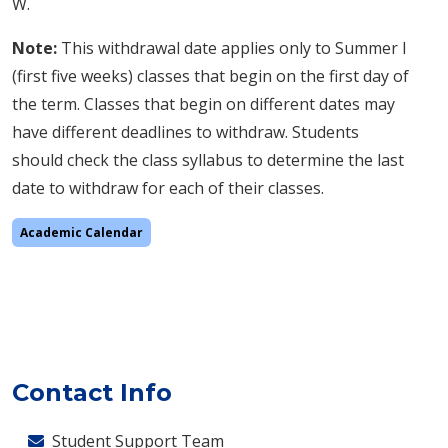
W.
Note:
This withdrawal date applies only to Summer I
(first five weeks) classes that begin on the first day of
the term. Classes that begin on different dates may
have different deadlines to withdraw. Students
should check the class syllabus to determine the last
date to withdraw for each of their classes.
Academic Calendar
Contact Info
Student Support Team