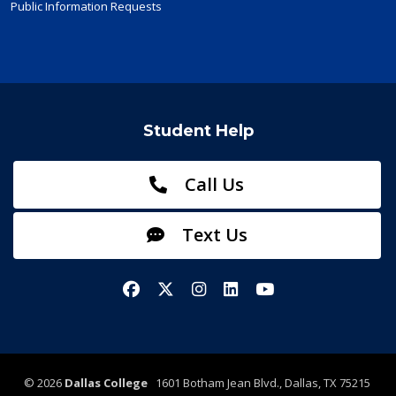
Public Information Requests
Student Help
Call Us
Text Us
Facebook
X/Twitter
Instagram
LinkedIn
YouTube
©
2026
Dallas College
1601 Botham Jean Blvd., Dallas, TX 75215