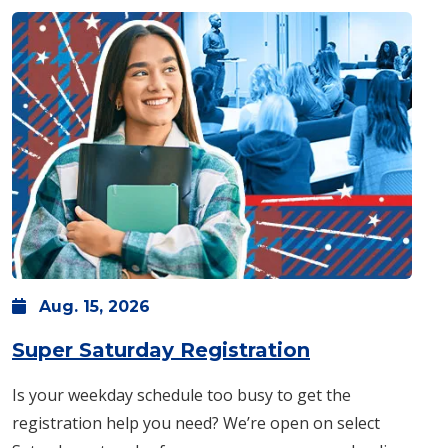
Aug.
15,
2026
: Saturday, A
Super Saturday Registration
Is your weekday schedule too busy to get the
registration help you need? We’re open on select