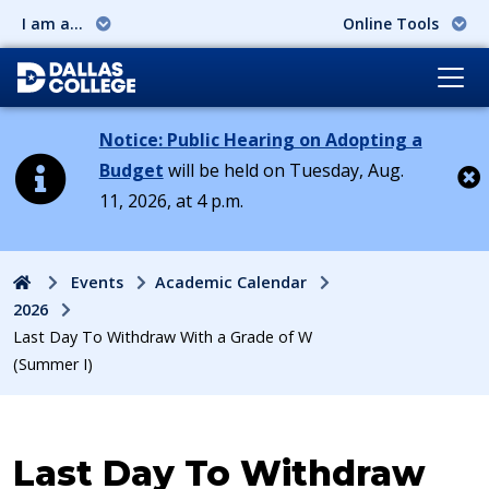
I am a...
Online Tools
Notice: Public Hearing on Adopting a
Budget
will be held on Tuesday, Aug.
11, 2026, at 4 p.m.
Cl
Home
Events
Academic Calendar
2026
Last Day To Withdraw With a Grade of W
(Summer I)
Event:
Last Day To Withdraw