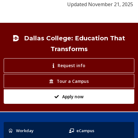
Updated November 21, 2025
Footer
Dallas College: Education That
Transforms
Request info
Tour a Campus
Apply now
Popular
Workday
eCampus