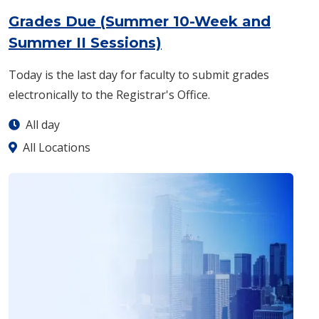
Grades Due (Summer 10-Week and
: Monday, Aug. 17 -
A
Summer II Sessions)
Today is the last day for faculty to submit grades
electronically to the Registrar's Office.
All day
All Locations