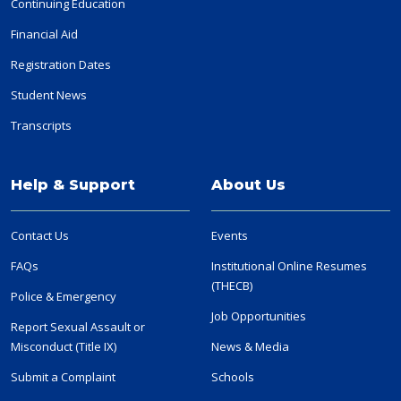
Continuing Education
Financial Aid
Registration Dates
Student News
Transcripts
Help & Support
About Us
Contact Us
Events
FAQs
Institutional Online Resumes
(THECB)
Police & Emergency
Job Opportunities
Report Sexual Assault or
Misconduct (Title IX)
News & Media
Submit a Complaint
Schools