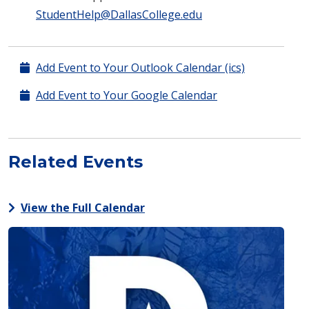
StudentHelp@DallasCollege.edu
Add Event to Your Outlook Calendar (ics)
Add Event to Your Google Calendar
Related Events
View the Full Calendar