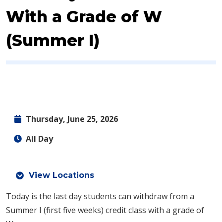
With a Grade of W
(Summer I)
Thursday, June 25, 2026
All Day
View Locations
Today is the last day students can withdraw from a
Summer I (first five weeks) credit class with a grade of