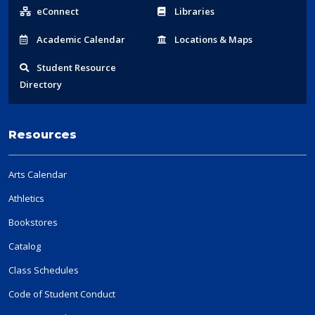
Links
eConnect
Libraries
Acad
emic
Calendar
Locations
& Maps
Student
Resource
Directory
Resources
Arts Calendar
Athletics
Bookstores
Catalog
Class Schedules
Code of Student Conduct