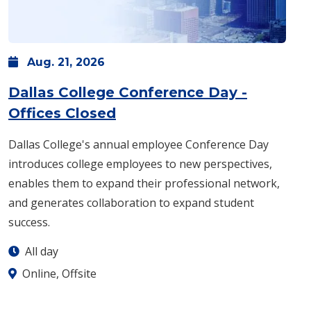
Aug.
21,
2026
Dallas College Conference Day -
: Friday, Aug. 21 -
All day
Offices Closed
Dallas College's annual employee Conference Day
introduces college employees to new perspectives,
enables them to expand their professional network,
and generates collaboration to expand student
success.
All day
Online, Offsite