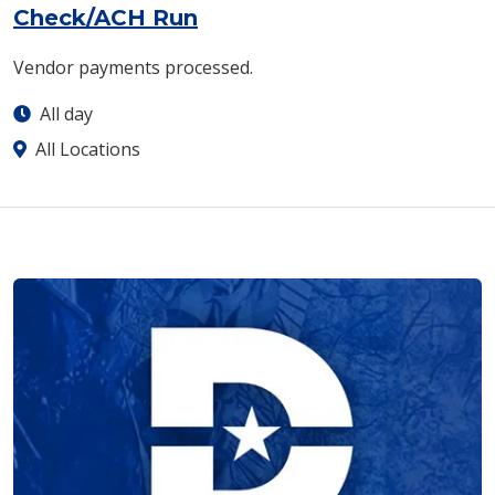
Check/ACH Run
Vendor payments processed.
All day
All Locations