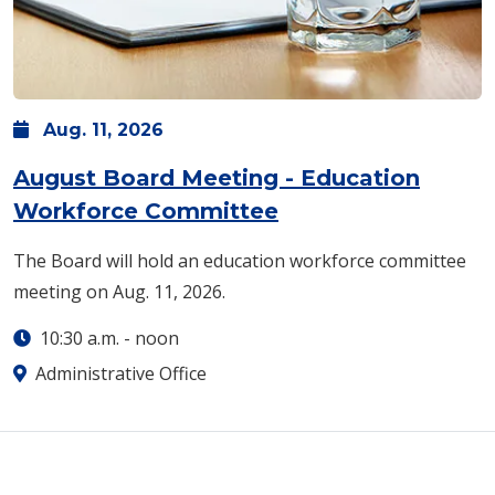
Aug.
11,
2026
August Board Meeting - Education
Workforce Committee
The Board will hold an education workforce committee
meeting on Aug. 11, 2026.
10:30 a.m.
-
noon
Administrative Office