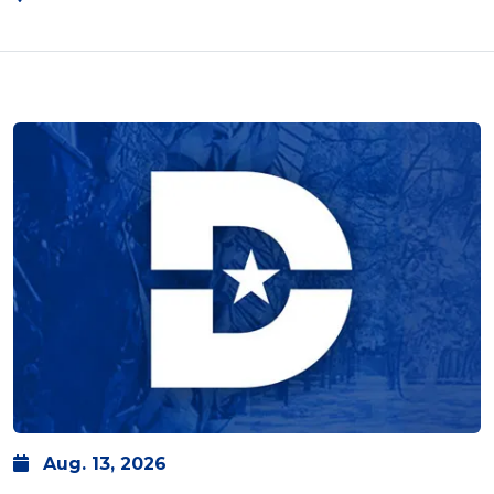
Aug.
13,
2026