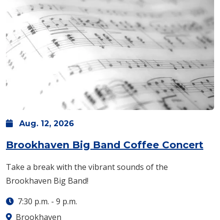
Aug.
12,
2026
Brookhaven Big Band Coffee Concert
Take a break with the vibrant sounds of the
Brookhaven Big Band!
7:30 p.m.
-
9 p.m.
Brookhaven