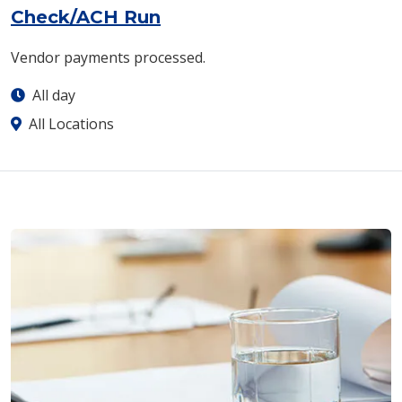
Check/ACH Run
Vendor payments processed.
All day
All Locations