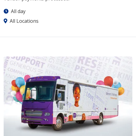
All day
All Locations