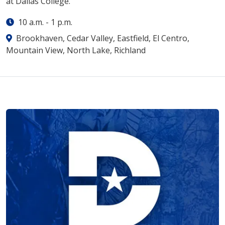
at Dallas College.
10 a.m.
-
1 p.m.
Brookhaven, Cedar Valley, Eastfield, El Centro,
Mountain View, North Lake, Richland