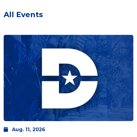
All Events
Aug.
11,
2026