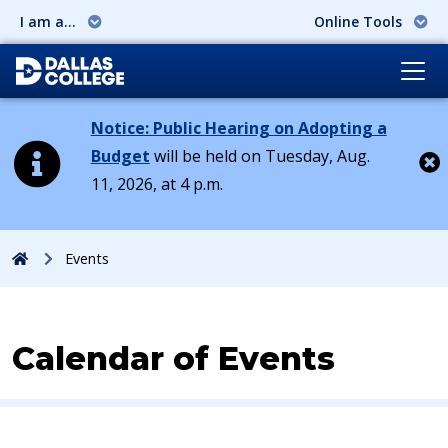
I am a...
Online Tools
Notice: Public Hearing on Adopting a
Budget
will be held on Tuesday, Aug.
11, 2026, at 4 p.m.
Cl
Home
Events
Calendar of Events