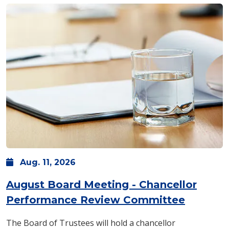
Aug.
11,
2026
August Board Meeting - Chancellor
Performance Review Committee
The Board of Trustees will hold a chancellor