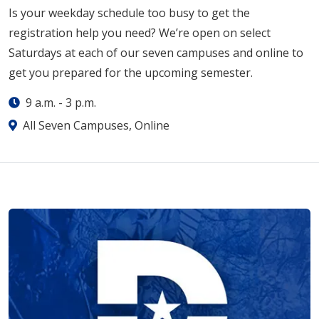
Is your weekday schedule too busy to get the
registration help you need? We’re open on select
Saturdays at each of our seven campuses and online to
get you prepared for the upcoming semester.
9 a.m.
-
3 p.m.
All Seven Campuses, Online