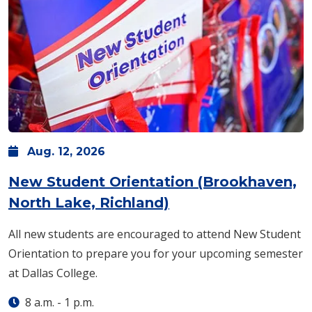
Aug.
12,
2026
New Student Orientation (Brookhaven,
North Lake, Richland)
All new students are encouraged to attend New Student
Orientation to prepare you for your upcoming semester
at Dallas College.
8 a.m.
-
1 p.m.