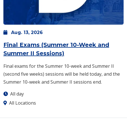
Aug.
13,
2026
Final Exams (Summer 10-Week and
Summer II Sessions)
Final exams for the Summer 10-week and Summer II
(second five weeks) sessions will be held today, and the
Summer 10-week and Summer II sessions end.
All day
All Locations