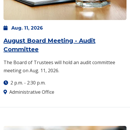
Aug.
11,
2026
August Board Meeting - Audit
Committee
The Board of Trustees will hold an audit committee
meeting on Aug. 11, 2026.
2 p.m.
-
2:30 p.m.
Administrative Office