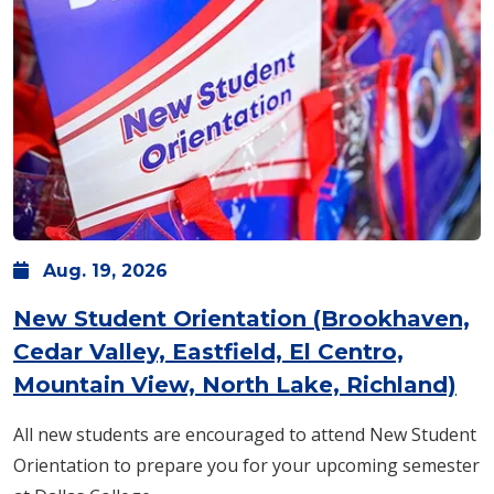
Aug.
19,
2026
New Student Orientation (Brookhaven,
Cedar Valley, Eastfield, El Centro,
Mountain View, North Lake, Richland)
All new students are encouraged to attend New Student
Orientation to prepare you for your upcoming semester