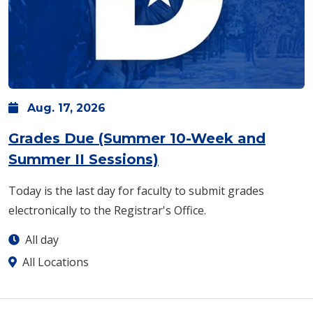
Aug.
17,
2026
Grades Due (Summer 10-Week and
Summer II Sessions)
Today is the last day for faculty to submit grades
electronically to the Registrar's Office.
All day
All Locations