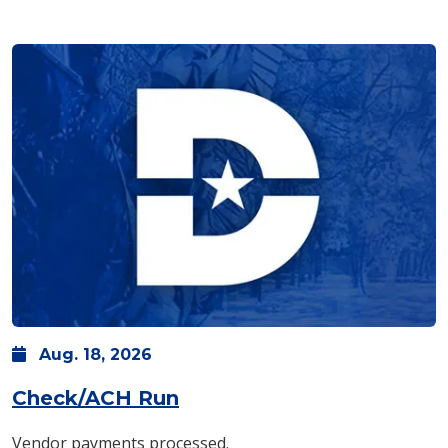
Aug.
18,
2026
Check/ACH Run
Vendor payments processed.