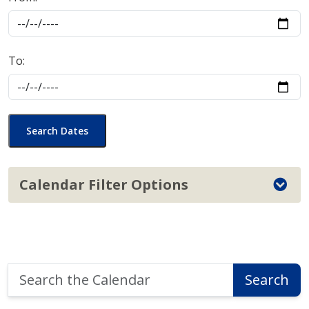
To:
Search Dates
Calendar Filter Options
Search
Search
the
Calendar