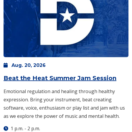
Aug.
20,
2026
Beat the Heat Summer Jam Session
Emotional regulation and healing through healthy
expression. Bring your instrument, beat creating
software, voice, enthusiasm or play list and jam with us
as we explore the power of music and mental health.
1 p.m.
-
2 p.m.