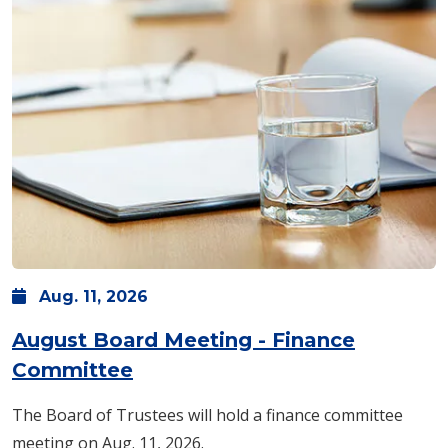
Aug.
11,
2026
August Board Meeting - Finance
Committee
The Board of Trustees will hold a finance committee
meeting on Aug. 11, 2026.