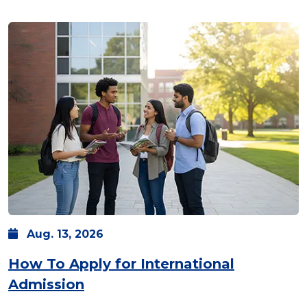
Aug.
13,
2026
How To Apply for International
Admission