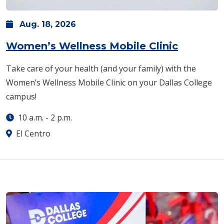
Aug.
18,
2026
Women’s Wellness Mobile Clinic
Take care of your health (and your family) with the
Women’s Wellness Mobile Clinic on your Dallas College
campus!
10 a.m.
-
2 p.m.
El Centro