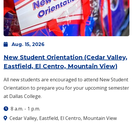
Aug.
15,
2026
New Student Orientation (Cedar Valley,
Eastfield, El Centro, Mountain View)
All new students are encouraged to attend New Student
Orientation to prepare you for your upcoming semester
at Dallas College.
8 a.m.
-
1 p.m.
Cedar Valley, Eastfield, El Centro, Mountain View