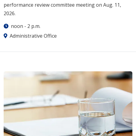
performance review committee meeting on Aug. 11,
2026.
noon
-
2 p.m.
Administrative Office