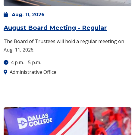
Aug.
11,
2026
August Board Meeting - Regular
The Board of Trustees will hold a regular meeting on
Aug. 11, 2026.
4 p.m.
-
5 p.m.
Administrative Office