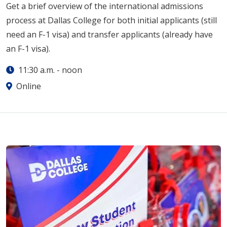
Get a brief overview of the international admissions
process at Dallas College for both initial applicants (still
need an F-1 visa) and transfer applicants (already have
an F-1 visa).
11:30 a.m.
-
noon
Online