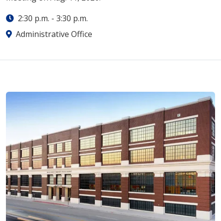
2:30 p.m.
-
3:30 p.m.
Administrative Office