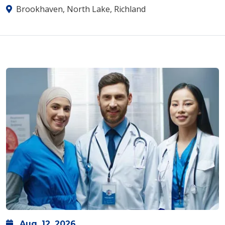
Brookhaven, North Lake, Richland
Aug.
12,
2026