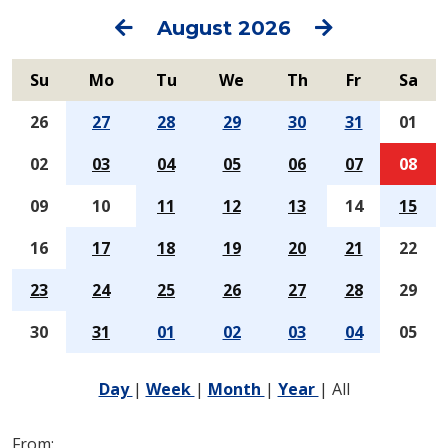
Previous
Next
August 2026
Su
Mo
Tu
We
Th
Fr
Sa
26
27
28
29
30
31
01
02
03
04
05
06
07
08
09
10
11
12
13
14
15
16
17
18
19
20
21
22
23
24
25
26
27
28
29
30
31
01
02
03
04
05
Day
|
Week
|
Month
|
Year
|
All
From: