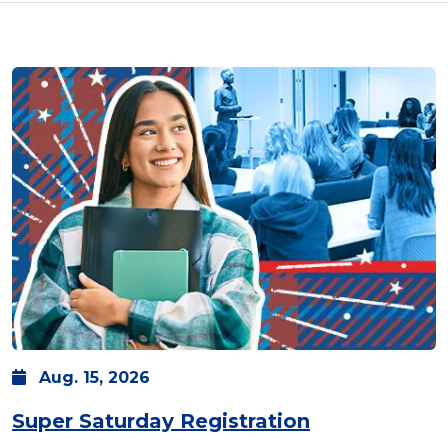
Aug.
15,
2026
Super Saturday Registration