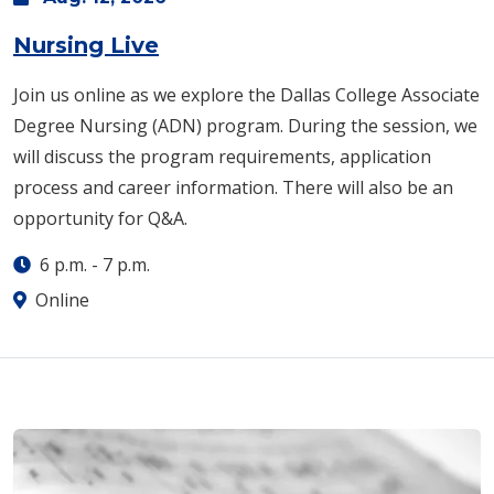
Nursing Live
Join us online as we explore the Dallas College Associate
Degree Nursing (ADN) program. During the session, we
will discuss the program requirements, application
process and career information. There will also be an
opportunity for Q&A.
6 p.m.
-
7 p.m.
Online