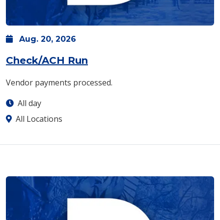
Aug.
20,
2026
Check/ACH Run
Vendor payments processed.
All day
All Locations