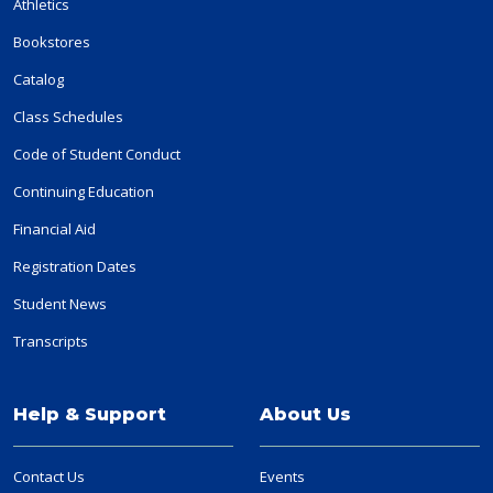
Athletics
Bookstores
Catalog
Class Schedules
Code of Student Conduct
Continuing Education
Financial Aid
Registration Dates
Student News
Transcripts
Help & Support
About Us
Contact Us
Events