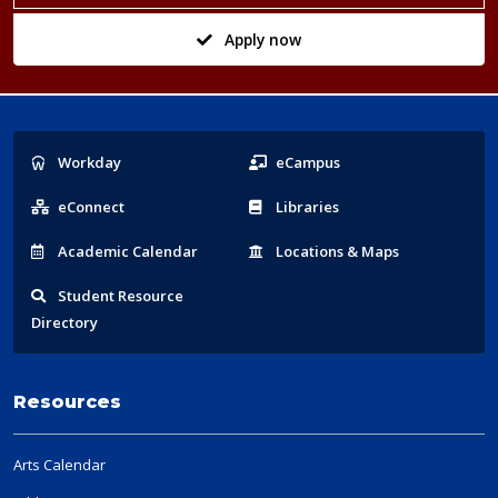
Apply now
Popular
Workday
eCampus
Links
eConnect
Libraries
Acad
emic
Calendar
Locations
& Maps
Student
Resource
Directory
Resources
Arts Calendar