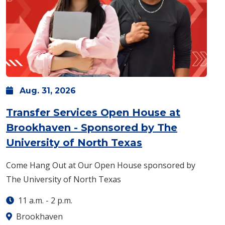
Aug.
31,
2026
Transfer Services Open House at
Brookhaven - Sponsored by The
: Monday, Aug. 
University of North Texas
Come Hang Out at Our Open House sponsored by
The University of North Texas
11 a.m.
-
2 p.m.
Brookhaven