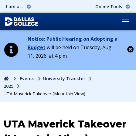
I am a...
Online Tools
Notice: Public Hearing on Adopting a
Budget
will be held on Tuesday, Aug.
11, 2026, at 4 p.m.
Cl
Home
Events
University Transfer
2025
UTA Maverick Takeover (Mountain View)
Event:
UTA Maverick Takeover