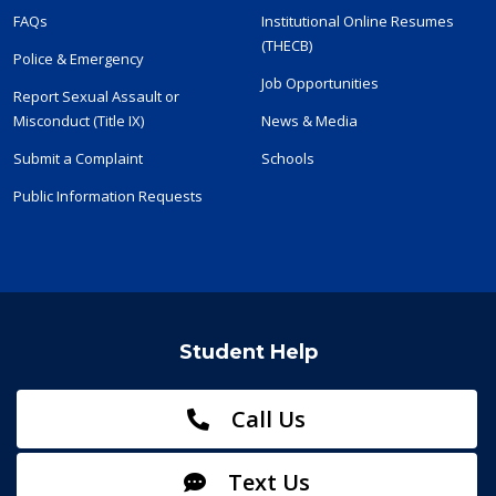
FAQs
Institutional Online Resumes
(THECB)
Police & Emergency
Job Opportunities
Report Sexual Assault or
Misconduct (Title IX)
News & Media
Submit a Complaint
Schools
Public Information Requests
Student Help
Call Us
Text Us