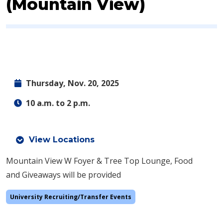
(Mountain View)
Thursday, Nov. 20, 2025
10 a.m. to 2 p.m.
View Locations
Mountain View W Foyer & Tree Top Lounge, Food
and Giveaways will be provided
University Recruiting/Transfer Events