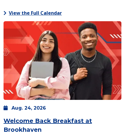
View the Full Calendar
Aug.
24,
2026
Welcome Back Breakfast at
: Monday, Aug. 24 -
8 a.m.
-
1
Brookhaven