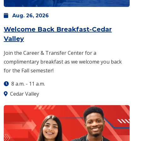
Aug.
26,
2026
Welcome Back Breakfast-Cedar
: Wednesday, Aug. 26 -
8 a.m.
-
11 
Valley
Join the Career & Transfer Center for a
complimentary breakfast as we welcome you back
for the Fall semester!
8 a.m.
-
11 a.m.
Cedar Valley