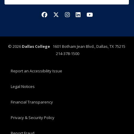
Facebook
X/Twitter
Instagram
LinkedIn
YouTube
©
2026
Dallas College
1601 Botham Jean Blvd., Dallas, TX 75215
214-378-1500
Report an Accessibility Issue
Legal Notices
Financial Transparency
Privacy & Security Policy
Report Fraud