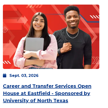
Sept.
03,
2026
Career and Transfer Services Open
House at Eastfield - Sponsored by
: Thursday, Sept
University of North Texas