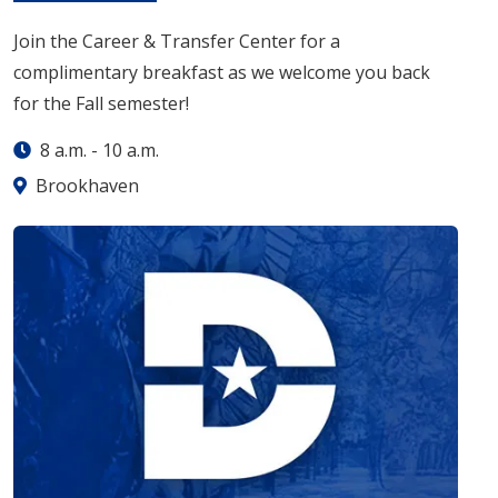
Join the Career & Transfer Center for a
complimentary breakfast as we welcome you back
for the Fall semester!
8 a.m.
-
10 a.m.
Brookhaven