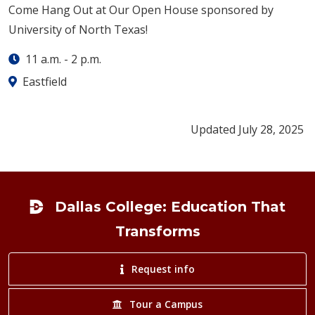
Come Hang Out at Our Open House sponsored by
University of North Texas!
11 a.m.
-
2 p.m.
Eastfield
Updated July 28, 2025
Footer
Dallas College: Education That
Transforms
Request info
Tour a Campus