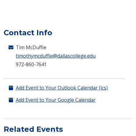
Contact Info
Tim McDuffie
timothymcduffie@dallascollege.edu
972-860-7641
Add Event to Your Outlook Calendar (ics)
Add Event to Your Google Calendar
Related Events