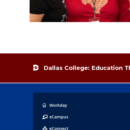
Footer
Dallas College: Education 
Popular
Workday
Links
eCampus
eConnect