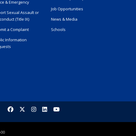
ice & Emergency
Job Opportunities
ort Sexual Assault or
conduct (Title IX)
News & Media
mit a Complaint
Schools
lic Information
uests
Facebook
X/Twitter
Instagram
LinkedIn
YouTube
500