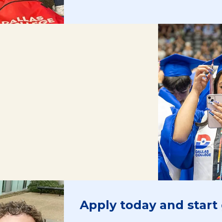
Apply today and start 