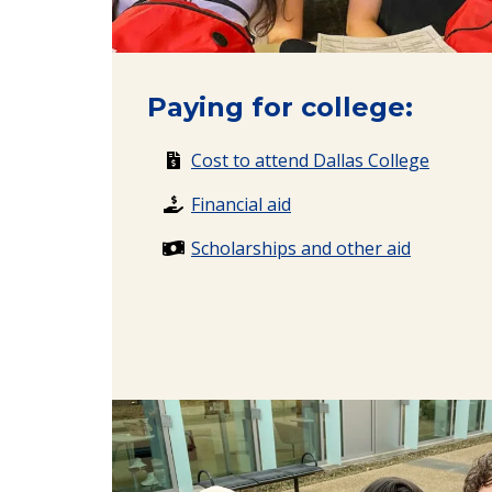
Paying for college:
Cost to attend Dallas College
Financial aid
Scholarships and other aid