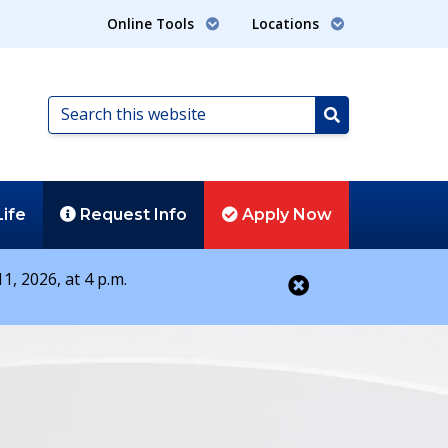
Online Tools
Locations
Search
this
Search
website
Life
Request
Info
Apply
Now
1, 2026, at 4 p.m.
Close alert