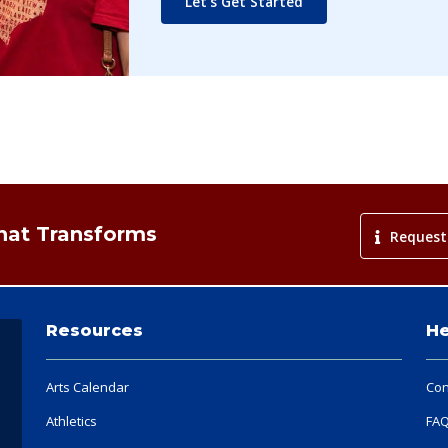
Let's Get Started
That Transforms
Request
Resources
He
Arts Calendar
Con
Athletics
FA