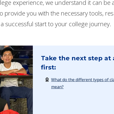
llege experience, we understand it can be a
 to provide you with the necessary tools, r
a successful start to your college journey.
Take the next step at 
first:
What do the different types of cl
mean?