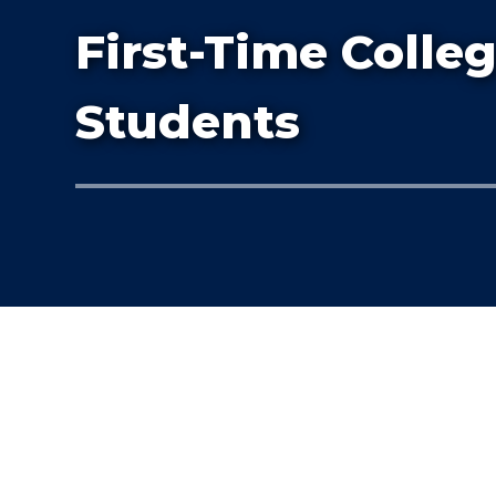
First-Time Colle
Students