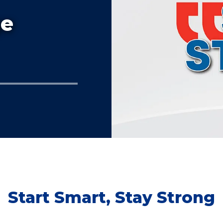
ge
Start Smart, Stay Strong