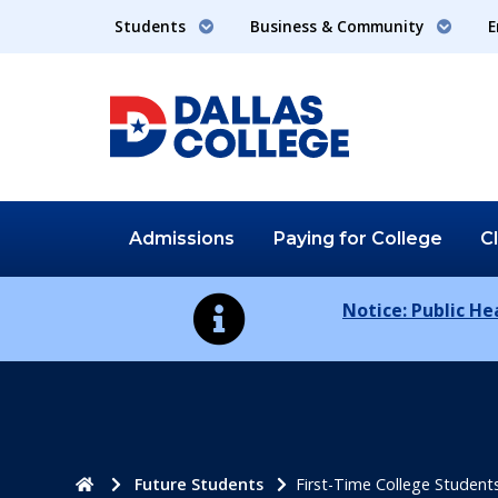
Students
Business & Community
E
Admissions
Paying for
College
C
Notice: Public H
Home
Future Students
First-Time College Student