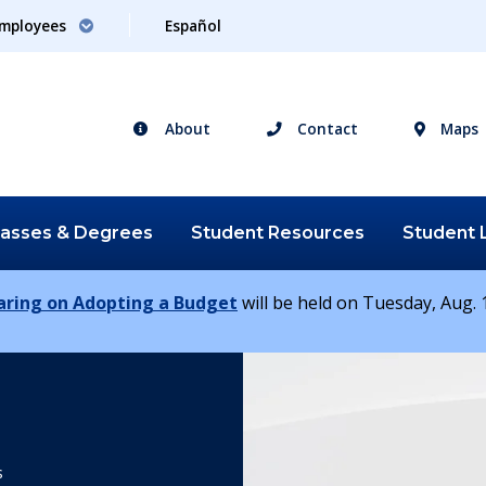
mployees
Español
About
Contact
Maps
lasses &
Degrees
Student
Resources
Student
earing on Adopting a Budget
will be held on Tuesday, Aug. 1
s