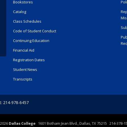
Bookstores
Pol
Catalog
Rep
Mis
Class Schedules
Sub
Code of Student Conduct
Pub
Continuing Education
Req
Financial Aid
Registration Dates
Student News
Transcripts
t: 214-978-6457
2026
Dallas College
1601 Botham Jean Blvd., Dallas, TX 75215 214-378-1