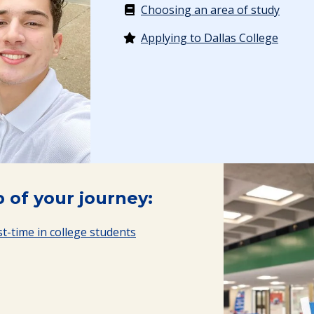
Choosing an area of study
Applying to Dallas College
 of your journey:
t-time in college students