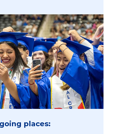
going places: