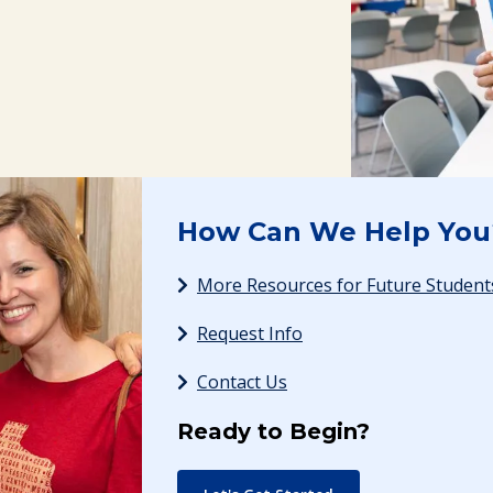
How Can We Help You
More Resources for Future Student
Request Info
Contact Us
Ready to Begin?