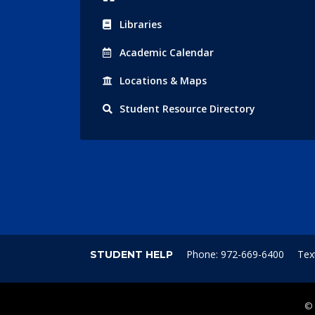
Libraries
Acad
emic
Calendar
Locations
& Maps
Student
Resource Directory
Phone: 972-669-6400
Tex
STUDENT HELP
©