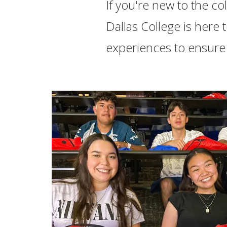
If you're new to the co
Dallas College is here
experiences to ensure 