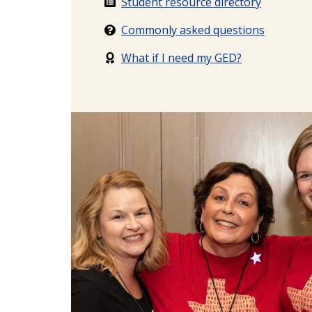
Student resource directory
Commonly asked questions
What if I need my GED?