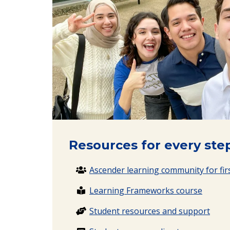
Resources for every step
Ascender learning community for firs
Learning Frameworks course
Student resources and support