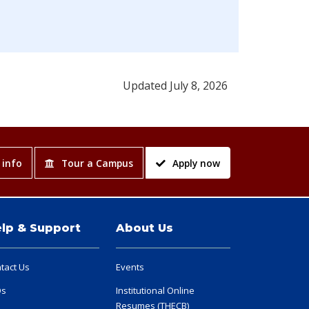
Updated July 8, 2026
 info
Tour a Campus
Apply now
lp & Support
About Us
tact Us
Events
Qs
Institutional Online
Resumes (THECB)