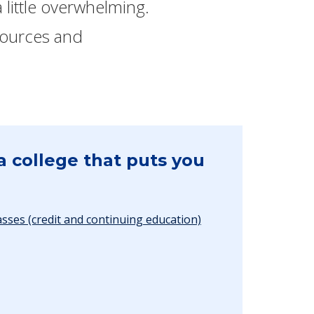
 little overwhelming.
esources and
a college that puts you
asses (credit and continuing education)