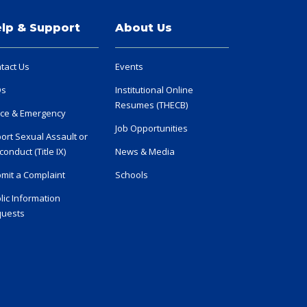
lp & Support
About Us
tact Us
Events
Qs
Institutional Online
Resumes (THECB)
ice & Emergency
Job Opportunities
ort Sexual Assault or
conduct (Title IX)
News & Media
mit a Complaint
Schools
lic Information
uests