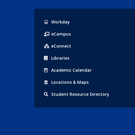
Popular
Workday
Links
eCampus
eConnect
Libraries
Acad
emic
Calendar
Locations
& Maps
Student
Resource Directory