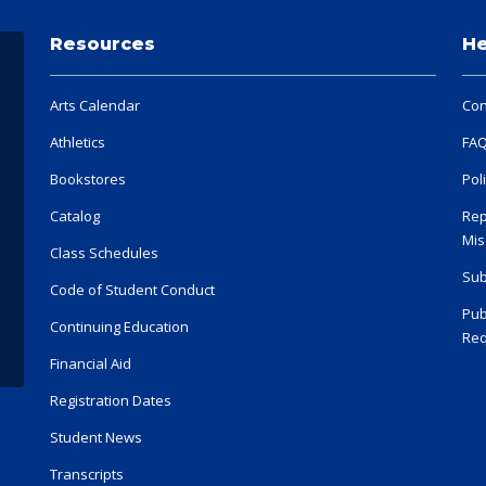
Resources
He
Arts Calendar
Con
Athletics
FA
Bookstores
Pol
Catalog
Rep
Mis
Class Schedules
Sub
Code of Student Conduct
Pub
Continuing Education
Req
Financial Aid
Registration Dates
Student News
Transcripts