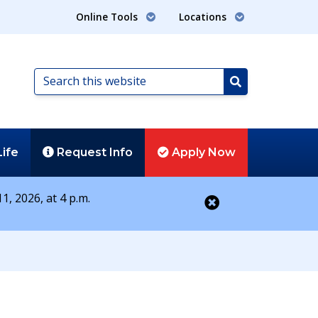
Online Tools
Locations
Search
this
Search
website
Life
Request
Info
Apply
Now
1, 2026, at 4 p.m.
Close alert