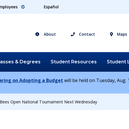
mployees
Español
About
Contact
Maps
lasses &
Degrees
Student
Resources
Student
earing on Adopting a Budget
will be held on Tuesday, Aug. 1
r Bees Open National Tournament Next Wednesday