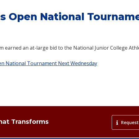
es Open National Tournam
m earned an at-large bid to the National Junior College Athl
pen National Tournament Next Wednesday
That Transforms
Request