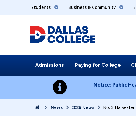
Students
Business & Community
E
Admissions
Paying for
College
C
Notice: Public H
Home
News
2026 News
No. 3 Harveste