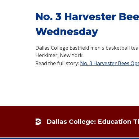
No. 3 Harvester Be
Wednesday
Dallas College Eastfield men's basketball tea
Herkimer, New York.
Read the full story:
No. 3 Harvester Bees O
Footer
Dallas College: Education 