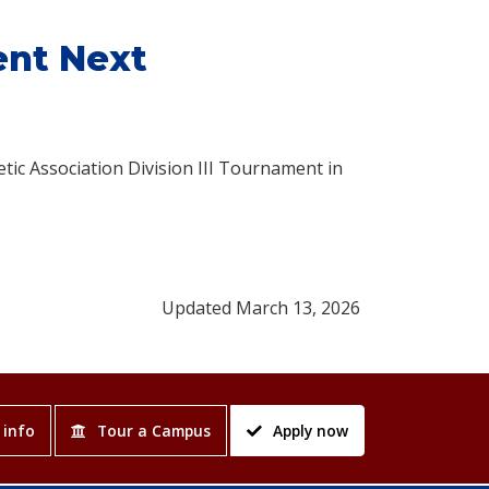
ent Next
etic Association Division III Tournament in
Updated March 13, 2026
 info
Tour a Campus
Apply now