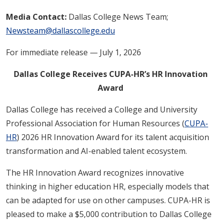
Media Contact:
Dallas College News Team;
Newsteam@dallascollege.edu
For immediate release — July 1, 2026
Dallas College Receives CUPA-HR’s HR Innovation
Award
Dallas College has received a College and University
Professional Association for Human Resources (
CUPA-
HR
) 2026 HR Innovation Award for its talent acquisition
transformation and AI-enabled talent ecosystem.
The HR Innovation Award recognizes innovative
thinking in higher education HR, especially models that
can be adapted for use on other campuses. CUPA-HR is
pleased to make a $5,000 contribution to Dallas College