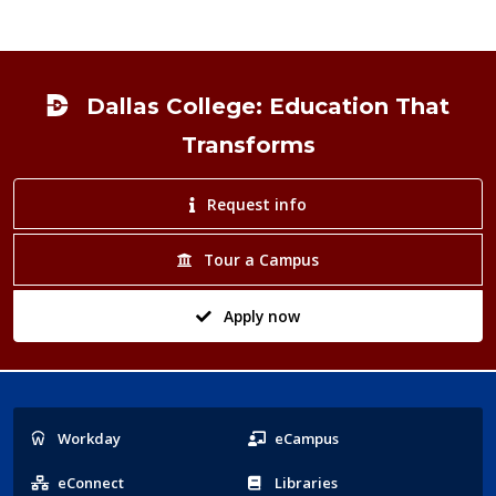
Footer
Dallas College: Education That
Transforms
Request info
Tour a Campus
Apply now
Popular
Workday
eCampus
Links
eConnect
Libraries