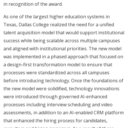
in recognition of the award.
As one of the largest higher education systems in
Texas, Dallas College realized the need for a unified
talent acquisition model that would support institutional
success while being scalable across multiple campuses
and aligned with institutional priorities. The new model
was implemented in a phased approach that focused on
a design-first transformation model to ensure that
processes were standardized across all campuses
before introducing technology. Once the foundations of
the new model were solidified, technology innovations
were introduced through governed AI-enhanced
processes including interview scheduling and video
assessments, in addition to an AI-enabled CRM platform
that enhanced the hiring process for candidates,