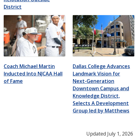
District
Coach Michael Martin
Dallas College Advances
Inducted Into NJCAA Hall
Landmark Vision for
of Fame
Next-Generation
Downtown Campus and
Knowledge District,
Selects A Development
Group led by Matthews
Updated July 1, 2026