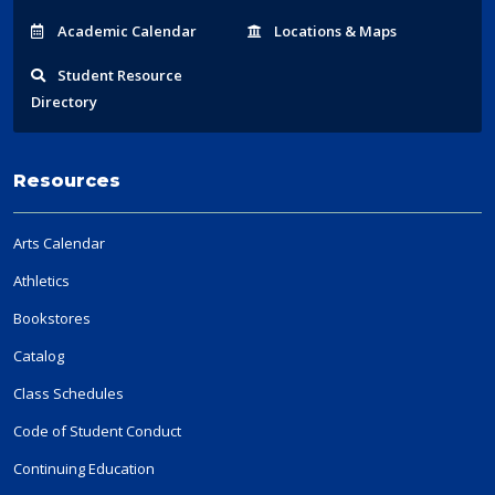
Acad
emic
Calendar
Locations
& Maps
Student
Resource
Directory
Resources
Arts Calendar
Athletics
Bookstores
Catalog
Class Schedules
Code of Student Conduct
Continuing Education