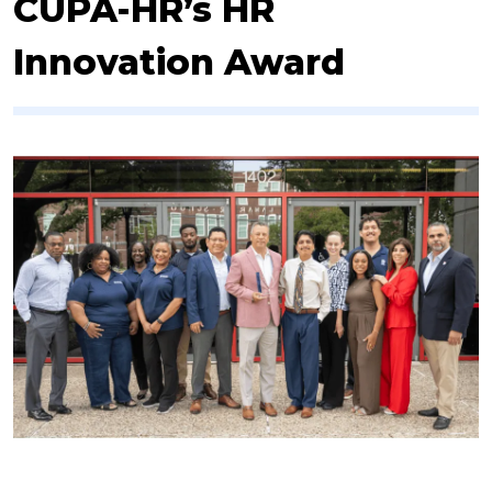
CUPA-HR’s HR
Innovation Award