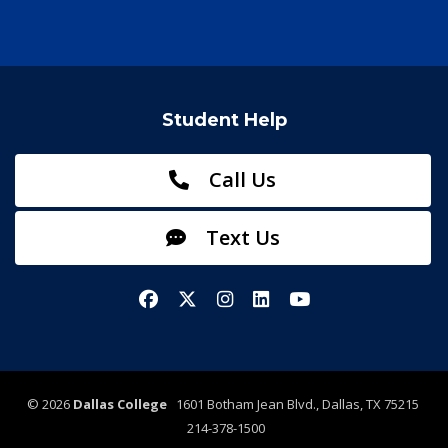
Student Help
Call Us
Text Us
Facebook
X/Twitter
Instagram
LinkedIn
YouTube
©
2026
Dallas College
1601 Botham Jean Blvd., Dallas, TX 75215
214-378-1500