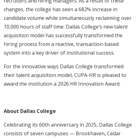
recruiters and hiring managers. As a result of these
changes, the college has seen a 682% increase in
candidate volume while simultaneously reclaiming over
10,000 hours of staff time. Dallas College’s new talent
acquisition model has successfully transformed the
hiring process from a reactive, transaction-based
system into a key driver of institutional success.
For the innovative ways Dallas College transformed
their talent acquisition model, CUPA-HR is pleased to
award the institution a 2026 HR Innovation Award.
About Dallas College
Celebrating its 60th anniversary in 2025, Dallas College
consists of seven campuses — Brookhaven, Cedar