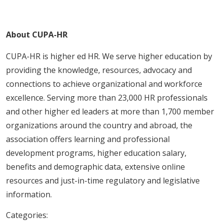
About CUPA-HR
CUPA-HR is higher ed HR. We serve higher education by
providing the knowledge, resources, advocacy and
connections to achieve organizational and workforce
excellence. Serving more than 23,000 HR professionals
and other higher ed leaders at more than 1,700 member
organizations around the country and abroad, the
association offers learning and professional
development programs, higher education salary,
benefits and demographic data, extensive online
resources and just-in-time regulatory and legislative
information.
Categories: