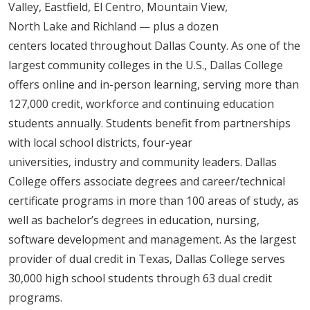
Valley, Eastfield, El Centro, Mountain View,
North Lake and Richland — plus a dozen
centers located throughout Dallas County. As one of the
largest community colleges in the U.S., Dallas College
offers online and in-person learning, serving more than
127,000 credit, workforce and continuing education
students annually. Students benefit from partnerships
with local school districts, four-year
universities, industry and community leaders. Dallas
College offers associate degrees and career/technical
certificate programs in more than 100 areas of study, as
well as bachelor’s degrees in education, nursing,
software development and management. As the largest
provider of dual credit in Texas, Dallas College serves
30,000 high school students through 63 dual credit
programs.