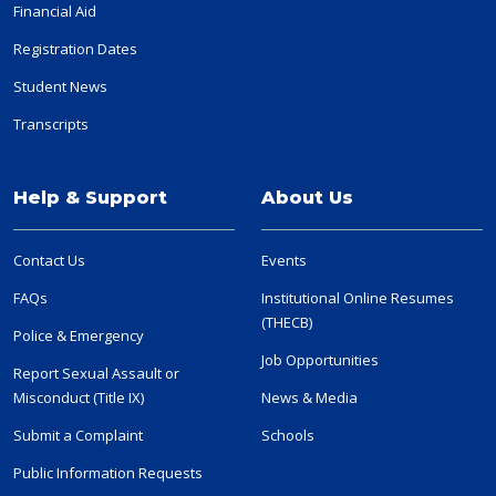
Financial Aid
Registration Dates
Student News
Transcripts
Help & Support
About Us
Contact Us
Events
FAQs
Institutional Online Resumes
(THECB)
Police & Emergency
Job Opportunities
Report Sexual Assault or
Misconduct (Title IX)
News & Media
Submit a Complaint
Schools
Public Information Requests