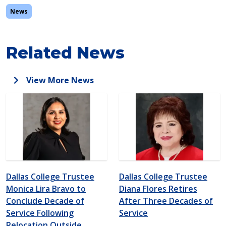
News
Related News
View More News
Dallas College Trustee
Dallas College Trustee
Monica Lira Bravo to
Diana Flores Retires
Conclude Decade of
After Three Decades of
Service Following
Service
Relocation Outside