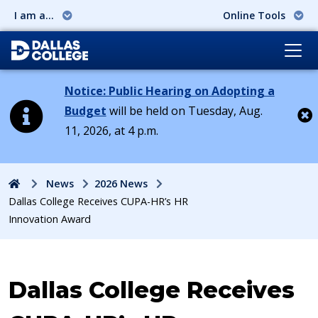
I am a...
Online Tools
Notice: Public Hearing on Adopting a
Budget
will be held on Tuesday, Aug.
11, 2026, at 4 p.m.
Cl
Home
News
2026 News
Dallas College Receives CUPA-HR’s HR
Innovation Award
Dallas College Receives