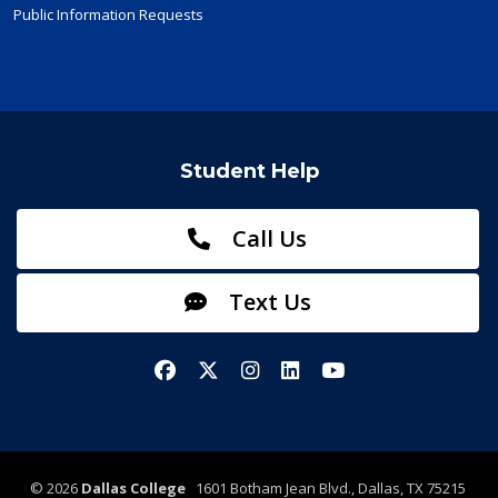
Public Information Requests
Student Help
Call Us
Text Us
Facebook
X/Twitter
Instagram
LinkedIn
YouTube
©
2026
Dallas College
1601 Botham Jean Blvd., Dallas, TX 75215