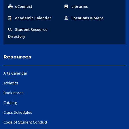
Links
eConnect
Libraries
Acad
emic
Calendar
Locations
& Maps
Student
Resource
Directory
Resources
Arts Calendar
Athletics
Bookstores
Catalog
Class Schedules
Code of Student Conduct