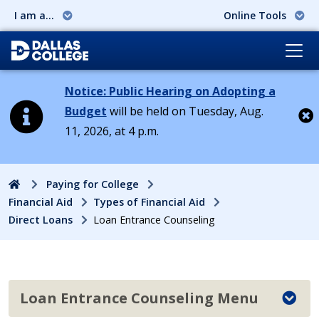
I am a...
Online Tools
Notice: Public Hearing on Adopting a
Budget
will be held on Tuesday, Aug.
11, 2026, at 4 p.m.
Cl
Home
Paying for College
Financial Aid
Types of Financial Aid
Direct Loans
Loan Entrance Counseling
Loan Entrance Counseling Menu