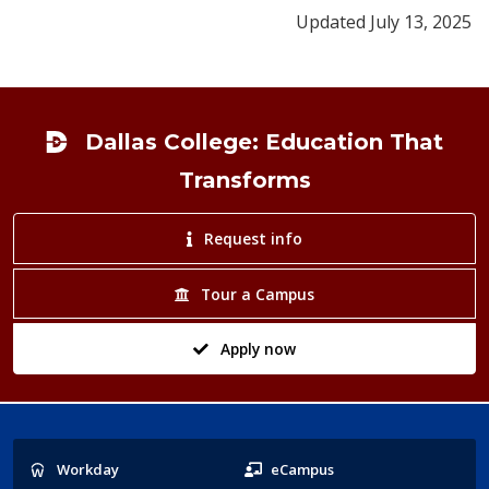
Updated July 13, 2025
Footer
Dallas College: Education That
Transforms
Request info
Tour a Campus
Apply now
Popular
Workday
eCampus