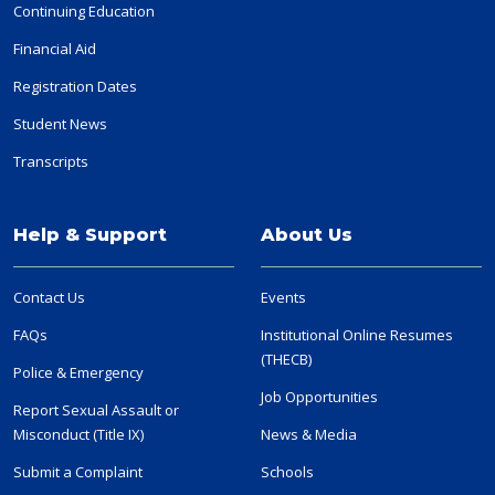
Continuing Education
Financial Aid
Registration Dates
Student News
Transcripts
Help & Support
About Us
Contact Us
Events
FAQs
Institutional Online Resumes
(THECB)
Police & Emergency
Job Opportunities
Report Sexual Assault or
Misconduct (Title IX)
News & Media
Submit a Complaint
Schools