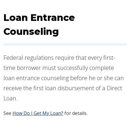
Loan Entrance
Counseling
Federal regulations require that every first-
time borrower must successfully complete
loan entrance counseling before he or she can
receive the first loan disbursement of a Direct
Loan.
See
How Do I Get M​y Loan?
for details.